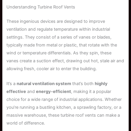
Understanding Turbine Roof Vents
These ingenious devices are designed to improve
ventilation and regulate temperature within industrial
settings. They consist of a series of vanes or blades,
typically made from metal or plastic, that rotate with the
wind or temperature differentials. As they spin, these
vanes create a suction effect, drawing out hot, stale air and
allowing fresh, cooler air to enter the building.
It’s a
natural ventilation system
that’s both
highly
effective
and
energy-efficient
, making it a popular
choice for a wide range of industrial applications. Whether
you’re running a bustling kitchen, a sprawling factory, or a
massive warehouse, these turbine roof vents can make a
world of difference.