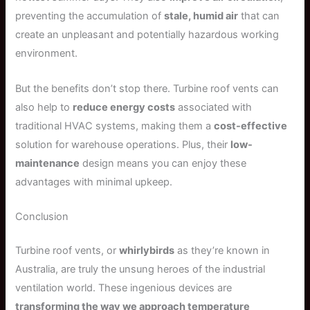
preventing the accumulation of
stale, humid air
that can
create an unpleasant and potentially hazardous working
environment.
But the benefits don’t stop there. Turbine roof vents can
also help to
reduce energy costs
associated with
traditional HVAC systems, making them a
cost-effective
solution for warehouse operations. Plus, their
low-
maintenance
design means you can enjoy these
advantages with minimal upkeep.
Conclusion
Turbine roof vents, or
whirlybirds
as they’re known in
Australia, are truly the unsung heroes of the industrial
ventilation world. These ingenious devices are
transforming the way we approach temperature