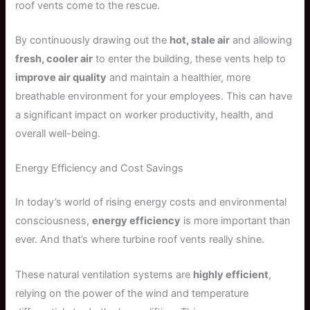
roof vents come to the rescue.
By continuously drawing out the
hot, stale air
and allowing
fresh, cooler air
to enter the building, these vents help to
improve air quality
and maintain a healthier, more
breathable environment for your employees. This can have
a significant impact on worker productivity, health, and
overall well-being.
Energy Efficiency and Cost Savings
In today’s world of rising energy costs and environmental
consciousness,
energy efficiency
is more important than
ever. And that’s where turbine roof vents really shine.
These natural ventilation systems are
highly efficient
,
relying on the power of the wind and temperature