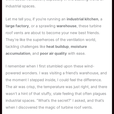
industrial spaces.
Let me tell you, if you’re running an
industrial kitchen
, a
large factory
, or a sprawling
warehouse
, these turbine
roof vents are about to become your new best friends.
They’re like the superheroes of the ventilation world,
tackling challenges like
heat buildup
,
moisture
accumulation
, and
poor air quality
with ease.
I remember when I first stumbled upon these wind-
powered wonders. I was visiting a friend’s warehouse, and
the moment I stepped inside, I could feel the difference.
The air was crisp, the temperature was just right, and there
wasn’t a hint of that stuffy, stale feeling that often plagues
industrial spaces. “What’s the secret?” I asked, and that’s
when I discovered the magic of turbine roof vents.