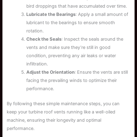
bird droppings that have accumulated over time.
Lubricate the Bearings
: Apply a small amount of
lubricant to the bearings to ensure smooth
rotation.
Check the Seals
: Inspect the seals around the
vents and make sure they’re still in good
condition, preventing any air leaks or water
infiltration.
Adjust the Orientation
: Ensure the vents are still
facing the prevailing winds to optimize their
performance.
By following these simple maintenance steps, you can
keep your turbine roof vents running like a well-oiled
machine, ensuring their longevity and optimal
performance.