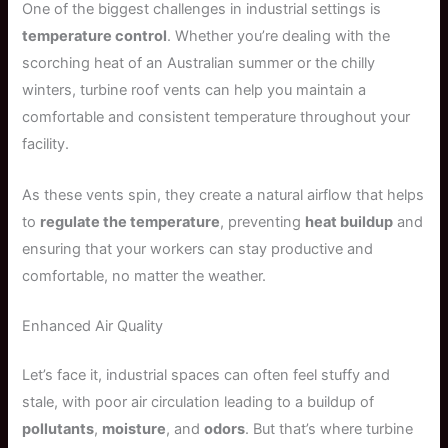
One of the biggest challenges in industrial settings is
temperature control
. Whether you’re dealing with the
scorching heat of an Australian summer or the chilly
winters, turbine roof vents can help you maintain a
comfortable and consistent temperature throughout your
facility.
As these vents spin, they create a natural airflow that helps
to
regulate the temperature
, preventing
heat buildup
and
ensuring that your workers can stay productive and
comfortable, no matter the weather.
Enhanced Air Quality
Let’s face it, industrial spaces can often feel stuffy and
stale, with poor air circulation leading to a buildup of
pollutants
,
moisture
, and
odors
. But that’s where turbine