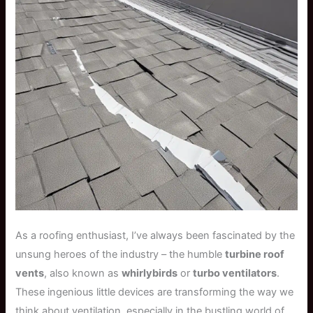
As a roofing enthusiast, I’ve always been fascinated by the
unsung heroes of the industry – the humble
turbine roof
vents
, also known as
whirlybirds
or
turbo ventilators
.
These ingenious little devices are transforming the way we
think about ventilation, especially in the bustling world of