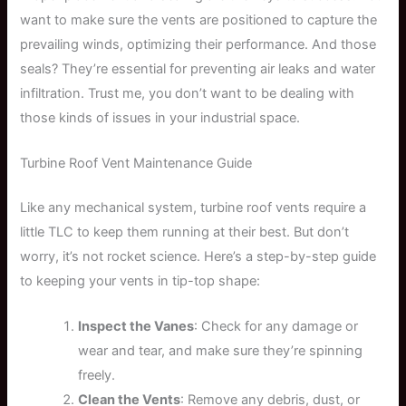
want to make sure the vents are positioned to capture the
prevailing winds, optimizing their performance. And those
seals? They’re essential for preventing air leaks and water
infiltration. Trust me, you don’t want to be dealing with
those kinds of issues in your industrial space.
Turbine Roof Vent Maintenance Guide
Like any mechanical system, turbine roof vents require a
little TLC to keep them running at their best. But don’t
worry, it’s not rocket science. Here’s a step-by-step guide
to keeping your vents in tip-top shape:
Inspect the Vanes
: Check for any damage or
wear and tear, and make sure they’re spinning
freely.
Clean the Vents
: Remove any debris, dust, or