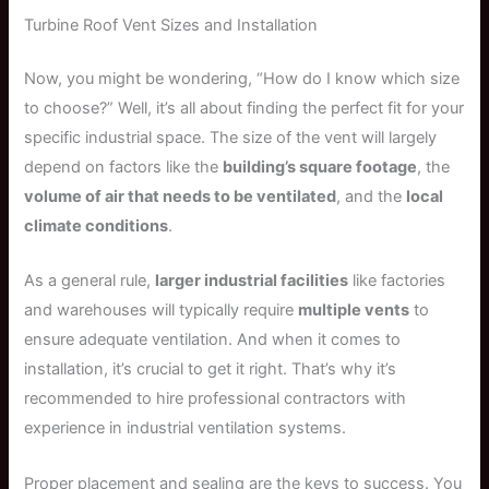
Turbine Roof Vent Sizes and Installation
Now, you might be wondering, “How do I know which size
to choose?” Well, it’s all about finding the perfect fit for your
specific industrial space. The size of the vent will largely
depend on factors like the
building’s square footage
, the
volume of air that needs to be ventilated
, and the
local
climate conditions
.
As a general rule,
larger industrial facilities
like factories
and warehouses will typically require
multiple vents
to
ensure adequate ventilation. And when it comes to
installation, it’s crucial to get it right. That’s why it’s
recommended to hire professional contractors with
experience in industrial ventilation systems.
Proper placement and sealing are the keys to success. You