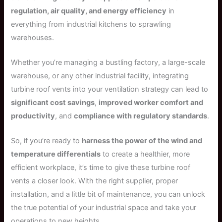
regulation, air quality, and energy efficiency
in
everything from industrial kitchens to sprawling
warehouses.
Whether you’re managing a bustling factory, a large-scale
warehouse, or any other industrial facility, integrating
turbine roof vents into your ventilation strategy can lead to
significant cost savings
,
improved worker comfort and
productivity
, and
compliance with regulatory standards
.
So, if you’re ready to
harness the power of the wind and
temperature differentials
to create a healthier, more
efficient workplace, it’s time to give these turbine roof
vents a closer look. With the right supplier, proper
installation, and a little bit of maintenance, you can unlock
the true potential of your industrial space and take your
operations to new heights.