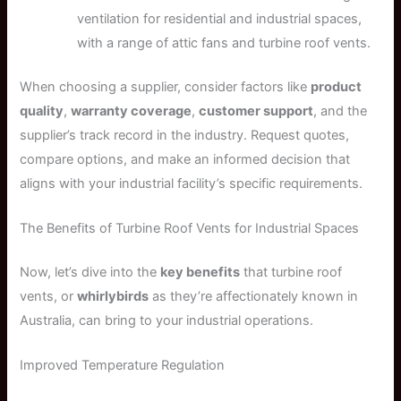
ventilation for residential and industrial spaces,
with a range of attic fans and turbine roof vents.
When choosing a supplier, consider factors like
product
quality
,
warranty coverage
,
customer support
, and the
supplier’s track record in the industry. Request quotes,
compare options, and make an informed decision that
aligns with your industrial facility’s specific requirements.
The Benefits of Turbine Roof Vents for Industrial Spaces
Now, let’s dive into the
key benefits
that turbine roof
vents, or
whirlybirds
as they’re affectionately known in
Australia, can bring to your industrial operations.
Improved Temperature Regulation