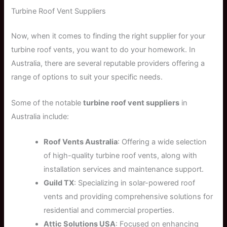
Turbine Roof Vent Suppliers
Now, when it comes to finding the right supplier for your
turbine roof vents, you want to do your homework. In
Australia, there are several reputable providers offering a
range of options to suit your specific needs.
Some of the notable
turbine roof vent suppliers
in
Australia include:
Roof Vents Australia
: Offering a wide selection
of high-quality turbine roof vents, along with
installation services and maintenance support.
Guild TX
: Specializing in solar-powered roof
vents and providing comprehensive solutions for
residential and commercial properties.
Attic Solutions USA
: Focused on enhancing