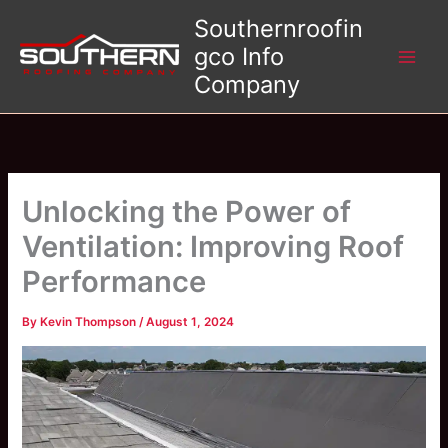
Skip
Southernroofin
to
gco Info
content
Company
Unlocking the Power of
Ventilation: Improving Roof
Performance
By
Kevin Thompson
/
August 1, 2024