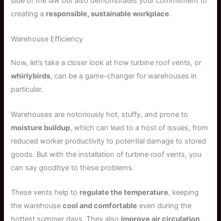
side of the law but also demonstrates your commitment to
creating a
responsible, sustainable workplace
.
Warehouse Efficiency
Now, let’s take a closer look at how turbine roof vents, or
whirlybirds
, can be a game-changer for warehouses in
particular.
Warehouses are notoriously hot, stuffy, and prone to
moisture buildup
, which can lead to a host of issues, from
reduced worker productivity to potential damage to stored
goods. But with the installation of turbine roof vents, you
can say goodbye to these problems.
These vents help to
regulate the temperature
, keeping
the warehouse
cool and comfortable
even during the
hottest summer days. They also
improve air circulation
,