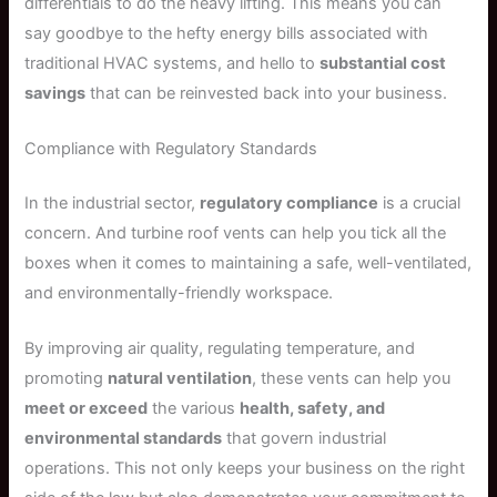
differentials to do the heavy lifting. This means you can
say goodbye to the hefty energy bills associated with
traditional HVAC systems, and hello to
substantial cost
savings
that can be reinvested back into your business.
Compliance with Regulatory Standards
In the industrial sector,
regulatory compliance
is a crucial
concern. And turbine roof vents can help you tick all the
boxes when it comes to maintaining a safe, well-ventilated,
and environmentally-friendly workspace.
By improving air quality, regulating temperature, and
promoting
natural ventilation
, these vents can help you
meet or exceed
the various
health, safety, and
environmental standards
that govern industrial
operations. This not only keeps your business on the right