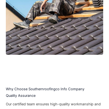
Why Choose Southernroofingco Info Company
Quality Assurance
Our certified team ensures high-quality workmanship and