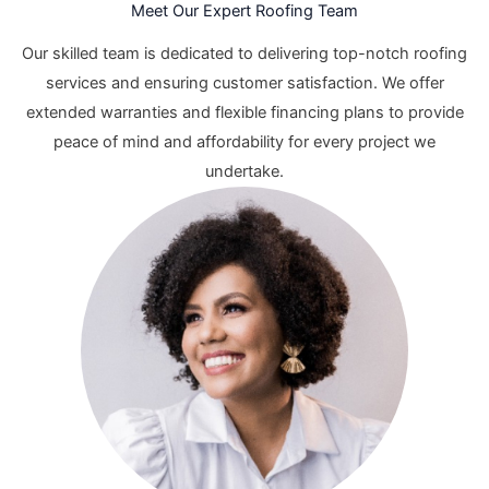
Meet Our Expert Roofing Team
Our skilled team is dedicated to delivering top-notch roofing
services and ensuring customer satisfaction. We offer
extended warranties and flexible financing plans to provide
peace of mind and affordability for every project we
undertake.