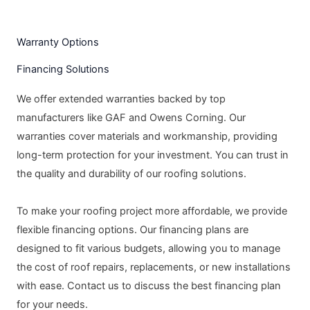
Warranty Options
Financing Solutions
We offer extended warranties backed by top
manufacturers like GAF and Owens Corning. Our
warranties cover materials and workmanship, providing
long-term protection for your investment. You can trust in
the quality and durability of our roofing solutions.
To make your roofing project more affordable, we provide
flexible financing options. Our financing plans are
designed to fit various budgets, allowing you to manage
the cost of roof repairs, replacements, or new installations
with ease. Contact us to discuss the best financing plan
for your needs.