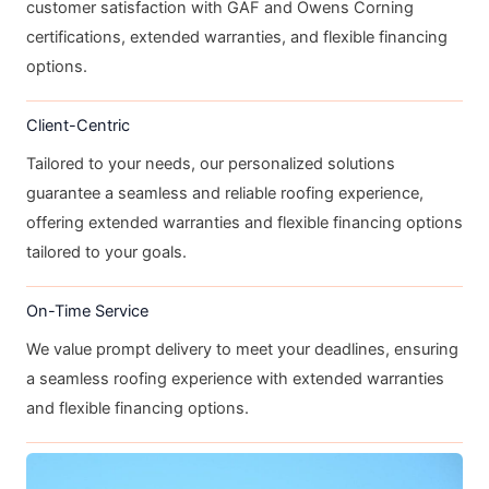
customer satisfaction with GAF and Owens Corning
certifications, extended warranties, and flexible financing
options.
Client-Centric
Tailored to your needs, our personalized solutions
guarantee a seamless and reliable roofing experience,
offering extended warranties and flexible financing options
tailored to your goals.
On-Time Service
We value prompt delivery to meet your deadlines, ensuring
a seamless roofing experience with extended warranties
and flexible financing options.