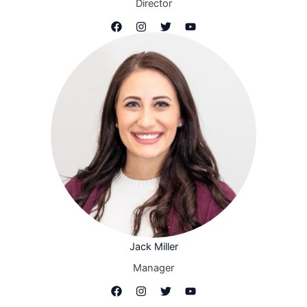
Director
Jack Miller
Manager