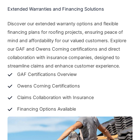
Extended Warranties and Financing Solutions
Discover our extended warranty options and flexible
financing plans for roofing projects, ensuring peace of
mind and affordability for our valued customers. Explore
our GAF and Owens Corning certifications and direct
collaboration with insurance companies, designed to
streamline claims and enhance customer experience.
GAF Certifications Overview
Owens Corning Certifications
Claims Collaboration with Insurance
Financing Options Available