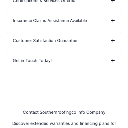
Certifications & Services Offered
Insurance Claims Assistance Available
Customer Satisfaction Guarantee
Get in Touch Today!
Contact Southernroofingco Info Company
Discover extended warranties and financing plans for