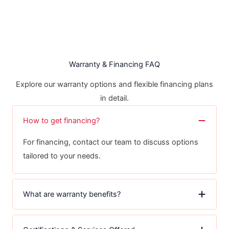
Warranty & Financing FAQ
Explore our warranty options and flexible financing plans
in detail.
How to get financing?
For financing, contact our team to discuss options
tailored to your needs.
What are warranty benefits?