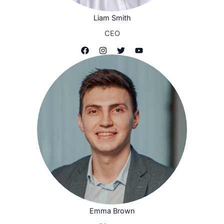
Liam Smith
CEO
Emma Brown