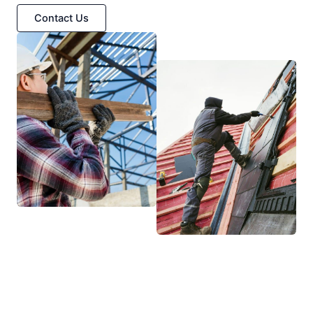
Contact Us