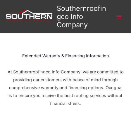
Skip
Southernroofin
to
gco Info
content
Company
Extended Warranty & Financing Information
At Southernroofingco Info Company, we are committed to
providing our customers with peace of mind through
comprehensive warranty and financing options. Our goal
is to ensure you receive the best roofing services without
financial stress.