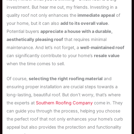
investment. But hear me out, my friends. Investing in a
quality roof not only enhances the
immediate appeal
of
your home, but it can also
add to its overall value
.
Potential buyers
appreciate a house with a durable,
aesthetically pleasing roof
that requires minimal
maintenance. And let’s not forget, a
well-maintained roof
can significantly contribute to your home’s
resale value
when the time comes to sell.
Of course,
selecting the right roofing material
and
ensuring proper installation are crucial steps towards a
long-lasting, beautiful roof. But don’t worry, that’s where
the experts at
Southern Roofing Company
come in. They
can guide you through the process, helping you choose
the perfect roof that not only enhances your home’s curb
appeal but also provides the protection and functionality