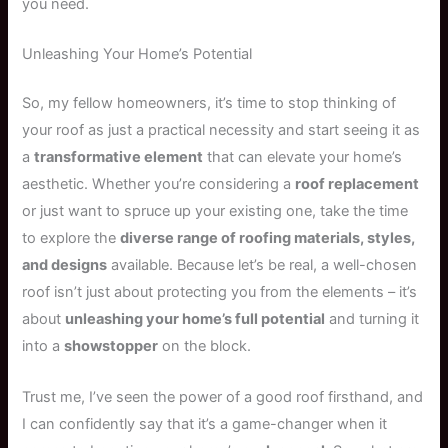
you need.
Unleashing Your Home’s Potential
So, my fellow homeowners, it’s time to stop thinking of
your roof as just a practical necessity and start seeing it as
a
transformative element
that can elevate your home’s
aesthetic. Whether you’re considering a
roof replacement
or just want to spruce up your existing one, take the time
to explore the
diverse range of roofing materials, styles,
and designs
available. Because let’s be real, a well-chosen
roof isn’t just about protecting you from the elements – it’s
about
unleashing your home’s full potential
and turning it
into a
showstopper
on the block.
Trust me, I’ve seen the power of a good roof firsthand, and
I can confidently say that it’s a game-changer when it