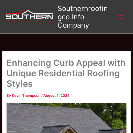
Skip
Southernroofin
to
gco Info
content
Company
Enhancing Curb Appeal with
Unique Residential Roofing
Styles
By
Kevin Thompson
/
August 1, 2024