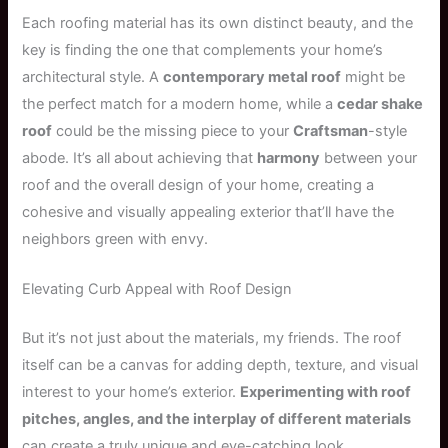
Each roofing material has its own distinct beauty, and the
key is finding the one that complements your home’s
architectural style. A
contemporary metal roof
might be
the perfect match for a modern home, while a
cedar shake
roof
could be the missing piece to your
Craftsman
-style
abode. It’s all about achieving that
harmony
between your
roof and the overall design of your home, creating a
cohesive and visually appealing exterior that’ll have the
neighbors green with envy.
Elevating Curb Appeal with Roof Design
But it’s not just about the materials, my friends. The roof
itself can be a canvas for adding depth, texture, and visual
interest to your home’s exterior.
Experimenting with roof
pitches, angles, and the interplay of different materials
can create a truly unique and eye-catching look.