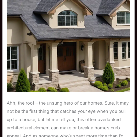
Ahh, the roof – the unsung hero of our homes. Sure, it may
not be the first thing that catches your eye when you pull
up to a house, but let me tell you, this often overlooked
architectural element can make or break a home’s curb
appeal. And as someone who’s spent more time than I’d