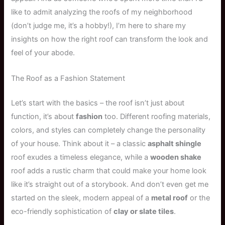
like to admit analyzing the roofs of my neighborhood
(don’t judge me, it’s a hobby!), I’m here to share my
insights on how the right roof can transform the look and
feel of your abode.
The Roof as a Fashion Statement
Let’s start with the basics – the roof isn’t just about
function, it’s about
fashion
too. Different roofing materials,
colors, and styles can completely change the personality
of your house. Think about it – a classic
asphalt shingle
roof exudes a timeless elegance, while a
wooden shake
roof adds a rustic charm that could make your home look
like it’s straight out of a storybook. And don’t even get me
started on the sleek, modern appeal of a
metal roof
or the
eco-friendly sophistication of
clay or slate tiles
.