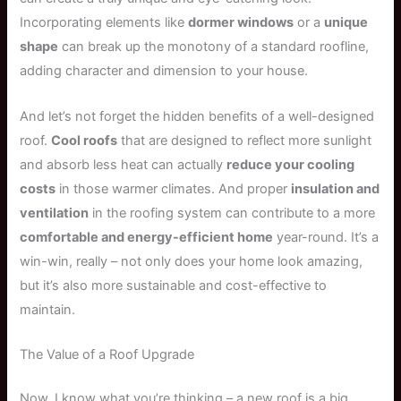
Incorporating elements like
dormer windows
or a
unique
shape
can break up the monotony of a standard roofline,
adding character and dimension to your house.
And let’s not forget the hidden benefits of a well-designed
roof.
Cool roofs
that are designed to reflect more sunlight
and absorb less heat can actually
reduce your cooling
costs
in those warmer climates. And proper
insulation and
ventilation
in the roofing system can contribute to a more
comfortable and energy-efficient home
year-round. It’s a
win-win, really – not only does your home look amazing,
but it’s also more sustainable and cost-effective to
maintain.
The Value of a Roof Upgrade
Now, I know what you’re thinking – a new roof is a big