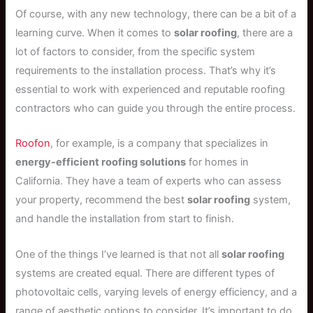
Of course, with any new technology, there can be a bit of a
learning curve. When it comes to
solar roofing
, there are a
lot of factors to consider, from the specific system
requirements to the installation process. That’s why it’s
essential to work with experienced and reputable roofing
contractors who can guide you through the entire process.
Roofon
, for example, is a company that specializes in
energy-efficient roofing solutions
for homes in
California. They have a team of experts who can assess
your property, recommend the best
solar roofing
system,
and handle the installation from start to finish.
One of the things I’ve learned is that not all
solar roofing
systems are created equal. There are different types of
photovoltaic cells, varying levels of energy efficiency, and a
range of aesthetic options to consider. It’s important to do