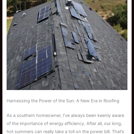
Harnessing the Power of the Sun: A New Era in Roofing
As a southern homeowner, I’ve always been keenly aware
of the importance of energy efficiency. After all, our long,
hot summers can really take a toll on the power bill. That’s