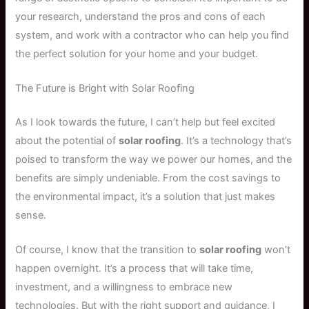
your research, understand the pros and cons of each
system, and work with a contractor who can help you find
the perfect solution for your home and your budget.
The Future is Bright with Solar Roofing
As I look towards the future, I can’t help but feel excited
about the potential of
solar roofing
. It’s a technology that’s
poised to transform the way we power our homes, and the
benefits are simply undeniable. From the cost savings to
the environmental impact, it’s a solution that just makes
sense.
Of course, I know that the transition to
solar roofing
won’t
happen overnight. It’s a process that will take time,
investment, and a willingness to embrace new
technologies. But with the right support and guidance, I