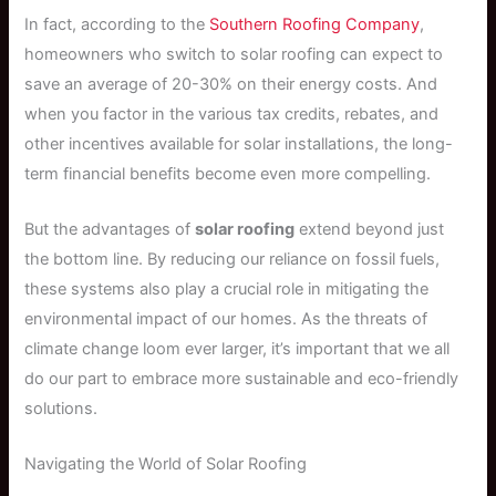
In fact, according to the
Southern Roofing Company
,
homeowners who switch to solar roofing can expect to
save an average of 20-30% on their energy costs. And
when you factor in the various tax credits, rebates, and
other incentives available for solar installations, the long-
term financial benefits become even more compelling.
But the advantages of
solar roofing
extend beyond just
the bottom line. By reducing our reliance on fossil fuels,
these systems also play a crucial role in mitigating the
environmental impact of our homes. As the threats of
climate change loom ever larger, it’s important that we all
do our part to embrace more sustainable and eco-friendly
solutions.
Navigating the World of Solar Roofing