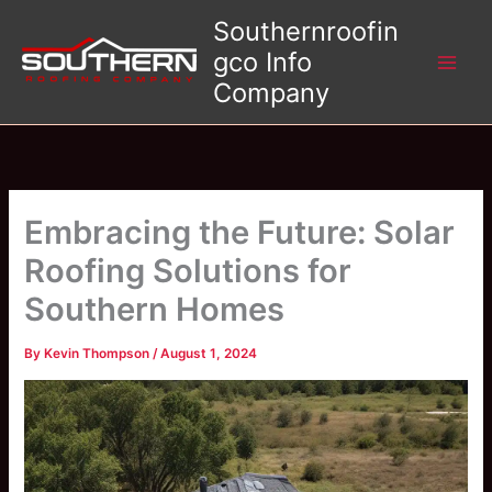
Skip
Southernroofin
to
gco Info
content
Company
Embracing the Future: Solar
Roofing Solutions for
Southern Homes
By
Kevin Thompson
/
August 1, 2024