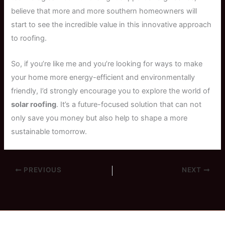
believe that more and more southern homeowners will
start to see the incredible value in this innovative approach
to roofing.
So, if you’re like me and you’re looking for ways to make
your home more energy-efficient and environmentally
friendly, I’d strongly encourage you to explore the world of
solar roofing
. It’s a future-focused solution that can not
only save you money but also help to shape a more
sustainable tomorrow.
PREVIOUS
NEXT