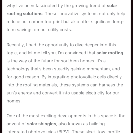
why I’ve been fascinated by the growing trend of
solar
roofing solutions
. These innovative systems not only help
reduce our carbon footprint but also offer significant long-
term savings on our utility costs.
Recently, I had the opportunity to dive deeper into this
topic, and let me tell you, I’m convinced that
solar roofing
is the way of the future for southern homes. It’s a
technology that’s been steadily gaining momentum, and
for good reason. By integrating photovoltaic cells directly
into the roofing materials, these systems can harness the
sun’s energy and convert it into usable electricity for our
homes.
One of the most exciting developments in this space is the
advent of
solar shingles
, also known as building-
integrated photovoltaics (BIPV). These sleek, low-profile