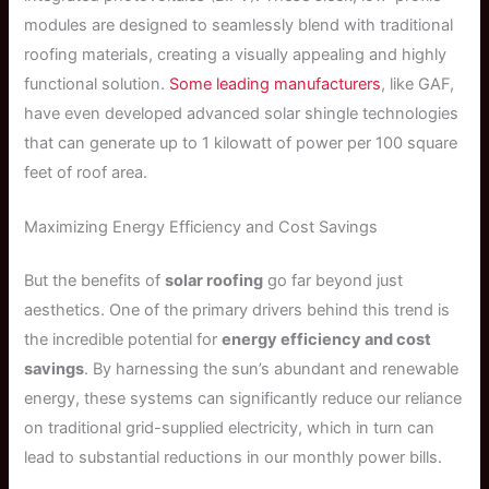
modules are designed to seamlessly blend with traditional
roofing materials, creating a visually appealing and highly
functional solution.
Some leading manufacturers
, like GAF,
have even developed advanced solar shingle technologies
that can generate up to 1 kilowatt of power per 100 square
feet of roof area.
Maximizing Energy Efficiency and Cost Savings
But the benefits of
solar roofing
go far beyond just
aesthetics. One of the primary drivers behind this trend is
the incredible potential for
energy efficiency and cost
savings
. By harnessing the sun’s abundant and renewable
energy, these systems can significantly reduce our reliance
on traditional grid-supplied electricity, which in turn can
lead to substantial reductions in our monthly power bills.