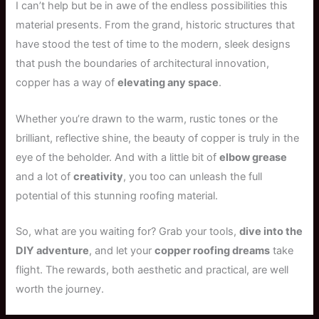
I can’t help but be in awe of the endless possibilities this
material presents. From the grand, historic structures that
have stood the test of time to the modern, sleek designs
that push the boundaries of architectural innovation,
copper has a way of
elevating any space
.
Whether you’re drawn to the warm, rustic tones or the
brilliant, reflective shine, the beauty of copper is truly in the
eye of the beholder. And with a little bit of
elbow grease
and a lot of
creativity
, you too can unleash the full
potential of this stunning roofing material.
So, what are you waiting for? Grab your tools,
dive into the
DIY adventure
, and let your
copper roofing dreams
take
flight. The rewards, both aesthetic and practical, are well
worth the journey.