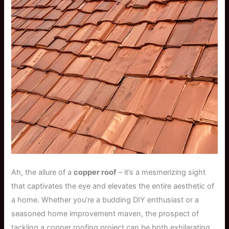
Ah, the allure of a
copper roof
– it’s a mesmerizing sight
that captivates the eye and elevates the entire aesthetic of
a home. Whether you’re a budding DIY enthusiast or a
seasoned home improvement maven, the prospect of
tackling a copper roofing project can be both exhilarating