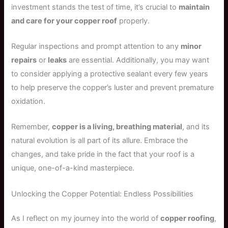
investment stands the test of time, it’s crucial to
maintain
and care for your copper roof
properly.
Regular inspections and prompt attention to any
minor
repairs
or
leaks
are essential. Additionally, you may want
to consider applying a protective sealant every few years
to help preserve the copper’s luster and prevent premature
oxidation.
Remember,
copper is a living, breathing material
, and its
natural evolution is all part of its allure. Embrace the
changes, and take pride in the fact that your roof is a
unique, one-of-a-kind masterpiece.
Unlocking the Copper Potential: Endless Possibilities
As I reflect on my journey into the world of
copper roofing
,