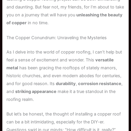
and daunting. But fear not, my friends, for I’m about to take
you on a journey that will have you
unleashing the beauty
of copper
in no time.
The Copper Conundrum: Unraveling the Mysteries
As I delve into the world of copper roofing, I can’t help but
feel a sense of excitement and wonder. This
versatile
metal
has been gracing the rooftops of stately manors,
historic churches, and even modern abodes for centuries,
and for good reason. Its
durability
,
corrosion resistance
,
and
striking appearance
make it a true standout in the
roofing realm.
But let’s be honest, the thought of installing a copper roof
can be a bit intimidating, especially for the DIY-er.
Questions swirl in our minds: “How difficult is it, really?”