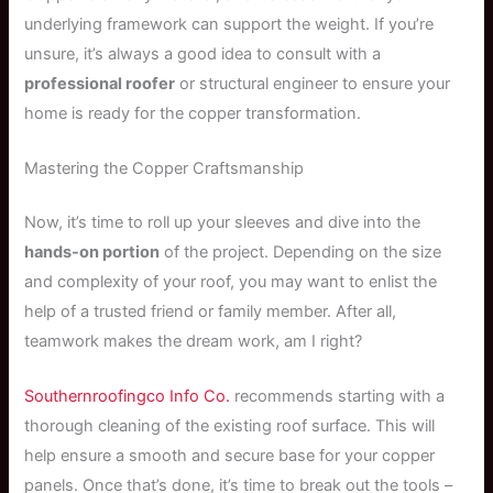
underlying framework can support the weight. If you’re
unsure, it’s always a good idea to consult with a
professional roofer
or structural engineer to ensure your
home is ready for the copper transformation.
Mastering the Copper Craftsmanship
Now, it’s time to roll up your sleeves and dive into the
hands-on portion
of the project. Depending on the size
and complexity of your roof, you may want to enlist the
help of a trusted friend or family member. After all,
teamwork makes the dream work, am I right?
Southernroofingco Info Co.
recommends starting with a
thorough cleaning of the existing roof surface. This will
help ensure a smooth and secure base for your copper
panels. Once that’s done, it’s time to break out the tools –