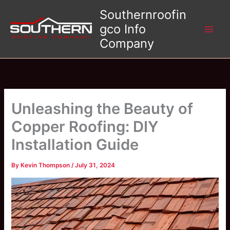
Skip
Southernroofin
to
gco Info
content
Company
Unleashing the Beauty of
Copper Roofing: DIY
Installation Guide
By
Kevin Thompson
/
July 31, 2024