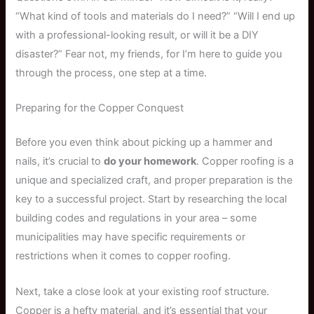
“What kind of tools and materials do I need?” “Will I end up
with a professional-looking result, or will it be a DIY
disaster?” Fear not, my friends, for I’m here to guide you
through the process, one step at a time.
Preparing for the Copper Conquest
Before you even think about picking up a hammer and
nails, it’s crucial to
do your homework
. Copper roofing is a
unique and specialized craft, and proper preparation is the
key to a successful project. Start by researching the local
building codes and regulations in your area – some
municipalities may have specific requirements or
restrictions when it comes to copper roofing.
Next, take a close look at your existing roof structure.
Copper is a hefty material, and it’s essential that your