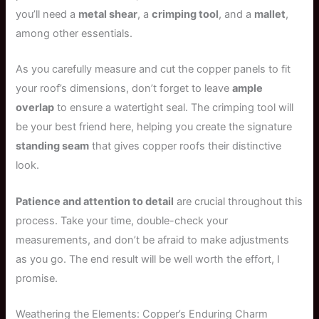
you’ll need a
metal shear
, a
crimping tool
, and a
mallet
,
among other essentials.
As you carefully measure and cut the copper panels to fit
your roof’s dimensions, don’t forget to leave
ample
overlap
to ensure a watertight seal. The crimping tool will
be your best friend here, helping you create the signature
standing seam
that gives copper roofs their distinctive
look.
Patience and attention to detail
are crucial throughout this
process. Take your time, double-check your
measurements, and don’t be afraid to make adjustments
as you go. The end result will be well worth the effort, I
promise.
Weathering the Elements: Copper’s Enduring Charm