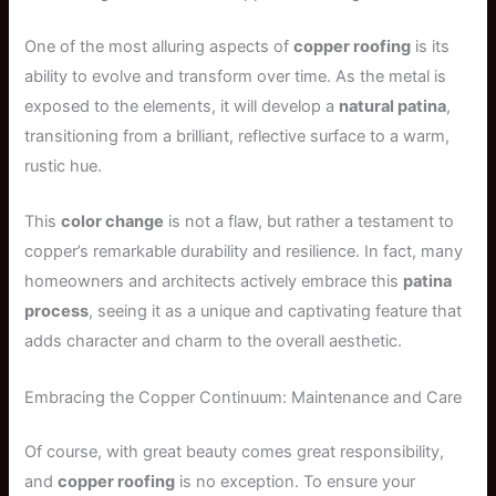
One of the most alluring aspects of
copper roofing
is its
ability to evolve and transform over time. As the metal is
exposed to the elements, it will develop a
natural patina
,
transitioning from a brilliant, reflective surface to a warm,
rustic hue.
This
color change
is not a flaw, but rather a testament to
copper’s remarkable durability and resilience. In fact, many
homeowners and architects actively embrace this
patina
process
, seeing it as a unique and captivating feature that
adds character and charm to the overall aesthetic.
Embracing the Copper Continuum: Maintenance and Care
Of course, with great beauty comes great responsibility,
and
copper roofing
is no exception. To ensure your