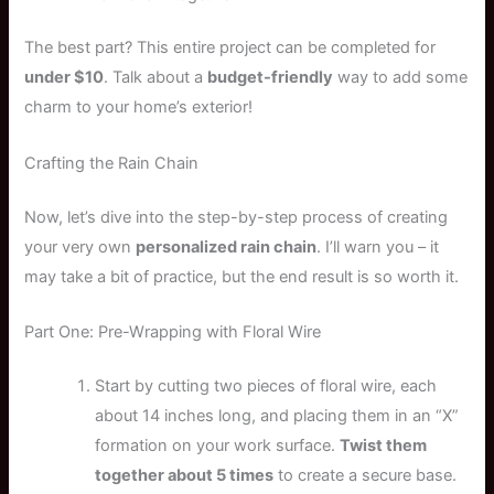
The best part? This entire project can be completed for
under $10
. Talk about a
budget-friendly
way to add some
charm to your home’s exterior!
Crafting the Rain Chain
Now, let’s dive into the step-by-step process of creating
your very own
personalized rain chain
. I’ll warn you – it
may take a bit of practice, but the end result is so worth it.
Part One: Pre-Wrapping with Floral Wire
Start by cutting two pieces of floral wire, each
about 14 inches long, and placing them in an “X”
formation on your work surface.
Twist them
together about 5 times
to create a secure base.