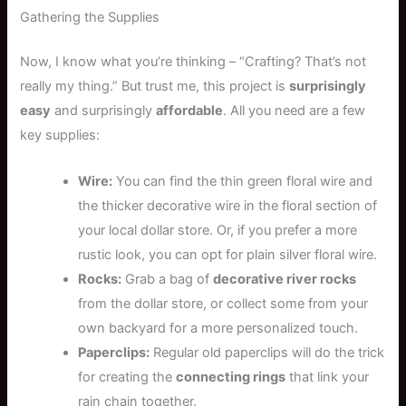
Gathering the Supplies
Now, I know what you’re thinking – “Crafting? That’s not
really my thing.” But trust me, this project is
surprisingly
easy
and surprisingly
affordable
. All you need are a few
key supplies:
Wire:
You can find the thin green floral wire and
the thicker decorative wire in the floral section of
your local dollar store. Or, if you prefer a more
rustic look, you can opt for plain silver floral wire.
Rocks:
Grab a bag of
decorative river rocks
from the dollar store, or collect some from your
own backyard for a more personalized touch.
Paperclips:
Regular old paperclips will do the trick
for creating the
connecting rings
that link your
rain chain together.