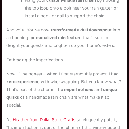
Hang your
custom-made rain chain
by hooking
the top loop onto a bolt near your rain gutter, or
install a hook or nail to support the chain.
And voila! You’ve now
transformed a dull downspout
into
a charming,
personalized rain feature
that’s sure to
delight your guests and brighten up your home’s exterior.
Embracing the Imperfections
Now, I’ll be honest – when I first started this project, I had
zero experience
with wire-wrapping. But you know what?
That’s part of the charm. The
imperfections
and
unique
quirks
of a handmade rain chain are what make it so
special.
As
Heather from Dollar Store Crafts
so eloquently puts it,
“Its imperfection is part of the charm of this wire-wrapped