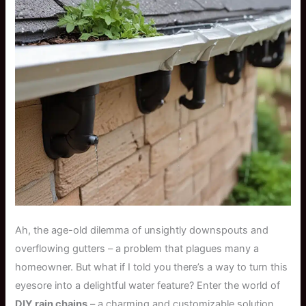
Ah, the age-old dilemma of unsightly downspouts and
overflowing gutters – a problem that plagues many a
homeowner. But what if I told you there’s a way to turn this
eyesore into a delightful water feature? Enter the world of
DIY rain chains
– a charming and customizable solution