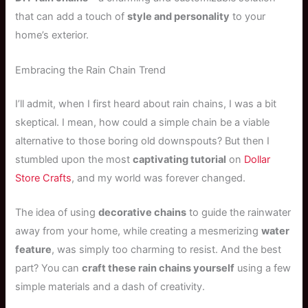
that can add a touch of
style and personality
to your
home’s exterior.
Embracing the Rain Chain Trend
I’ll admit, when I first heard about rain chains, I was a bit
skeptical. I mean, how could a simple chain be a viable
alternative to those boring old downspouts? But then I
stumbled upon the most
captivating tutorial
on
Dollar
Store Crafts
, and my world was forever changed.
The idea of using
decorative chains
to guide the rainwater
away from your home, while creating a mesmerizing
water
feature
, was simply too charming to resist. And the best
part? You can
craft these rain chains yourself
using a few
simple materials and a dash of creativity.