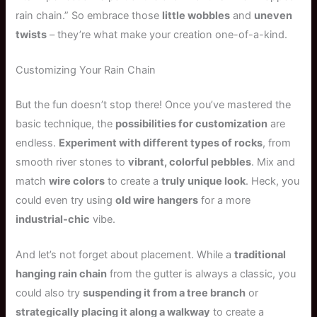
rain chain.” So embrace those
little wobbles
and
uneven
twists
– they’re what make your creation one-of-a-kind.
Customizing Your Rain Chain
But the fun doesn’t stop there! Once you’ve mastered the
basic technique, the
possibilities for customization
are
endless.
Experiment with different types of rocks
, from
smooth river stones to
vibrant, colorful pebbles
. Mix and
match
wire colors
to create a
truly unique look
. Heck, you
could even try using
old wire hangers
for a more
industrial-chic
vibe.
And let’s not forget about placement. While a
traditional
hanging rain chain
from the gutter is always a classic, you
could also try
suspending it from a tree branch
or
strategically placing it along a walkway
to create a