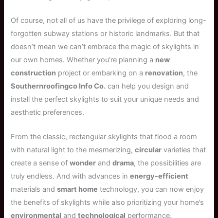
Of course, not all of us have the privilege of exploring long-
forgotten subway stations or historic landmarks. But that
doesn’t mean we can’t embrace the magic of skylights in
our own homes. Whether you’re planning a
new
construction
project or embarking on a
renovation
, the
Southernroofingco Info Co.
can help you design and
install the perfect skylights to suit your unique needs and
aesthetic preferences.
From the classic, rectangular skylights that flood a room
with natural light to the mesmerizing,
circular
varieties that
create a sense of
wonder
and
drama
, the possibilities are
truly endless. And with advances in
energy-efficient
materials and
smart home
technology, you can now enjoy
the benefits of skylights while also prioritizing your home’s
environmental
and
technological
performance.