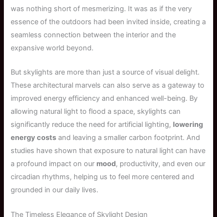
was nothing short of mesmerizing. It was as if the very
essence of the outdoors had been invited inside, creating a
seamless connection between the interior and the
expansive world beyond.
But skylights are more than just a source of visual delight.
These architectural marvels can also serve as a gateway to
improved energy efficiency and enhanced well-being. By
allowing natural light to flood a space, skylights can
significantly reduce the need for artificial lighting,
lowering
energy costs
and leaving a smaller carbon footprint. And
studies have shown that exposure to natural light can have
a profound impact on our
mood
, productivity, and even our
circadian rhythms, helping us to feel more centered and
grounded in our daily lives.
The Timeless Elegance of Skylight Design