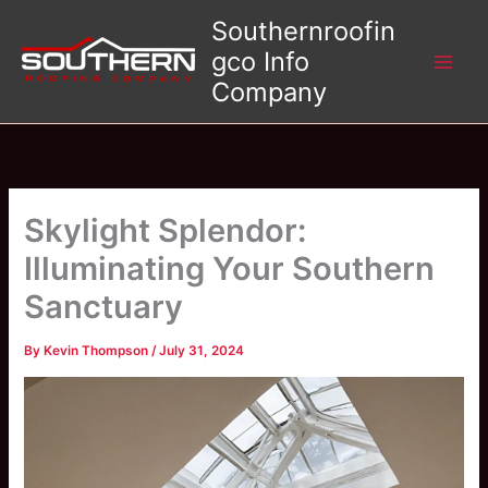
Skip
Southernroofin
to
gco Info
content
Company
Skylight Splendor:
Illuminating Your Southern
Sanctuary
By
Kevin Thompson
/
July 31, 2024