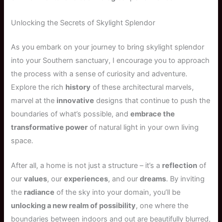
Unlocking the Secrets of Skylight Splendor
As you embark on your journey to bring skylight splendor
into your Southern sanctuary, I encourage you to approach
the process with a sense of curiosity and adventure.
Explore the rich
history
of these architectural marvels,
marvel at the
innovative
designs that continue to push the
boundaries of what’s possible, and
embrace the
transformative power
of natural light in your own living
space.
After all, a home is not just a structure – it’s a
reflection
of
our
values
, our
experiences
, and our
dreams
. By inviting
the
radiance
of the sky into your domain, you’ll be
unlocking a new realm of possibility
, one where the
boundaries between indoors and out are beautifully blurred,