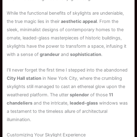
While the functional benefits of skylights are undeniable,
the true magic lies in their
aesthetic appeal
. From the
sleek, minimalist designs of contemporary homes to the
ornate, leaded-glass masterpieces of historic buildings,
skylights have the power to transform a space, infusing it
with a sense of
grandeur
and
sophistication
.
I’ll never forget the first time I stepped into the abandoned
City Hall station
in New York City, where the crumbling
skylights still managed to cast an ethereal glow upon the
weathered platform. The utter
splendor
of those
11
chandeliers
and the intricate,
leaded-glass
windows was
a testament to the timeless allure of architectural
illumination.
Customizing Your Skylight Experience