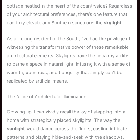
cottage nestled in the heart of the countryside? Regardless
of your architectural preferences, there’s one feature that
can truly elevate any Southern sanctuary: the
skylight
.
As a lifelong resident of the South, I’ve had the privilege of
witnessing the transformative power of these remarkable
architectural elements. Skylights have the uncanny ability
to bathe a space in natural light, infusing it with a sense of
warmth, openness, and tranquility that simply can’t be
replicated by artificial means.
The Allure of Architectural Illumination
Growing up, I can vividly recall the joy of stepping into a
home with strategically placed skylights. The way the
sunlight
would dance across the floors, casting intricate
patterns and playing hide-and-seek with the shadows,