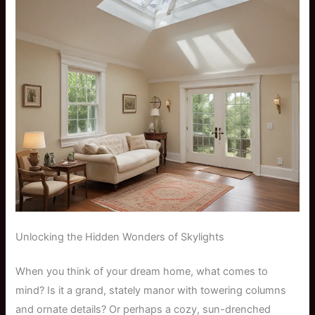
Unlocking the Hidden Wonders of Skylights
When you think of your dream home, what comes to
mind? Is it a grand, stately manor with towering columns
and ornate details? Or perhaps a cozy, sun-drenched