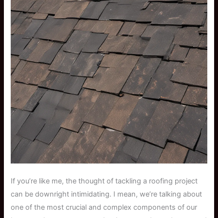
If you’re like me, the thought of tackling a roofing project
can be downright intimidating. I mean, we’re talking about
one of the most crucial and complex components of our