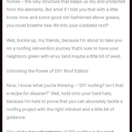
homes – the very structure that keeps us dry and protected
from the elements. But what if I told you that with a little
know-how and some good old-fashioned elbow grease,
you could breathe new life into your outdated roof?
Well, buckle up, my friends, because I’m about to take you
on a roofing reinvention journey that’s sure to have your
neighbors green with envy (and maybe a little bit of awe).
Unlocking the Power of DIY: Roof Edition
Now, I know what you’re thinking – “DIY roofing? Isn’t that
a recipe for disaster?” Well, hold onto your hard hats,
because I’m here to prove that you can absolutely tackle a
roofing project with the right mindset and a little bit of
guidance.