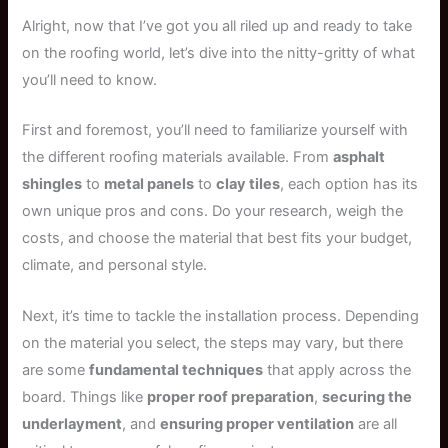
Alright, now that I’ve got you all riled up and ready to take
on the roofing world, let’s dive into the nitty-gritty of what
you’ll need to know.
First and foremost, you’ll need to familiarize yourself with
the different roofing materials available. From
asphalt
shingles
to
metal panels
to
clay tiles
, each option has its
own unique pros and cons. Do your research, weigh the
costs, and choose the material that best fits your budget,
climate, and personal style.
Next, it’s time to tackle the installation process. Depending
on the material you select, the steps may vary, but there
are some
fundamental techniques
that apply across the
board. Things like
proper roof preparation
,
securing the
underlayment
, and
ensuring proper ventilation
are all