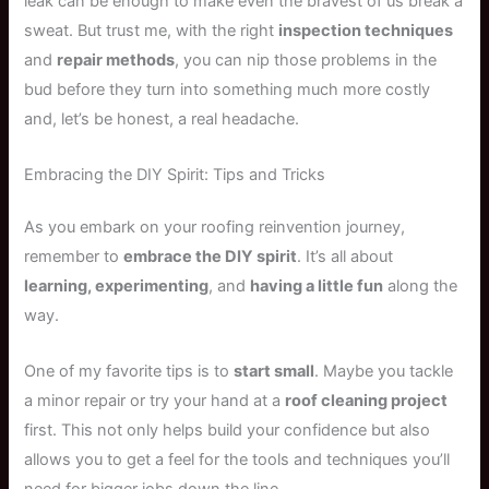
leak can be enough to make even the bravest of us break a
sweat. But trust me, with the right
inspection techniques
and
repair methods
, you can nip those problems in the
bud before they turn into something much more costly
and, let’s be honest, a real headache.
Embracing the DIY Spirit: Tips and Tricks
As you embark on your roofing reinvention journey,
remember to
embrace the DIY spirit
. It’s all about
learning, experimenting
, and
having a little fun
along the
way.
One of my favorite tips is to
start small
. Maybe you tackle
a minor repair or try your hand at a
roof cleaning project
first. This not only helps build your confidence but also
allows you to get a feel for the tools and techniques you’ll
need for bigger jobs down the line.