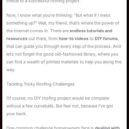
critical to a successful roofing project.
Now, I know what you’re thinking: “But what if I mess
something up?” Well, my friend, that’s where the power of
the internet comes in. There are
endless tutorials and
resources
out there, from
how-to videos
to
DIY forums
,
that can guide you through every step of the process. And
let’s not forget the good old-fashioned library, where you
can find a wealth of printed materials to help you along the
way.
Tackling Tricky Roofing Challenges
Of course, no DIY roofing project would be complete
without a few curveballs. But fear not, because I’ve got
your back.
One common challenge homeowners face is
dealing with