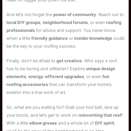
And let’s not forget the
power of community
. Reach out to
local DIY groups
,
neighborhood forums
, or even
roofing
professionals
for advice and support. You never know
when a little
friendly guidance
or
insider knowledge
could
be the key to your roofing success.
Finally, don’t be afraid to
get creative
. Who says a roof
has to be boring and utilitarian? Explore
unique design
elements
,
energy-efficient upgrades
, or even
fun
roofing accessories
that can transform your home’s
exterior into a true work of art.
So, what are you waiting for? Grab your tool belt, lace up
your boots, and let’s get to work on
reinventing that roof
!
With a little
elbow grease
and a whole lot of
DIY spirit
,
you’ll be the envy of the neighborhood in no time.