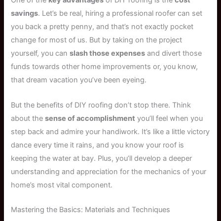
One of the
key advantages
of DIY roofing is the
cost
savings
. Let’s be real, hiring a professional roofer can set
you back a pretty penny, and that’s not exactly pocket
change for most of us. But by taking on the project
yourself, you can
slash those expenses
and divert those
funds towards other home improvements or, you know,
that dream vacation you’ve been eyeing.
But the benefits of DIY roofing don’t stop there. Think
about the
sense of accomplishment
you’ll feel when you
step back and admire your handiwork. It’s like a little victory
dance every time it rains, and you know your roof is
keeping the water at bay. Plus, you’ll develop a deeper
understanding and appreciation for the mechanics of your
home’s most vital component.
Mastering the Basics: Materials and Techniques