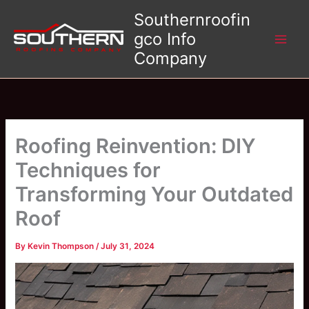
Skip
Southernroofin
to
gco Info
content
Company
Roofing Reinvention: DIY
Techniques for
Transforming Your Outdated
Roof
By
Kevin Thompson
/
July 31, 2024