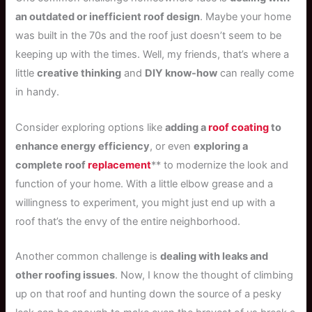
an outdated or inefficient roof design
. Maybe your home
was built in the 70s and the roof just doesn’t seem to be
keeping up with the times. Well, my friends, that’s where a
little
creative thinking
and
DIY know-how
can really come
in handy.
Consider exploring options like
adding a
roof coating
to
enhance energy efficiency
, or even
exploring a
complete roof
replacement
** to modernize the look and
function of your home. With a little elbow grease and a
willingness to experiment, you might just end up with a
roof that’s the envy of the entire neighborhood.
Another common challenge is
dealing with leaks and
other roofing issues
. Now, I know the thought of climbing
up on that roof and hunting down the source of a pesky