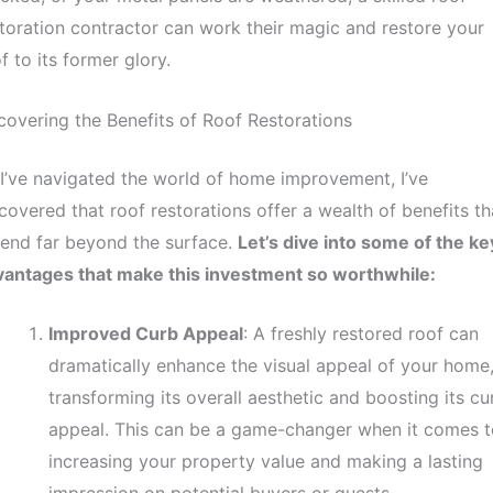
toration contractor can work their magic and restore your
f to its former glory.
overing the Benefits of Roof Restorations
I’ve navigated the world of home improvement, I’ve
covered that roof restorations offer a wealth of benefits th
end far beyond the surface.
Let’s dive into some of the ke
vantages that make this investment so worthwhile:
Improved Curb Appeal
: A freshly restored roof can
dramatically enhance the visual appeal of your home
transforming its overall aesthetic and boosting its cu
appeal. This can be a game-changer when it comes t
increasing your property value and making a lasting