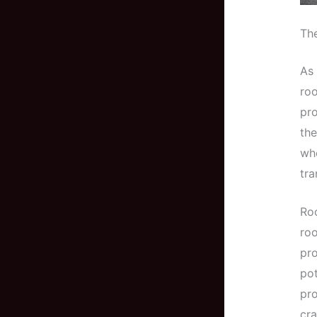
The
As 
roo
pro
the
whe
tra
Roo
roo
pro
pot
pro
cra