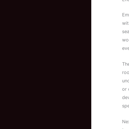
Emb
wit
sea
wor
eve
The
roo
und
or 
dev
spe
Nex