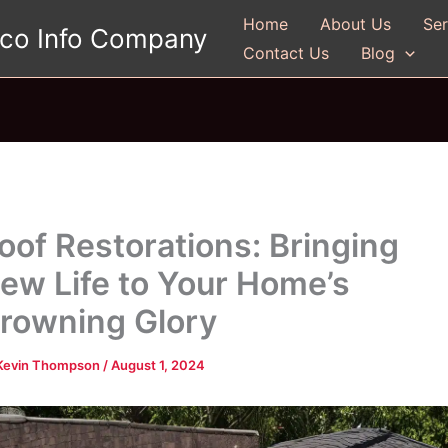
Home
About Us
Ser
gco Info Company
Contact Us
Blog
oof Restorations: Bringing
ew Life to Your Home’s
rowning Glory
Kevin Thompson
/
August 1, 2024