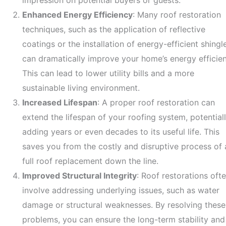
impression on potential buyers or guests.
Enhanced Energy Efficiency
: Many roof restoration
techniques, such as the application of reflective
coatings or the installation of energy-efficient shingl
can dramatically improve your home’s energy efficien
This can lead to lower utility bills and a more
sustainable living environment.
Increased Lifespan
: A proper roof restoration can
extend the lifespan of your roofing system, potential
adding years or even decades to its useful life. This
saves you from the costly and disruptive process of 
full roof replacement down the line.
Improved Structural Integrity
: Roof restorations oft
involve addressing underlying issues, such as water
damage or structural weaknesses. By resolving these
problems, you can ensure the long-term stability and