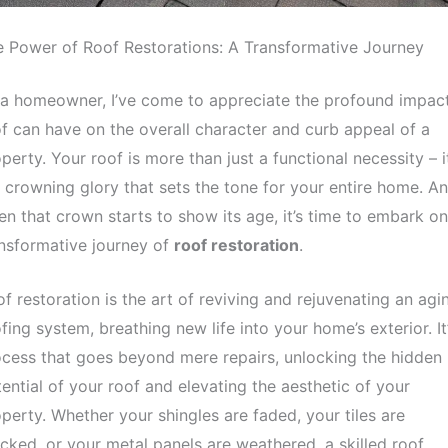
 Power of Roof Restorations: A Transformative Journey
a homeowner, I’ve come to appreciate the profound impac
f can have on the overall character and curb appeal of a
perty. Your roof is more than just a functional necessity – it
 crowning glory that sets the tone for your entire home. A
n that crown starts to show its age, it’s time to embark on
nsformative journey of
roof restoration
.
f restoration is the art of reviving and rejuvenating an agi
fing system, breathing new life into your home’s exterior. It
cess that goes beyond mere repairs, unlocking the hidden
ential of your roof and elevating the aesthetic of your
perty. Whether your shingles are faded, your tiles are
cked, or your metal panels are weathered, a skilled roof