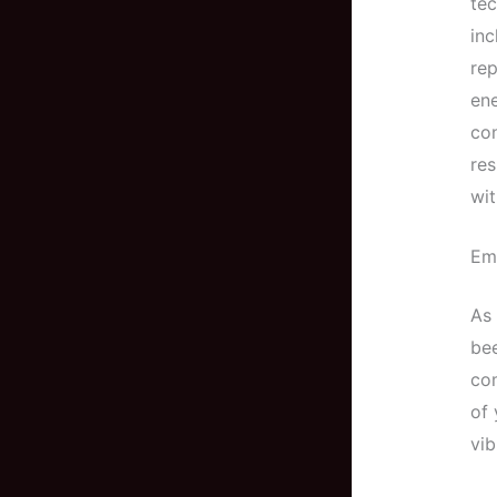
tec
inc
rep
ene
con
res
wit
Em
As 
bee
com
of 
vib