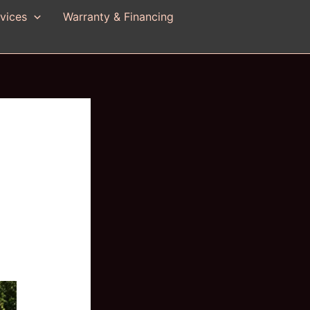
vices
Warranty & Financing