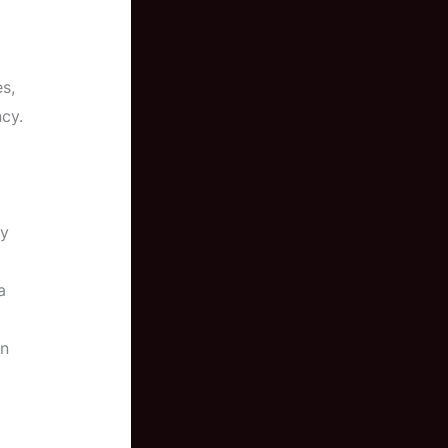
es,
cy.
ly
a
en