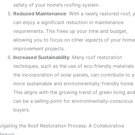
safety of your home’s roofing system.
Reduced Maintenance
: With a newly restored roof, 
can enjoy a significant reduction in maintenance
requirements. This frees up your time and budget,
allowing you to focus on other aspects of your home
improvement projects.
Increased Sustainability
: Many roof restoration
techniques, such as the use of eco-friendly materials
the incorporation of solar panels, can contribute to a
more sustainable and environmentally-friendly home.
This aligns with the growing trend of green living an
can be a selling point for environmentally-conscious
buyers.
igating the Roof Restoration Process: A Collaborative
deavor