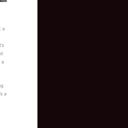
t a
’s
nd
 a
ng
’s a