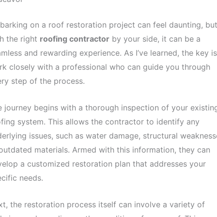
arking on a roof restoration project can feel daunting, bu
h the right
roofing contractor
by your side, it can be a
mless and rewarding experience. As I’ve learned, the key is
k closely with a professional who can guide you through
ry step of the process.
 journey begins with a thorough inspection of your existin
fing system. This allows the contractor to identify any
erlying issues, such as water damage, structural weakness
outdated materials. Armed with this information, they can
elop a customized restoration plan that addresses your
cific needs.
t, the restoration process itself can involve a variety of