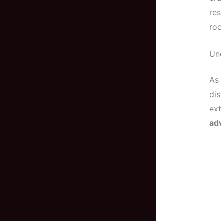
res
roo
Unc
As 
dis
ext
ad