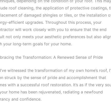
hniques, depending on the condition of your roof. This ma
lude roof cleaning, the application of protective coatings, 
lacement of damaged shingles or tiles, or the installation o
rgy-efficient upgrades. Throughout this process, your
tractor will work closely with you to ensure that the end
ult not only meets your aesthetic preferences but also alig
h your long-term goals for your home.
bracing the Transformation: A Renewed Sense of Pride
I’ve witnessed the transformation of my own home’s roof, I
n struck by the sense of pride and accomplishment that
es with a successful roof restoration. It’s as if the very sou
your home has been rejuvenated, radiating a newfound
rancy and confidence.