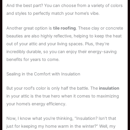
And the best part? You can choose from a variety of colors
and styles to perfectly match your home’s vibe.
Another great option is
tile roofing
. These clay or concrete
beauties are also highly reflective, helping to keep the heat
out of your attic and your living spaces. Plus, they’re
incredibly durable, so you can enjoy their energy-saving
benefits for years to come.
Sealing in the Comfort with Insulation
But your roof’s color is only half the battle. The
insulation
in your attic is the true hero when it comes to maximizing
your home’s energy efficiency.
Now, I know what you’re thinking, “Insulation? Isn’t that
just for keeping my home warm in the winter?” Well, my