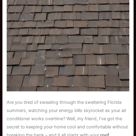
Are you tired of sweating through the sweltering Florida
summers, watching your energy bills skyrocket as your air
conditioner works overtime? Well, my friend, I’ve got the
secret to keeping your home cool and comfortable without
breaking the bank – and it all starts with your
roof
.