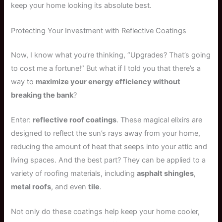
keep your home looking its absolute best.
Protecting Your Investment with Reflective Coatings
Now, I know what you’re thinking, “Upgrades? That’s going
to cost me a fortune!” But what if I told you that there’s a
way to
maximize your energy efficiency without
breaking the bank
?
Enter:
reflective roof coatings
. These magical elixirs are
designed to reflect the sun’s rays away from your home,
reducing the amount of heat that seeps into your attic and
living spaces. And the best part? They can be applied to a
variety of roofing materials, including
asphalt shingles
,
metal roofs
, and even
tile
.
Not only do these coatings help keep your home cooler,