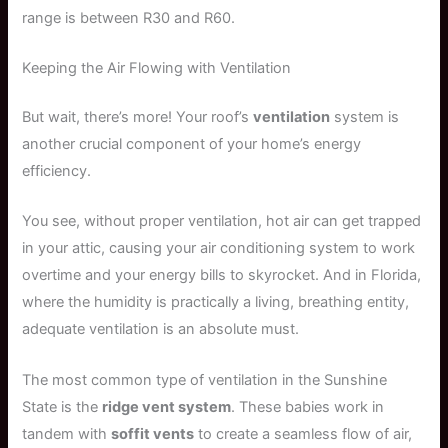
range is between R30 and R60.
Keeping the Air Flowing with Ventilation
But wait, there’s more! Your roof’s
ventilation
system is
another crucial component of your home’s energy
efficiency.
You see, without proper ventilation, hot air can get trapped
in your attic, causing your air conditioning system to work
overtime and your energy bills to skyrocket. And in Florida,
where the humidity is practically a living, breathing entity,
adequate ventilation is an absolute must.
The most common type of ventilation in the Sunshine
State is the
ridge vent system
. These babies work in
tandem with
soffit vents
to create a seamless flow of air,