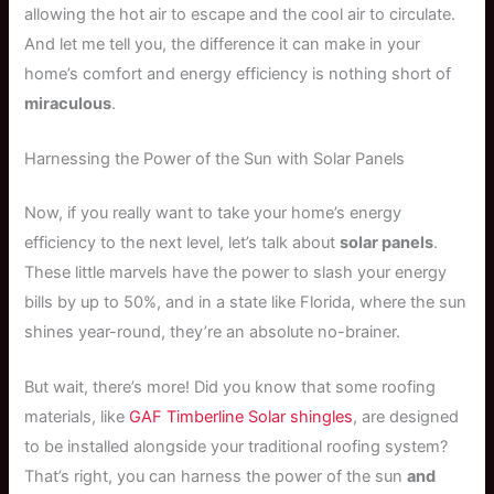
allowing the hot air to escape and the cool air to circulate.
And let me tell you, the difference it can make in your
home’s comfort and energy efficiency is nothing short of
miraculous
.
Harnessing the Power of the Sun with Solar Panels
Now, if you really want to take your home’s energy
efficiency to the next level, let’s talk about
solar panels
.
These little marvels have the power to slash your energy
bills by up to 50%, and in a state like Florida, where the sun
shines year-round, they’re an absolute no-brainer.
But wait, there’s more! Did you know that some roofing
materials, like
GAF Timberline Solar shingles
, are designed
to be installed alongside your traditional roofing system?
That’s right, you can harness the power of the sun
and