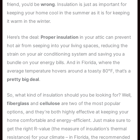
friend, you’d be
wrong
. Insulation is just as important for
keeping your home cool in the summer as it is for keeping
it warm in the winter.
Here’s the deal:
Proper insulation
in your attic can prevent
hot air from seeping into your living spaces, reducing the
strain on your air conditioning system and saving you a
bundle on your energy bills. And in Florida, where the
average temperature hovers around a toasty 80°F, that’s a
pretty big deal
.
So, what kind of insulation should you be looking for? Well,
fiberglass
and
cellulose
are two of the most popular
options, and they’re both highly effective at keeping your
home comfortable and energy-efficient. Just make sure to
get the right R-value (the measure of insulation’s thermal
resistance) for your climate – in Florida, the recommended