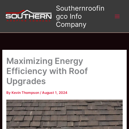
Skip
Southernroofin
to
gco Info
content
Company
Maximizing Energy
Efficiency with Roof
Upgrades
By
Kevin Thompson
/
August 1, 2024