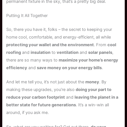
permanent fixture in the sky, that’s a pretty big deal.
Putting It All Together
So, there you have it, folks – the secret to keeping your
home cool, comfortable, and energy-efficient, all while
protecting your wallet and the environment
. From
cool
roofing
and
insulation
to
ventilation
and
solar panels
,
there are so many ways to
maximize your home’s energy
efficiency
and
save money on your energy bills
.
And let me tell you, it’s not just about the
money
. By
making these upgrades, you’re also
doing your part to
reduce your carbon footprint
and
leaving the planet in a
better state for future generations
. It’s a win-win all
around, if you ask me.
So, what are you waiting for? Get out there,
do your