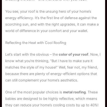
You see, your roof is the unsung hero of your home’s
energy efficiency. It’s the first line of defense against the
scorching sun, and with the right upgrades, it can make a
world of difference in your comfort and your wallet.
Reflecting the Heat with Cool Roofing
Let’s start with the obvious – the
color of your roof
. Now, I
know what you’re thinking, “But I have to make sure it
matches the style of my house!” Well, fear not, my friend,
because there are plenty of energy-efficient options that
can still complement your home’s aesthetics.
One of the most popular choices is
metal roofing
. These
babies are designed to be highly reflective, which means
they can reduce your home’s cooling costs by up to 40%!