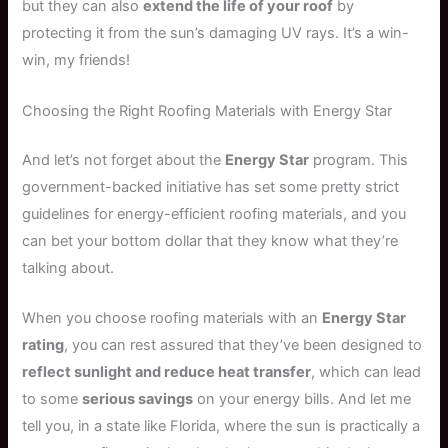
but they can also
extend the life of your roof
by
protecting it from the sun’s damaging UV rays. It’s a win-
win, my friends!
Choosing the Right Roofing Materials with Energy Star
And let’s not forget about the
Energy Star
program. This
government-backed initiative has set some pretty strict
guidelines for energy-efficient roofing materials, and you
can bet your bottom dollar that they know what they’re
talking about.
When you choose roofing materials with an
Energy Star
rating
, you can rest assured that they’ve been designed to
reflect sunlight and reduce heat transfer
, which can lead
to some
serious savings
on your energy bills. And let me
tell you, in a state like Florida, where the sun is practically a