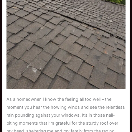
As a homeowner, I know the feeling all too well – the
moment you hear the howling winds and see the relentless
rain pounding against your windows. It’s in those nail-
biting moments that I’m grateful for the sturdy roof over
my head, sheltering me and my family from the raging