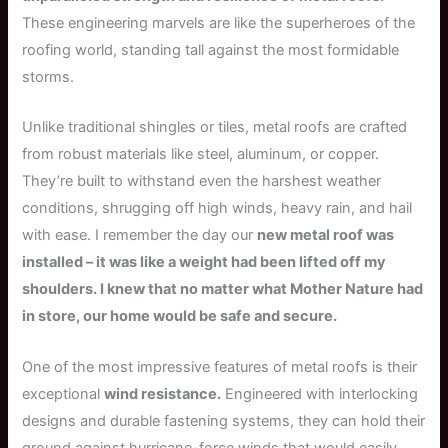
These engineering marvels are like the superheroes of the
roofing world, standing tall against the most formidable
storms.
Unlike traditional shingles or tiles, metal roofs are crafted
from robust materials like steel, aluminum, or copper.
They’re built to withstand even the harshest weather
conditions, shrugging off high winds, heavy rain, and hail
with ease. I remember the day our
new metal roof was
installed – it was like a weight had been lifted off my
shoulders. I knew that no matter what Mother Nature had
in store, our home would be safe and secure.
One of the most impressive features of metal roofs is their
exceptional
wind resistance.
Engineered with interlocking
designs and durable fastening systems, they can hold their
ground against hurricane-force winds that would easily