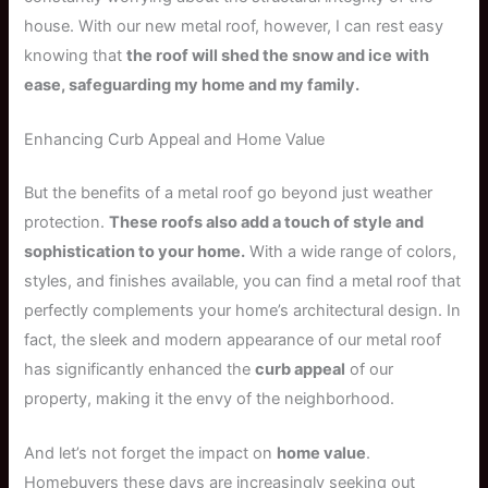
house. With our new metal roof, however, I can rest easy
knowing that
the roof will shed the snow and ice with
ease, safeguarding my home and my family.
Enhancing Curb Appeal and Home Value
But the benefits of a metal roof go beyond just weather
protection.
These roofs also add a touch of style and
sophistication to your home.
With a wide range of colors,
styles, and finishes available, you can find a metal roof that
perfectly complements your home’s architectural design. In
fact, the sleek and modern appearance of our metal roof
has significantly enhanced the
curb appeal
of our
property, making it the envy of the neighborhood.
And let’s not forget the impact on
home value
.
Homebuyers these days are increasingly seeking out