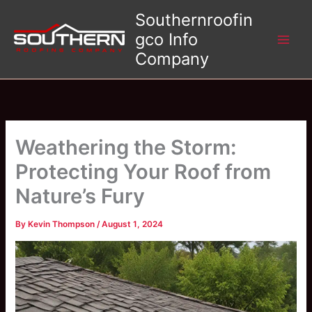
Skip
Southernroofin
to
gco Info
content
Company
Weathering the Storm:
Protecting Your Roof from
Nature’s Fury
By
Kevin Thompson
/
August 1, 2024