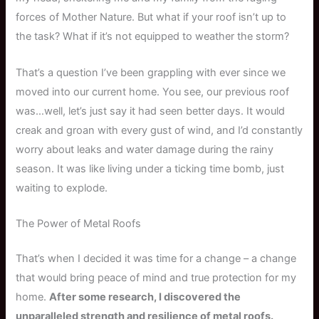
forces of Mother Nature. But what if your roof isn’t up to
the task? What if it’s not equipped to weather the storm?
That’s a question I’ve been grappling with ever since we
moved into our current home. You see, our previous roof
was…well, let’s just say it had seen better days. It would
creak and groan with every gust of wind, and I’d constantly
worry about leaks and water damage during the rainy
season. It was like living under a ticking time bomb, just
waiting to explode.
The Power of Metal Roofs
That’s when I decided it was time for a change – a change
that would bring peace of mind and true protection for my
home.
After some research, I discovered the
unparalleled strength and resilience of metal roofs.