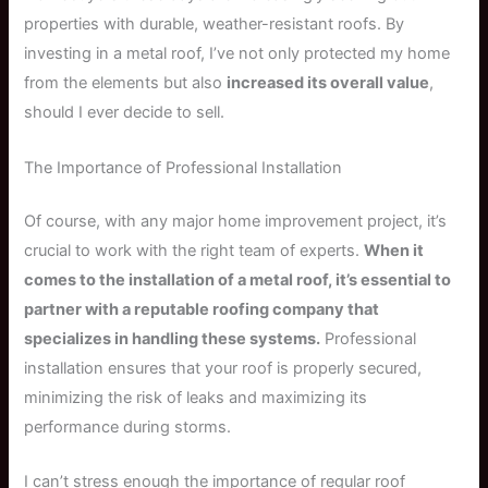
properties with durable, weather-resistant roofs. By
investing in a metal roof, I’ve not only protected my home
from the elements but also
increased its overall value
,
should I ever decide to sell.
The Importance of Professional Installation
Of course, with any major home improvement project, it’s
crucial to work with the right team of experts.
When it
comes to the installation of a metal roof, it’s essential to
partner with a reputable roofing company that
specializes in handling these systems.
Professional
installation ensures that your roof is properly secured,
minimizing the risk of leaks and maximizing its
performance during storms.
I can’t stress enough the importance of regular roof