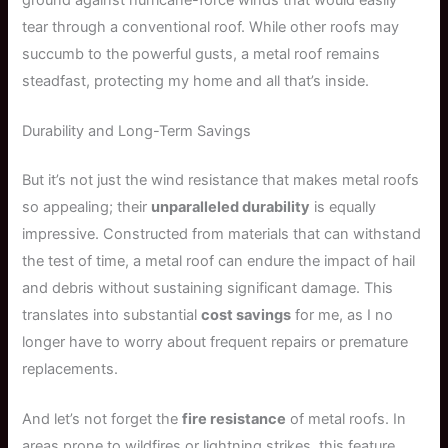
tear through a conventional roof. While other roofs may
succumb to the powerful gusts, a metal roof remains
steadfast, protecting my home and all that’s inside.
Durability and Long-Term Savings
But it’s not just the wind resistance that makes metal roofs
so appealing; their
unparalleled durability
is equally
impressive. Constructed from materials that can withstand
the test of time, a metal roof can endure the impact of hail
and debris without sustaining significant damage. This
translates into substantial
cost savings
for me, as I no
longer have to worry about frequent repairs or premature
replacements.
And let’s not forget the
fire resistance
of metal roofs. In
areas prone to wildfires or lightning strikes, this feature