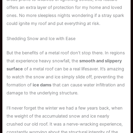
offers an extra layer of protection for my home and loved
ones. No more sleepless nights wondering if a stray spark
could ignite my roof and put everything at risk.
Shedding Snow and Ice with Ease
But the benefits of a metal roof don’t stop there. In regions
that experience heavy snowfall, the
smooth and slippery
surface
of a metal roof can be a real lifesaver. It’s amazing
to watch the snow and ice simply slide off, preventing the
formation of
ice dams
that can cause water infiltration and
damage to the underlying structure.
I’ll never forget the winter we had a few years back, when
the weight of the accumulated snow and ice nearly
crushed our old roof. It was a nerve-wracking experience,
constantly worrying about the structural integrity of the