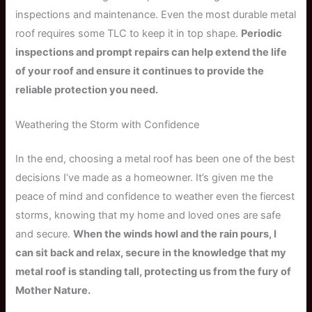
inspections and maintenance. Even the most durable metal
roof requires some TLC to keep it in top shape.
Periodic
inspections and prompt repairs can help extend the life
of your roof and ensure it continues to provide the
reliable protection you need.
Weathering the Storm with Confidence
In the end, choosing a metal roof has been one of the best
decisions I’ve made as a homeowner. It’s given me the
peace of mind and confidence to weather even the fiercest
storms, knowing that my home and loved ones are safe
and secure.
When the winds howl and the rain pours, I
can sit back and relax, secure in the knowledge that my
metal roof is standing tall, protecting us from the fury of
Mother Nature.