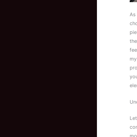
As 
cho
pie
the
fee
my 
pro
you
ele
Un
Let
com
mo