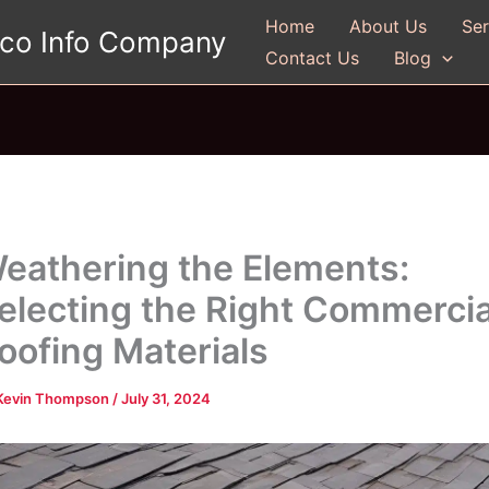
Home
About Us
Ser
gco Info Company
Contact Us
Blog
eathering the Elements:
electing the Right Commercia
oofing Materials
Kevin Thompson
/
July 31, 2024