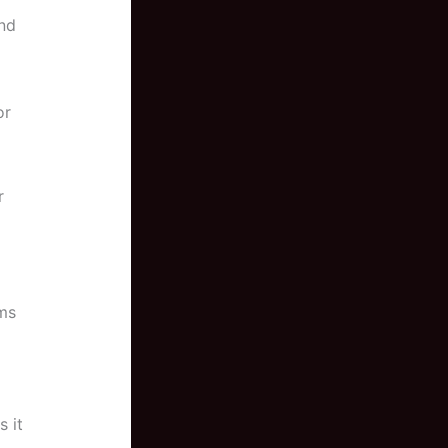
and
or
r
rms
s it