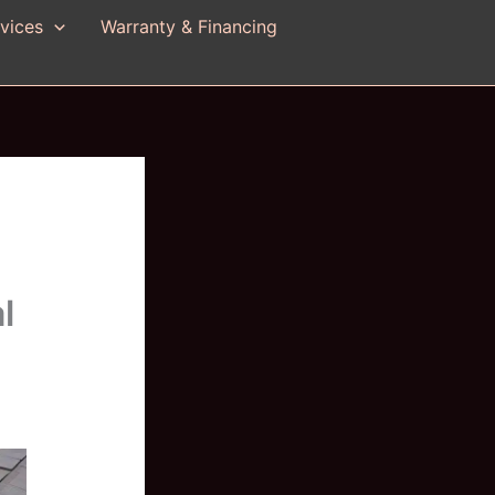
vices
Warranty & Financing
l