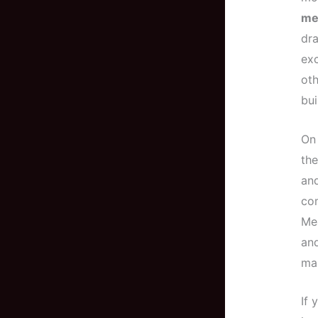
me
dr
exc
oth
bui
On
the
and
com
Me
and
ma
If 