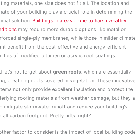
fing materials, one size does not fit all. The location and
mate of your building play a crucial role in determining the
imal solution.
Buildings in areas prone to harsh weather
ditions
may require more durable options like metal or
nforced single-ply membranes, while those in milder climat
ht benefit from the cost-effective and energy-efficient
lities of modified bitumen or acrylic roof coatings.
 let’s not forget about
green roofs
, which are essentially
ing, breathing roofs covered in vegetation. These innovativ
tems not only provide excellent insulation and protect the
erlying roofing materials from weather damage, but they a
p mitigate stormwater runoff and reduce your building’s
rall carbon footprint. Pretty nifty, right?
ther factor to consider is the impact of local building cod