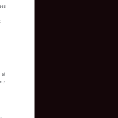
ess
o
ial
ome
al