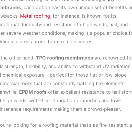
mbranes
, each option has its own unique set of benefits 
awbacks.
Metal roofing
, for instance, is known for its
eptional durability and resistance to high winds, hail, and
er severe weather conditions, making it a popular choice f
ldings in areas prone to extreme climates.
 the other hand,
TPO roofing membranes
are renowned fo
ir strength, flexibility, and ability to withstand UV radiation
 chemical exposure – perfect for those flat or low-slope
mercial roofs that are constantly battling the elements.
anwhile,
EPDM roofs
offer excellent resistance to hail sto
 high winds, with their elongation properties and low-
intenance requirements making them a crowd-pleaser.
you’re looking for a roofing material that’s as fire-resistant a