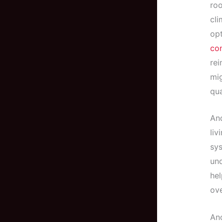
roo
cli
opt
con
rei
mig
qua
And
liv
sys
und
hel
ove
Ano