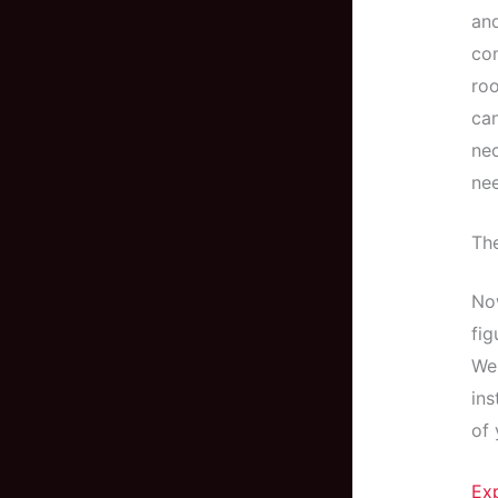
and
com
roo
can
nec
nee
The
Now
fig
Wel
ins
of 
Ex