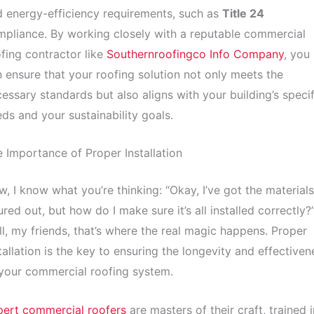
 energy-efficiency requirements, such as
Title 24
pliance. By working closely with a reputable commercial
fing contractor like
Southernroofingco Info Company
, you
 ensure that your roofing solution not only meets the
essary standards but also aligns with your building’s specif
ds and your sustainability goals.
 Importance of Proper Installation
, I know what you’re thinking: “Okay, I’ve got the materials
ured out, but how do I make sure it’s all installed correctly?
l, my friends, that’s where the real magic happens. Proper
tallation is the key to ensuring the longevity and effectiven
your commercial roofing system.
pert commercial roofers
are masters of their craft, trained i