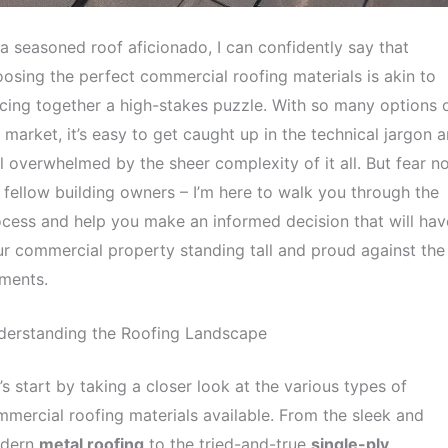
a seasoned roof aficionado, I can confidently say that
osing the perfect commercial roofing materials is akin to
cing together a high-stakes puzzle. With so many options 
 market, it’s easy to get caught up in the technical jargon 
l overwhelmed by the sheer complexity of it all. But fear no
fellow building owners – I’m here to walk you through the
cess and help you make an informed decision that will hav
r commercial property standing tall and proud against the
ments.
derstanding the Roofing Landscape
’s start by taking a closer look at the various types of
mercial roofing materials available. From the sleek and
dern
metal roofing
to the tried-and-true
single-ply