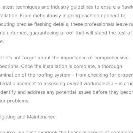
 latest techniques and industry guidelines to ensure a flawl
tallation. From meticulously aligning each component to
cuting precise flashing details, these professionals leave n
ne unturned, guaranteeing a roof that will stand the test of
e.
 let’s not forget about the importance of comprehensive
pections. Once the installation is complete, a thorough
mination of the roofing system – from checking for proper
erial placement to assessing overall workmanship – is cruc
identify and address any potential issues before they bec
jor problems.
dgeting and Maintenance
course, we can’t overlook the financial aspect of commerci