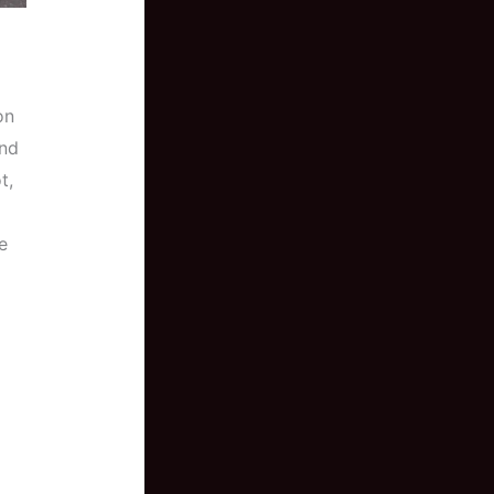
on
and
t,
e