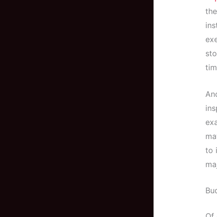
the
ins
exe
sto
tim
And
ins
exa
mat
to 
ma
Bu
Of 