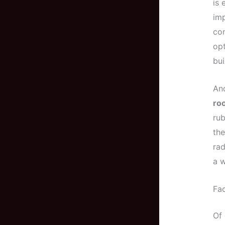
is 
imp
con
opt
bui
And
ro
rub
the
rad
a w
Fac
Of 