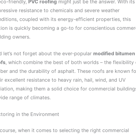
eco-friendly,
PVC roofing
might just be the answer. With its
ressive resistance to chemicals and severe weather
ditions, coupled with its energy-efficient properties, this
ion is quickly becoming a go-to for conscientious commer
lding owners.
 let’s not forget about the ever-popular
modified bitumen
ofs
, which combine the best of both worlds – the flexibility 
ber and the durability of asphalt. These roofs are known fo
ir excellent resistance to heavy rain, hail, wind, and UV
iation, making them a solid choice for commercial buildings
ide range of climates.
toring in the Environment
course, when it comes to selecting the right commercial