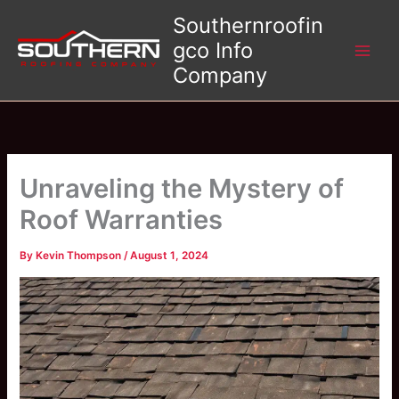
Skip
Southernroofin
to
gco Info
content
Company
Unraveling the Mystery of
Roof Warranties
By
Kevin Thompson
/
August 1, 2024