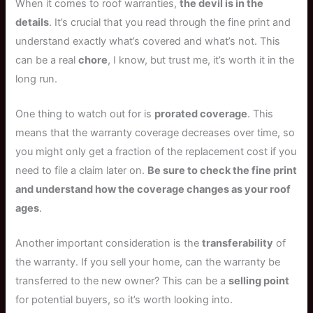
When it comes to roof warranties,
the devil is in the
details
. It’s crucial that you read through the fine print and
understand exactly what’s covered and what’s not. This
can be a real
chore
, I know, but trust me, it’s worth it in the
long run.
One thing to watch out for is
prorated coverage
. This
means that the warranty coverage decreases over time, so
you might only get a fraction of the replacement cost if you
need to file a claim later on.
Be sure to check the fine print
and understand how the coverage changes as your roof
ages
.
Another important consideration is the
transferability
of
the warranty. If you sell your home, can the warranty be
transferred to the new owner? This can be a
selling point
for potential buyers, so it’s worth looking into.