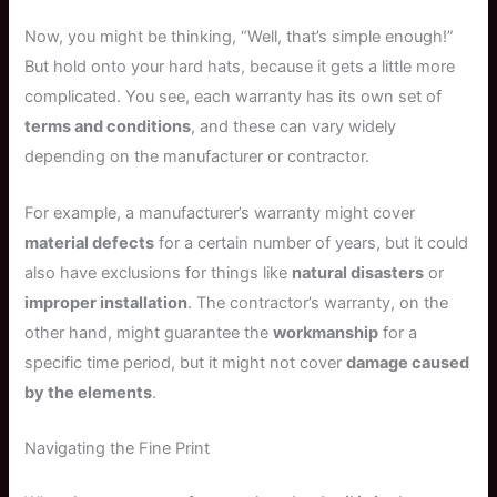
Now, you might be thinking, “Well, that’s simple enough!”
But hold onto your hard hats, because it gets a little more
complicated. You see, each warranty has its own set of
terms and conditions
, and these can vary widely
depending on the manufacturer or contractor.
For example, a manufacturer’s warranty might cover
material defects
for a certain number of years, but it could
also have exclusions for things like
natural disasters
or
improper installation
. The contractor’s warranty, on the
other hand, might guarantee the
workmanship
for a
specific time period, but it might not cover
damage caused
by the elements
.
Navigating the Fine Print