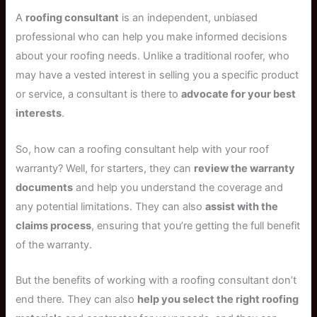
A
roofing consultant
is an independent, unbiased
professional who can help you make informed decisions
about your roofing needs. Unlike a traditional roofer, who
may have a vested interest in selling you a specific product
or service, a consultant is there to
advocate for your best
interests
.
So, how can a roofing consultant help with your roof
warranty? Well, for starters, they can
review the warranty
documents
and help you understand the coverage and
any potential limitations. They can also
assist with the
claims process
, ensuring that you’re getting the full benefit
of the warranty.
But the benefits of working with a roofing consultant don’t
end there. They can also
help you select the right roofing