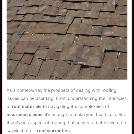
As a homeowner, the prospect of dealing with roofing
issues can be daunting. From understanding the intricacies
of
roof materials
to navigating the complexities of
insurance claims
, it’s enough to make your head spin. But
there’s one aspect of roofing that seems to baffle even the
savviest of us:
roof warranties
.