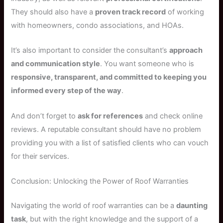
They should also have a
proven track record
of working
with homeowners, condo associations, and HOAs.
It’s also important to consider the consultant’s
approach
and communication style
. You want someone who is
responsive, transparent, and committed to keeping you
informed every step of the way
.
And don’t forget to
ask for references
and check online
reviews. A reputable consultant should have no problem
providing you with a list of satisfied clients who can vouch
for their services.
Conclusion: Unlocking the Power of Roof Warranties
Navigating the world of roof warranties can be a
daunting
task
, but with the right knowledge and the support of a