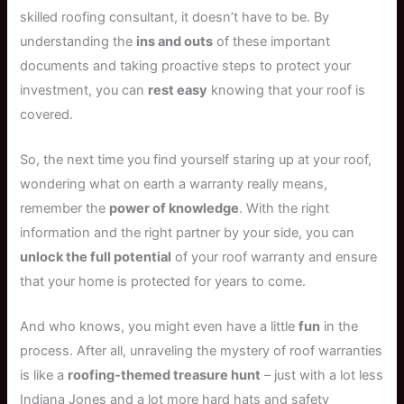
skilled roofing consultant, it doesn’t have to be. By
understanding the
ins and outs
of these important
documents and taking proactive steps to protect your
investment, you can
rest easy
knowing that your roof is
covered.
So, the next time you find yourself staring up at your roof,
wondering what on earth a warranty really means,
remember the
power of knowledge
. With the right
information and the right partner by your side, you can
unlock the full potential
of your roof warranty and ensure
that your home is protected for years to come.
And who knows, you might even have a little
fun
in the
process. After all, unraveling the mystery of roof warranties
is like a
roofing-themed treasure hunt
– just with a lot less
Indiana Jones and a lot more hard hats and safety