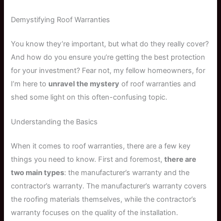
Demystifying Roof Warranties
You know they’re important, but what do they really cover?
And how do you ensure you’re getting the best protection
for your investment? Fear not, my fellow homeowners, for
I’m here to
unravel the mystery
of roof warranties and
shed some light on this often-confusing topic.
Understanding the Basics
When it comes to roof warranties, there are a few key
things you need to know. First and foremost,
there are
two main types
: the manufacturer’s warranty and the
contractor’s warranty. The manufacturer’s warranty covers
the roofing materials themselves, while the contractor’s
warranty focuses on the quality of the installation.