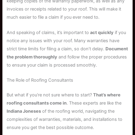
keeping copies of the warranty paperwork, as well as any
invoices or receipts related to your roof. This will make it
much easier to file a claim if you ever need to.
And speaking of claims, it’s important to
act quickly
if you
notice any issues with your roof. Many warranties have
strict time limits for filing a claim, so don’t delay.
Document
the problem thoroughly
and follow the proper procedures
to ensure your claim is processed smoothly.
The Role of Roofing Consultants
But what if you’re not sure where to start?
That’s where
roofing consultants come in
. These experts are like the
Indiana Joneses
of the roofing world, navigating the
complexities of warranties, materials, and installations to
ensure you get the best possible outcome.