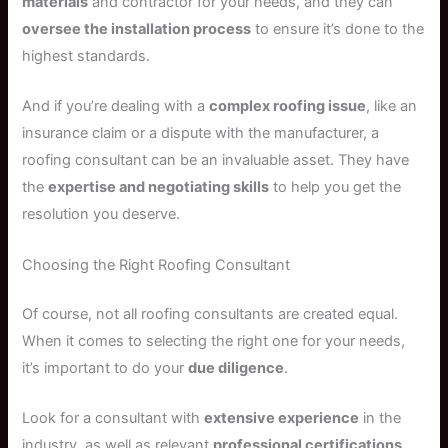
materials
and contractor for your needs, and they can
oversee the installation process
to ensure it’s done to the
highest standards.
And if you’re dealing with a
complex roofing issue
, like an
insurance claim or a dispute with the manufacturer, a
roofing consultant can be an invaluable asset. They have
the
expertise and negotiating skills
to help you get the
resolution you deserve.
Choosing the Right Roofing Consultant
Of course, not all roofing consultants are created equal.
When it comes to selecting the right one for your needs,
it’s important to do your
due diligence
.
Look for a consultant with
extensive experience
in the
industry, as well as relevant
professional certifications
.