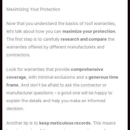
Maximizing Your Protection
Now that you understand the basics of roof warranties,
let’s talk about how you can
maximize your protection
.
The first step is to carefully
research and compare
the
warranties offered by different manufacturers and
contractors.
Look for warranties that provide
comprehensive
coverage
, with minimal exclusions and a
generous time
frame
. And don’t be afraid to ask the contractor or
manufacturer questions – a good one will be happy to
explain the details and help you make an informed
decision.
Another tip is to
keep meticulous records
. This means