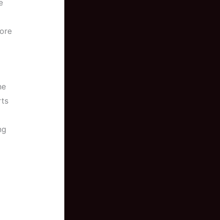
e
fore
he
rts
ng