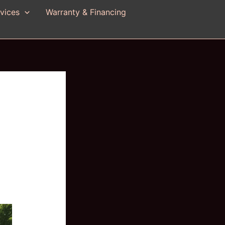
vices
Warranty & Financing