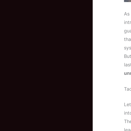
As 
int
gua
tha
sys
But
las
unr
Ta
Let
in
The
lea