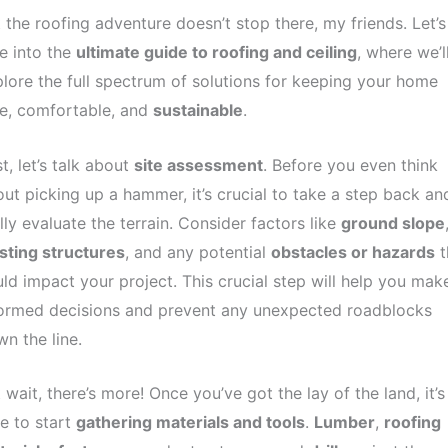
 the roofing adventure doesn’t stop there, my friends. Let’s
e into the
ultimate guide to roofing and ceiling
, where we’l
lore the full spectrum of solutions for keeping your home
e, comfortable, and
sustainable
.
st, let’s talk about
site assessment
. Before you even think
ut picking up a hammer, it’s crucial to take a step back an
lly evaluate the terrain. Consider factors like
ground slope
sting structures
, and any potential
obstacles or hazards
t
ld impact your project. This crucial step will help you mak
formed decisions and prevent any unexpected roadblocks
n the line.
 wait, there’s more! Once you’ve got the lay of the land, it’s
e to start
gathering materials and tools
.
Lumber
,
roofing