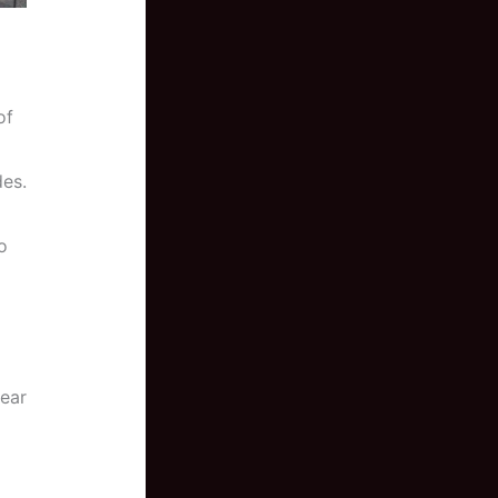
of
des.
o
fear