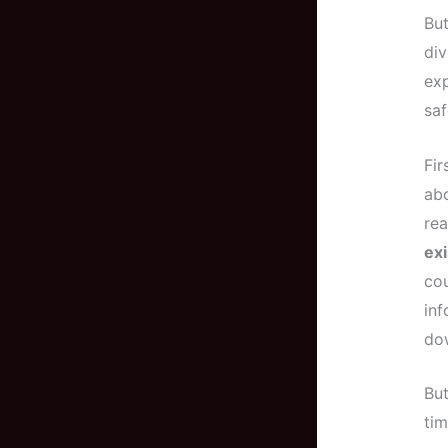
But
div
exp
saf
Fir
abo
rea
exi
cou
in
dow
But
tim