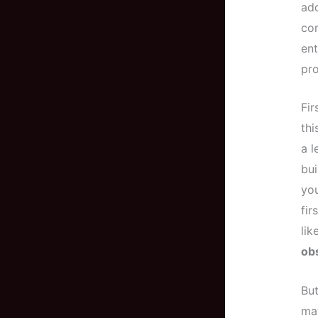
add
con
ent
pro
Fir
thi
a l
bui
you
fir
lik
ob
But
mat