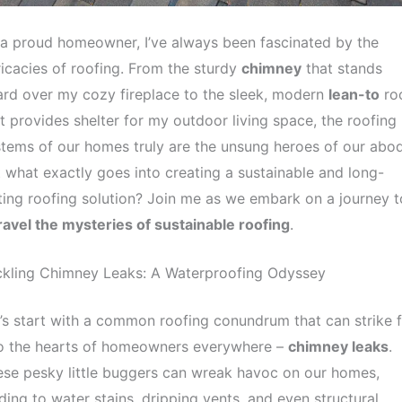
a proud homeowner, I’ve always been fascinated by the
ricacies of roofing. From the sturdy
chimney
that stands
rd over my cozy fireplace to the sleek, modern
lean-to
ro
t provides shelter for my outdoor living space, the roofing
tems of our homes truly are the unsung heroes of our abo
 what exactly goes into creating a sustainable and long-
ting roofing solution? Join me as we embark on a journey t
avel the mysteries of sustainable roofing
.
ckling Chimney Leaks: A Waterproofing Odyssey
’s start with a common roofing conundrum that can strike 
to the hearts of homeowners everywhere –
chimney leaks
.
se pesky little buggers can wreak havoc on our homes,
ding to water stains, dripping vents, and even structural