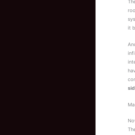
The
roo
sys
it 
And
inf
int
hav
co
sid
Mas
Now
Th