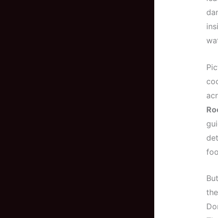
dam
ins
wat
Pic
coc
acr
Ro
gui
det
foo
But
the
Don