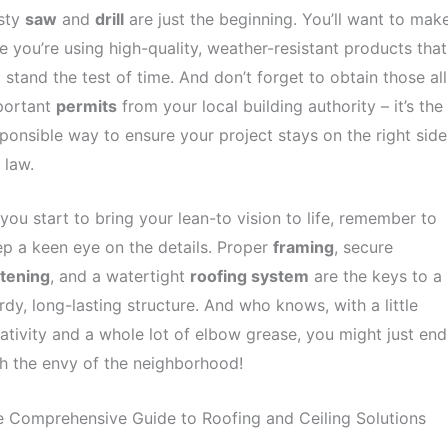
usty
saw
and
drill
are just the beginning. You’ll want to mak
e you’re using high-quality, weather-resistant products that
l stand the test of time. And don’t forget to obtain those all
portant
permits
from your local building authority – it’s the
ponsible way to ensure your project stays on the right side
 law.
you start to bring your lean-to vision to life, remember to
p a keen eye on the details. Proper
framing
, secure
stening
, and a watertight
roofing system
are the keys to a
rdy, long-lasting structure. And who knows, with a little
ativity and a whole lot of elbow grease, you might just end
h the envy of the neighborhood!
 Comprehensive Guide to Roofing and Ceiling Solutions