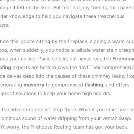
age if left unchecked. But fear not, my friends, for I have 
ider knowledge to help you navigate these treacherous
ers.
ture this: you’re sitting by the fireplace, sipping a warm cu
oa, when suddenly, you notice a telltale water stain creepi
oss your ceiling. Panic sets in, but never fear, the
Firehous
ofing
experts are here to save the day! Their comprehensi
de delves deep into the causes of these chimney leaks, fr
eriorating
masonry
to compromised
flashing
, and offers
lproof solutions to keep your home high and dry.
 the adventure doesn’t stop there. What if you start hearin
 ominous sound of water dripping from your vents?
Gasp!
’t worry, the Firehouse Roofing team has got your back.