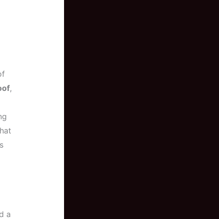
of
oof
,
ng
hat
s
d a