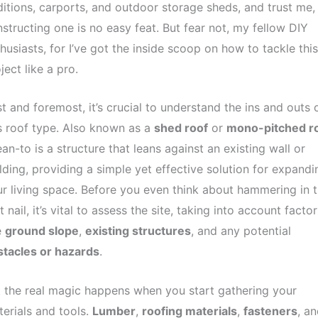
itions, carports, and outdoor storage sheds, and trust me,
structing one is no easy feat. But fear not, my fellow DIY
husiasts, for I’ve got the inside scoop on how to tackle this
ject like a pro.
st and foremost, it’s crucial to understand the ins and outs 
s roof type. Also known as a
shed roof
or
mono-pitched r
ean-to is a structure that leans against an existing wall or
lding, providing a simple yet effective solution for expandi
r living space. Before you even think about hammering in t
st nail, it’s vital to assess the site, taking into account factor
e
ground slope
,
existing structures
, and any potential
stacles or hazards
.
 the real magic happens when you start gathering your
erials and tools.
Lumber
,
roofing materials
,
fasteners
, an