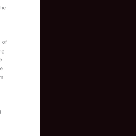
the
p of
ng
e
ve
om
g