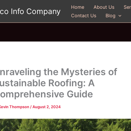
Home
About Us
Ser
gco Info Company
Contact Us
Blog
nraveling the Mysteries of
ustainable Roofing: A
omprehensive Guide
Kevin Thompson
/
August 2, 2024