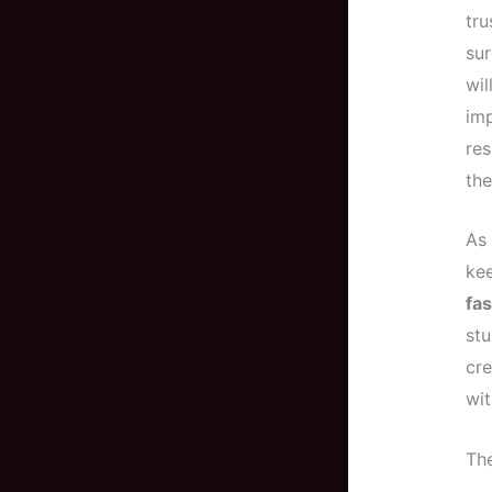
tr
sur
wil
im
res
the
As 
kee
fa
stu
cre
wit
The