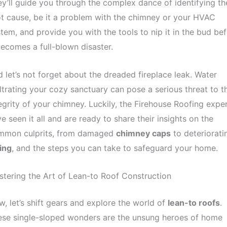
y’ll guide you through the complex dance of identifying th
t cause, be it a problem with the chimney or your HVAC
tem, and provide you with the tools to nip it in the bud be
becomes a full-blown disaster.
 let’s not forget about the dreaded fireplace leak. Water
iltrating your cozy sanctuary can pose a serious threat to t
egrity of your chimney. Luckily, the Firehouse Roofing expe
e seen it all and are ready to share their insights on the
mmon culprits, from damaged
chimney caps
to deteriorati
ing
, and the steps you can take to safeguard your home.
tering the Art of Lean-to Roof Construction
, let’s shift gears and explore the world of
lean-to roofs
.
ese single-sloped wonders are the unsung heroes of home