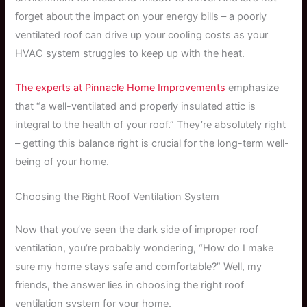
forget about the impact on your energy bills – a poorly
ventilated roof can drive up your cooling costs as your
HVAC system struggles to keep up with the heat.
The experts at Pinnacle Home Improvements
emphasize
that “a well-ventilated and properly insulated attic is
integral to the health of your roof.” They’re absolutely right
– getting this balance right is crucial for the long-term well-
being of your home.
Choosing the Right Roof Ventilation System
Now that you’ve seen the dark side of improper roof
ventilation, you’re probably wondering, “How do I make
sure my home stays safe and comfortable?” Well, my
friends, the answer lies in choosing the right roof
ventilation system for your home.