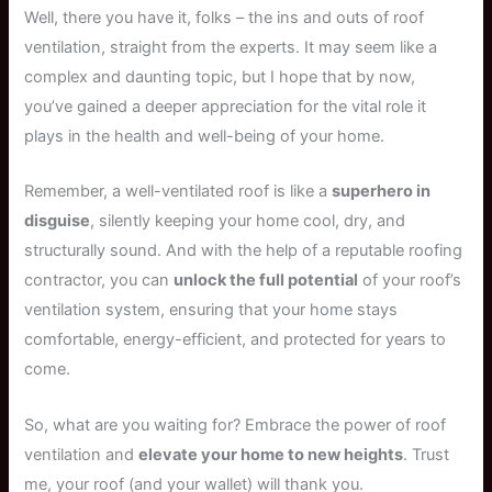
Well, there you have it, folks – the ins and outs of roof
ventilation, straight from the experts. It may seem like a
complex and daunting topic, but I hope that by now,
you’ve gained a deeper appreciation for the vital role it
plays in the health and well-being of your home.
Remember, a well-ventilated roof is like a
superhero in
disguise
, silently keeping your home cool, dry, and
structurally sound. And with the help of a reputable roofing
contractor, you can
unlock the full potential
of your roof’s
ventilation system, ensuring that your home stays
comfortable, energy-efficient, and protected for years to
come.
So, what are you waiting for? Embrace the power of roof
ventilation and
elevate your home to new heights
. Trust
me, your roof (and your wallet) will thank you.