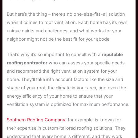
But here’s the thing – there’s no one-size-fits-all solution
when it comes to roof ventilation. Each home has its own
unique quirks and challenges, and what works for your
neighbor might not be the best fit for your abode.
That’s why it’s so important to consult with a
reputable
roofing contractor
who can assess your specific needs
and recommend the right ventilation system for your
home. They’ll take into account factors like the size and
shape of your roof, the climate in your area, and even the
energy efficiency of your home to ensure that your
ventilation system is optimized for maximum performance.
Southern Roofing Company
, for example, is known for
their expertise in custom-tailored roofing solutions. They
understand that every home is different, and they work