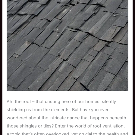
Ah, the roof – that unsung hero of our homes, silently
shielding us from the elements. But have you ever
wondered about the intricate dance that happens beneath
those shingles or tiles? Enter the world of roof ventilation,
a topic that’s often overlooked, yet crucial to the health and