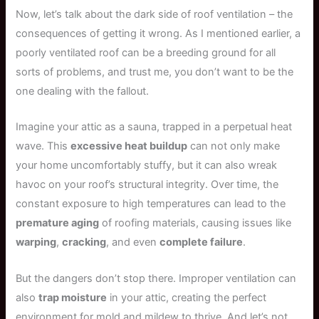
Now, let’s talk about the dark side of roof ventilation – the
consequences of getting it wrong. As I mentioned earlier, a
poorly ventilated roof can be a breeding ground for all
sorts of problems, and trust me, you don’t want to be the
one dealing with the fallout.
Imagine your attic as a sauna, trapped in a perpetual heat
wave. This
excessive heat buildup
can not only make
your home uncomfortably stuffy, but it can also wreak
havoc on your roof’s structural integrity. Over time, the
constant exposure to high temperatures can lead to the
premature aging
of roofing materials, causing issues like
warping
,
cracking
, and even
complete failure
.
But the dangers don’t stop there. Improper ventilation can
also
trap moisture
in your attic, creating the perfect
environment for mold and mildew to thrive. And let’s not