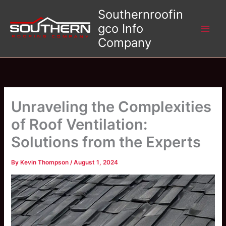
Skip
Southernroofin
to
gco Info
content
Company
Unraveling the Complexities
of Roof Ventilation:
Solutions from the Experts
By
Kevin Thompson
/
August 1, 2024