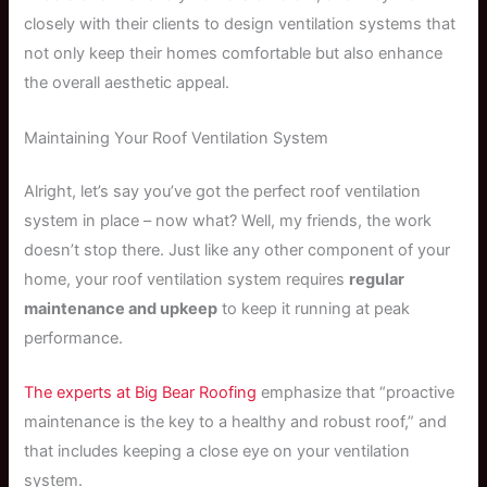
closely with their clients to design ventilation systems that
not only keep their homes comfortable but also enhance
the overall aesthetic appeal.
Maintaining Your Roof Ventilation System
Alright, let’s say you’ve got the perfect roof ventilation
system in place – now what? Well, my friends, the work
doesn’t stop there. Just like any other component of your
home, your roof ventilation system requires
regular
maintenance and upkeep
to keep it running at peak
performance.
The experts at Big Bear Roofing
emphasize that “proactive
maintenance is the key to a healthy and robust roof,” and
that includes keeping a close eye on your ventilation
system.