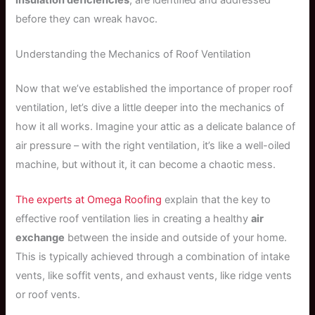
before they can wreak havoc.
Understanding the Mechanics of Roof Ventilation
Now that we’ve established the importance of proper roof
ventilation, let’s dive a little deeper into the mechanics of
how it all works. Imagine your attic as a delicate balance of
air pressure – with the right ventilation, it’s like a well-oiled
machine, but without it, it can become a chaotic mess.
The experts at Omega Roofing
explain that the key to
effective roof ventilation lies in creating a healthy
air
exchange
between the inside and outside of your home.
This is typically achieved through a combination of intake
vents, like soffit vents, and exhaust vents, like ridge vents
or roof vents.