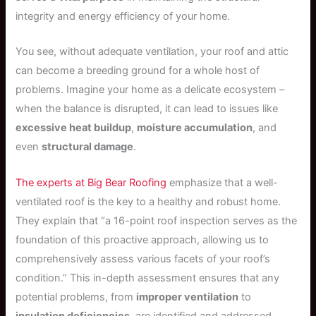
integrity and energy efficiency of your home.
You see, without adequate ventilation, your roof and attic
can become a breeding ground for a whole host of
problems. Imagine your home as a delicate ecosystem –
when the balance is disrupted, it can lead to issues like
excessive heat buildup
,
moisture accumulation
, and
even
structural damage
.
The experts at Big Bear Roofing
emphasize that a well-
ventilated roof is the key to a healthy and robust home.
They explain that “a 16-point roof inspection serves as the
foundation of this proactive approach, allowing us to
comprehensively assess various facets of your roof’s
condition.” This in-depth assessment ensures that any
potential problems, from
improper ventilation
to
insulation deficiencies
, are identified and addressed