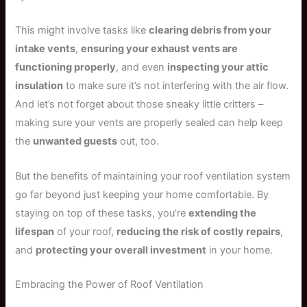
This might involve tasks like
clearing debris from your
intake vents
,
ensuring your exhaust vents are
functioning properly
, and even
inspecting your attic
insulation
to make sure it’s not interfering with the air flow.
And let’s not forget about those sneaky little critters –
making sure your vents are properly sealed can help keep
the
unwanted guests
out, too.
But the benefits of maintaining your roof ventilation system
go far beyond just keeping your home comfortable. By
staying on top of these tasks, you’re
extending the
lifespan
of your roof,
reducing the risk of costly repairs
,
and
protecting your overall investment
in your home.
Embracing the Power of Roof Ventilation