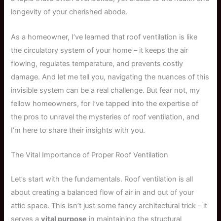
longevity of your cherished abode.
As a homeowner, I’ve learned that roof ventilation is like
the circulatory system of your home – it keeps the air
flowing, regulates temperature, and prevents costly
damage. And let me tell you, navigating the nuances of this
invisible system can be a real challenge. But fear not, my
fellow homeowners, for I’ve tapped into the expertise of
the pros to unravel the mysteries of roof ventilation, and
I’m here to share their insights with you.
The Vital Importance of Proper Roof Ventilation
Let’s start with the fundamentals. Roof ventilation is all
about creating a balanced flow of air in and out of your
attic space. This isn’t just some fancy architectural trick – it
serves a
vital purpose
in maintaining the structural