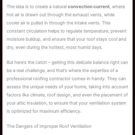
The idea is to create a natural
convection current
, where
hot air is drawn out through the exhaust vents, while
cooler air is pulled in through the intake vents. This
constant circulation helps to regulate temperature, prevent
moisture buildup, and ensure that your roof stays cool and
dry, even during the hottest, most humid days.
But here’s the catch – getting this delicate balance right can
be a real challenge, and that’s where the expertise of a
professional roofing contractor comes in handy. They can
assess the unique needs of your home, taking into account
factors like climate, roof design, and even the placement of
your attic insulation, to ensure that your ventilation system
is optimized for maximum efficiency.
The Dangers of Improper Roof Ventilation