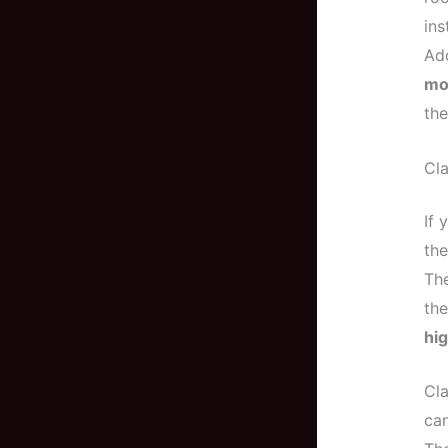
ins
Add
mo
the
Cla
If 
the
The
the
hig
Cla
can