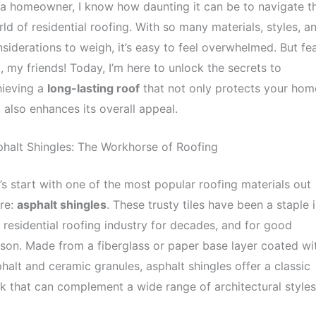
a homeowner, I know how daunting it can be to navigate t
ld of residential roofing. With so many materials, styles, a
siderations to weigh, it’s easy to feel overwhelmed. But fe
, my friends! Today, I’m here to unlock the secrets to
hieving a
long-lasting roof
that not only protects your hom
 also enhances its overall appeal.
halt Shingles: The Workhorse of Roofing
’s start with one of the most popular roofing materials out
re:
asphalt shingles
. These trusty tiles have been a staple 
 residential roofing industry for decades, and for good
son. Made from a fiberglass or paper base layer coated wi
halt and ceramic granules, asphalt shingles offer a classic
k that can complement a wide range of architectural styles