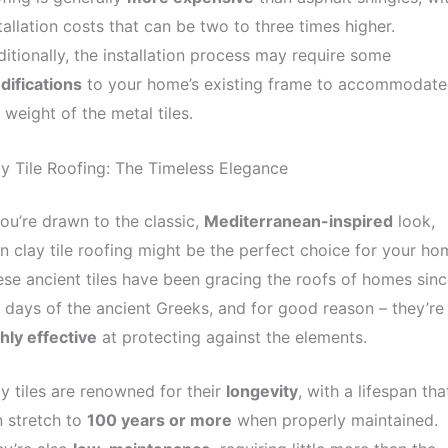
tallation costs that can be two to three times higher.
itionally, the installation process may require some
difications
to your home’s existing frame to accommodate
 weight of the metal tiles.
y Tile Roofing: The Timeless Elegance
you’re drawn to the classic,
Mediterranean-inspired
look,
n clay tile roofing might be the perfect choice for your ho
se ancient tiles have been gracing the roofs of homes sinc
 days of the ancient Greeks, and for good reason – they’re
hly effective
at protecting against the elements.
y tiles are renowned for their
longevity
, with a lifespan tha
 stretch to
100 years or more
when properly maintained.