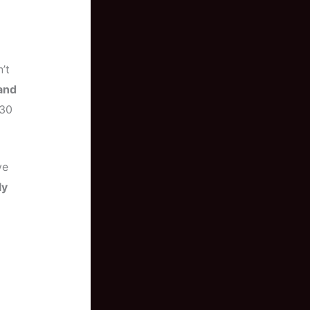
’t
and
 30
ve
ly