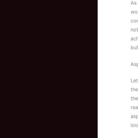
As 
wor
con
not
ac
but
Asp
Let
the
the
rea
asp
loo