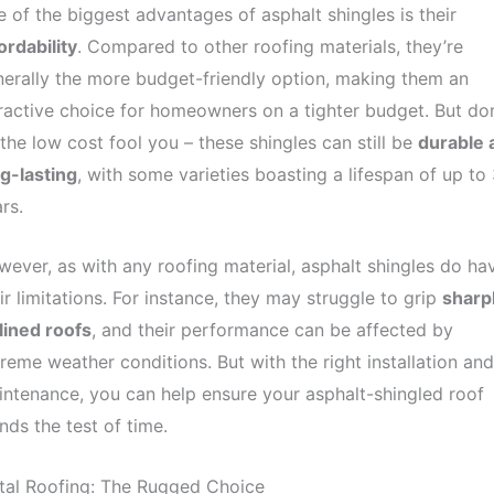
 of the biggest advantages of asphalt shingles is their
ordability
. Compared to other roofing materials, they’re
erally the more budget-friendly option, making them an
ractive choice for homeowners on a tighter budget. But don
 the low cost fool you – these shingles can still be
durable 
g-lasting
, with some varieties boasting a lifespan of up to
rs.
ever, as with any roofing material, asphalt shingles do ha
ir limitations. For instance, they may struggle to grip
sharp
lined roofs
, and their performance can be affected by
reme weather conditions. But with the right installation and
ntenance, you can help ensure your asphalt-shingled roof
nds the test of time.
tal Roofing: The Rugged Choice