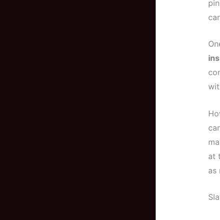
pin
can
One
ins
com
wit
Ho
ca
ma
at 
as 
Sla