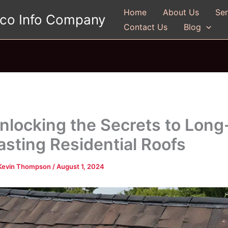
Home
About Us
Ser
gco Info Company
Contact Us
Blog
nlocking the Secrets to Long
asting Residential Roofs
Kevin Thompson
/
August 1, 2024