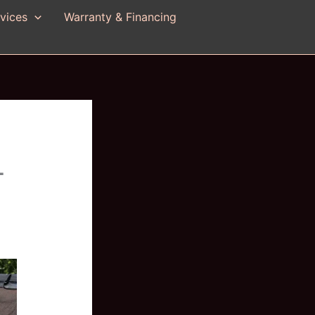
vices
Warranty & Financing
-