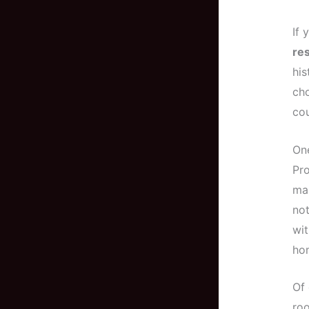
If 
res
his
cho
cou
One
Pro
mak
not
wit
hom
Of 
roo