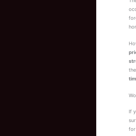
The
occ
for
hom
How
pri
str
the
ti
Woo
If
sur
for