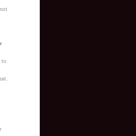
 not
r
 to
eat.
r
r