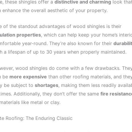
e, these shingles offer a
distinctive and charming
look tha
 enhance the overall aesthetic of your property.
 of the standout advantages of wood shingles is their
ulation properties
, which can help keep your home’s interi
fortable year-round. They’re also known for their
durabili
h a lifespan of up to 30 years when properly maintained.
wever, wood shingles do come with a few drawbacks. The
n be
more expensive
than other roofing materials, and the
y be subject to
shortages
, making them less readily availa
times. Additionally, they don’t offer the same
fire resistanc
materials like metal or clay.
te Roofing: The Enduring Classic