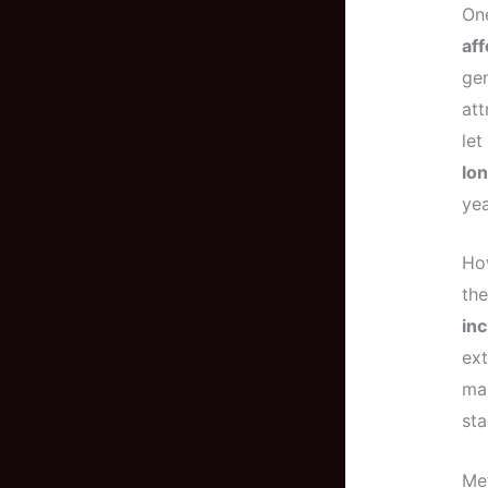
One
aff
gen
att
let
lon
yea
How
the
inc
ext
mai
sta
Me