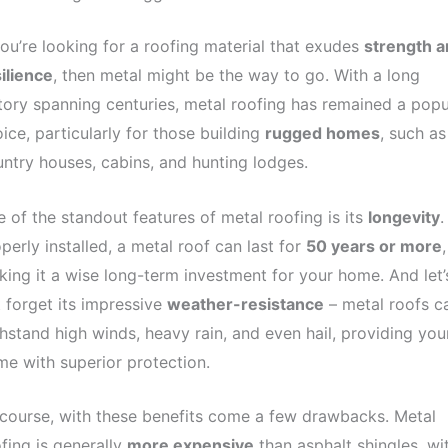
you’re looking for a roofing material that exudes
strength a
ilience
, then metal might be the way to go. With a long
tory spanning centuries, metal roofing has remained a popu
ice, particularly for those building
rugged homes
, such as
ntry houses, cabins, and hunting lodges.
 of the standout features of metal roofing is its
longevity
.
perly installed, a metal roof can last for
50 years or more
,
ing it a wise long-term investment for your home. And let’
 forget its impressive
weather-resistance
– metal roofs c
hstand high winds, heavy rain, and even hail, providing you
e with superior protection.
course, with these benefits come a few drawbacks. Metal
fing is generally
more expensive
than asphalt shingles, wi