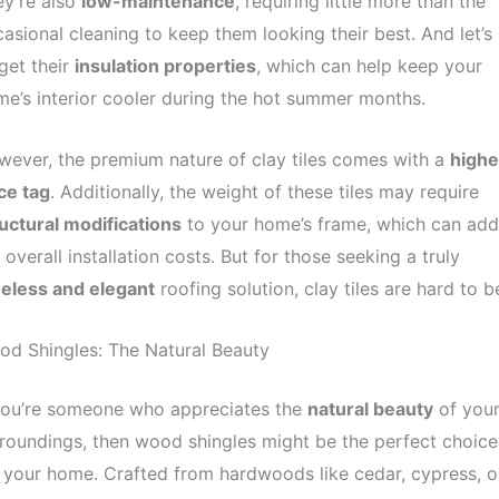
y’re also
low-maintenance
, requiring little more than the
asional cleaning to keep them looking their best. And let’s
get their
insulation properties
, which can help keep your
e’s interior cooler during the hot summer months.
ever, the premium nature of clay tiles comes with a
highe
ce tag
. Additionally, the weight of these tiles may require
uctural modifications
to your home’s frame, which can add
 overall installation costs. But for those seeking a truly
meless and elegant
roofing solution, clay tiles are hard to b
d Shingles: The Natural Beauty
 you’re someone who appreciates the
natural beauty
of you
roundings, then wood shingles might be the perfect choice
 your home. Crafted from hardwoods like cedar, cypress, o