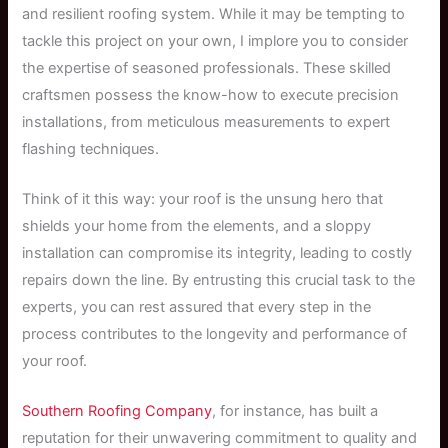
and resilient roofing system. While it may be tempting to
tackle this project on your own, I implore you to consider
the expertise of seasoned professionals. These skilled
craftsmen possess the know-how to execute precision
installations, from meticulous measurements to expert
flashing techniques.
Think of it this way: your roof is the unsung hero that
shields your home from the elements, and a sloppy
installation can compromise its integrity, leading to costly
repairs down the line. By entrusting this crucial task to the
experts, you can rest assured that every step in the
process contributes to the longevity and performance of
your roof.
Southern Roofing Company
, for instance, has built a
reputation for their unwavering commitment to quality and