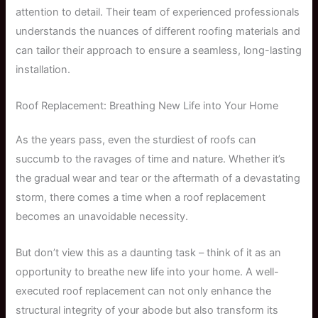
attention to detail. Their team of experienced professionals
understands the nuances of different roofing materials and
can tailor their approach to ensure a seamless, long-lasting
installation.
Roof Replacement: Breathing New Life into Your Home
As the years pass, even the sturdiest of roofs can
succumb to the ravages of time and nature. Whether it’s
the gradual wear and tear or the aftermath of a devastating
storm, there comes a time when a roof replacement
becomes an unavoidable necessity.
But don’t view this as a daunting task – think of it as an
opportunity to breathe new life into your home. A well-
executed roof replacement can not only enhance the
structural integrity of your abode but also transform its