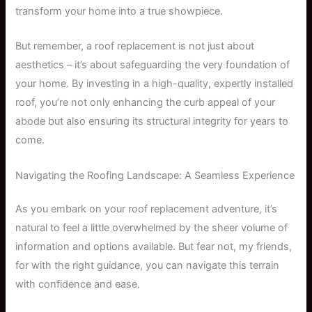
transform your home into a true showpiece.
But remember, a roof replacement is not just about
aesthetics – it’s about safeguarding the very foundation of
your home. By investing in a high-quality, expertly installed
roof, you’re not only enhancing the curb appeal of your
abode but also ensuring its structural integrity for years to
come.
Navigating the Roofing Landscape: A Seamless Experience
As you embark on your roof replacement adventure, it’s
natural to feel a little overwhelmed by the sheer volume of
information and options available. But fear not, my friends,
for with the right guidance, you can navigate this terrain
with confidence and ease.