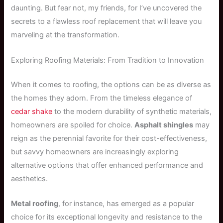
daunting. But fear not, my friends, for I’ve uncovered the
secrets to a flawless roof replacement that will leave you
marveling at the transformation.
Exploring Roofing Materials: From Tradition to Innovation
When it comes to roofing, the options can be as diverse as
the homes they adorn. From the timeless elegance of
cedar shake
to the modern durability of synthetic materials,
homeowners are spoiled for choice.
Asphalt shingles
may
reign as the perennial favorite for their cost-effectiveness,
but savvy homeowners are increasingly exploring
alternative options that offer enhanced performance and
aesthetics.
Metal roofing
, for instance, has emerged as a popular
choice for its exceptional longevity and resistance to the