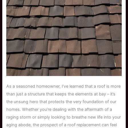
As a seasoned homeowner, I’ve learned that a roof is more
than just a structure that keeps the elements at bay – it’s
the unsung hero that protects the very foundation of our
homes. Whether you’re dealing with the aftermath of a
raging storm or simply looking to breathe new life into your
aging abode, the prospect of a roof replacement can feel