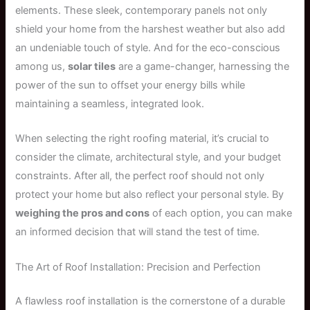
elements. These sleek, contemporary panels not only
shield your home from the harshest weather but also add
an undeniable touch of style. And for the eco-conscious
among us,
solar tiles
are a game-changer, harnessing the
power of the sun to offset your energy bills while
maintaining a seamless, integrated look.
When selecting the right roofing material, it’s crucial to
consider the climate, architectural style, and your budget
constraints. After all, the perfect roof should not only
protect your home but also reflect your personal style. By
weighing the pros and cons
of each option, you can make
an informed decision that will stand the test of time.
The Art of Roof Installation: Precision and Perfection
A flawless roof installation is the cornerstone of a durable