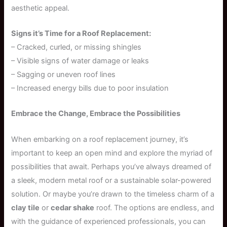
aesthetic appeal.
Signs it’s Time for a Roof Replacement:
– Cracked, curled, or missing shingles
– Visible signs of water damage or leaks
– Sagging or uneven roof lines
– Increased energy bills due to poor insulation
Embrace the Change, Embrace the Possibilities
When embarking on a roof replacement journey, it’s
important to keep an open mind and explore the myriad of
possibilities that await. Perhaps you’ve always dreamed of
a sleek, modern metal roof or a sustainable solar-powered
solution. Or maybe you’re drawn to the timeless charm of a
clay tile
or
cedar shake
roof. The options are endless, and
with the guidance of experienced professionals, you can