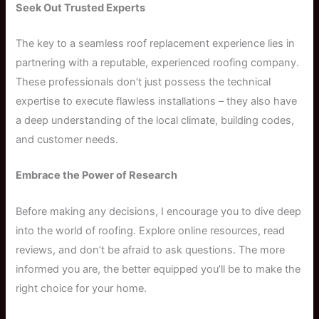
Seek Out Trusted Experts
The key to a seamless roof replacement experience lies in
partnering with a reputable, experienced roofing company.
These professionals don’t just possess the technical
expertise to execute flawless installations – they also have
a deep understanding of the local climate, building codes,
and customer needs.
Embrace the Power of Research
Before making any decisions, I encourage you to dive deep
into the world of roofing. Explore online resources, read
reviews, and don’t be afraid to ask questions. The more
informed you are, the better equipped you’ll be to make the
right choice for your home.