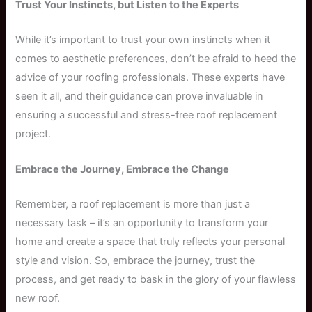
Trust Your Instincts, but Listen to the Experts
While it’s important to trust your own instincts when it
comes to aesthetic preferences, don’t be afraid to heed the
advice of your roofing professionals. These experts have
seen it all, and their guidance can prove invaluable in
ensuring a successful and stress-free roof replacement
project.
Embrace the Journey, Embrace the Change
Remember, a roof replacement is more than just a
necessary task – it’s an opportunity to transform your
home and create a space that truly reflects your personal
style and vision. So, embrace the journey, trust the
process, and get ready to bask in the glory of your flawless
new roof.