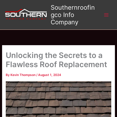
Skip
Southernroofin
to
gco Info
content
Company
Unlocking the Secrets to a
Flawless Roof Replacement
By
Kevin Thompson
/
August 1, 2024