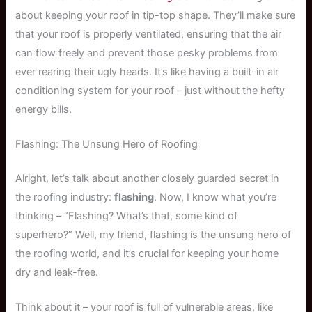
about keeping your roof in tip-top shape. They’ll make sure
that your roof is properly ventilated, ensuring that the air
can flow freely and prevent those pesky problems from
ever rearing their ugly heads. It’s like having a built-in air
conditioning system for your roof – just without the hefty
energy bills.
Flashing: The Unsung Hero of Roofing
Alright, let’s talk about another closely guarded secret in
the roofing industry:
flashing
. Now, I know what you’re
thinking – “Flashing? What’s that, some kind of
superhero?” Well, my friend, flashing is the unsung hero of
the roofing world, and it’s crucial for keeping your home
dry and leak-free.
Think about it – your roof is full of vulnerable areas, like