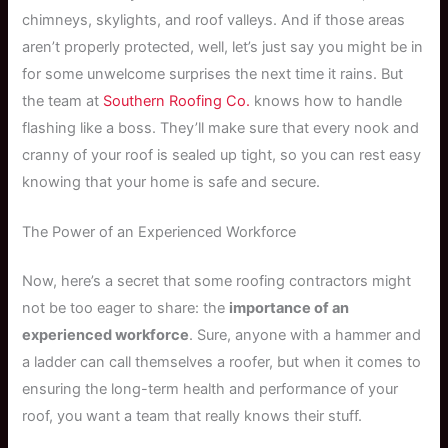
chimneys, skylights, and roof valleys. And if those areas
aren’t properly protected, well, let’s just say you might be in
for some unwelcome surprises the next time it rains. But
the team at
Southern Roofing Co.
knows how to handle
flashing like a boss. They’ll make sure that every nook and
cranny of your roof is sealed up tight, so you can rest easy
knowing that your home is safe and secure.
The Power of an Experienced Workforce
Now, here’s a secret that some roofing contractors might
not be too eager to share: the
importance of an
experienced workforce
. Sure, anyone with a hammer and
a ladder can call themselves a roofer, but when it comes to
ensuring the long-term health and performance of your
roof, you want a team that really knows their stuff.