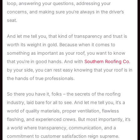
loop, answering your questions, addressing your
concerns, and making sure you’re always in the driver’s
seat.
And let me tell you, that kind of transparency and trust is
worth its weight in gold. Because when it comes to
something as important as your roof, you want to know
that you’re in good hands. And with
Southern Roofing Co.
by your side, you can rest easy knowing that your roof is in
the hands of true professionals.
So there you have it, folks – the secrets of the roofing
industry, laid bare for all to see. And let me tell you, it’s a
world of quality materials, proper ventilation, flawless
flashing, and experienced crews. But most importantly, it’s
a world where transparency, communication, and a
commitment to customer satisfaction reign supreme.