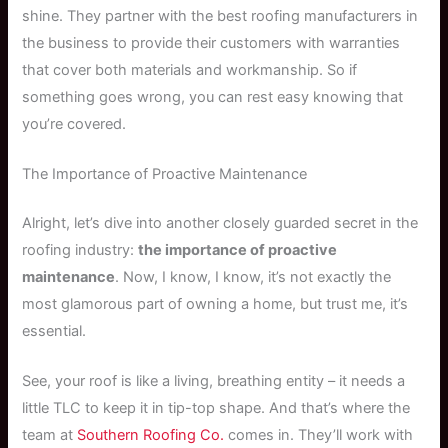
shine. They partner with the best roofing manufacturers in
the business to provide their customers with warranties
that cover both materials and workmanship. So if
something goes wrong, you can rest easy knowing that
you’re covered.
The Importance of Proactive Maintenance
Alright, let’s dive into another closely guarded secret in the
roofing industry:
the importance of proactive
maintenance
. Now, I know, I know, it’s not exactly the
most glamorous part of owning a home, but trust me, it’s
essential.
See, your roof is like a living, breathing entity – it needs a
little TLC to keep it in tip-top shape. And that’s where the
team at
Southern Roofing Co.
comes in. They’ll work with