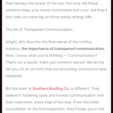
that harness the power of the sun. Not only will these
solutions keep your home comfortable and cozy, but they’ll
also help you save big on those pesky energy bills.
The Art of Transparent Communication
Alright, let’s dive into the final secret of the roofing
industry:
the importance of transparent communication
.
Now, I know what you’re thinking – “Communication?
That’s not a secret, that’s just common sense!” But let me
tell you, it’s an art form that not all roofing contractors have
mastered.
But the team at
Southern Roofing Co.
is different. They
believe in fostering open and honest communication with
their customers, every step of the way. From the initial
consultation to the final inspection, they’ll keep you in the