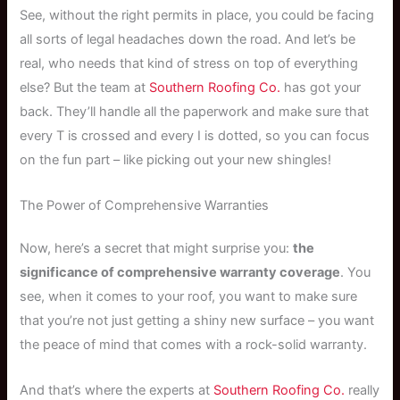
See, without the right permits in place, you could be facing
all sorts of legal headaches down the road. And let’s be
real, who needs that kind of stress on top of everything
else? But the team at
Southern Roofing Co.
has got your
back. They’ll handle all the paperwork and make sure that
every T is crossed and every I is dotted, so you can focus
on the fun part – like picking out your new shingles!
The Power of Comprehensive Warranties
Now, here’s a secret that might surprise you:
the
significance of comprehensive warranty coverage
. You
see, when it comes to your roof, you want to make sure
that you’re not just getting a shiny new surface – you want
the peace of mind that comes with a rock-solid warranty.
And that’s where the experts at
Southern Roofing Co.
really