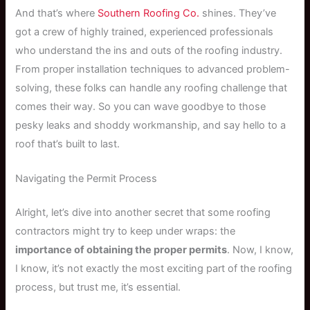
And that’s where
Southern Roofing Co.
shines. They’ve
got a crew of highly trained, experienced professionals
who understand the ins and outs of the roofing industry.
From proper installation techniques to advanced problem-
solving, these folks can handle any roofing challenge that
comes their way. So you can wave goodbye to those
pesky leaks and shoddy workmanship, and say hello to a
roof that’s built to last.
Navigating the Permit Process
Alright, let’s dive into another secret that some roofing
contractors might try to keep under wraps: the
importance of obtaining the proper permits
. Now, I know,
I know, it’s not exactly the most exciting part of the roofing
process, but trust me, it’s essential.