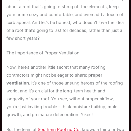
about a roof that’s going to shrug off the elements, keep
your home cozy and comfortable, and even add a touch of
curb appeal. And let’s be honest, who doesn’t love the idea
of a roof that’s going to last for decades, rather than just a
few short years?
The Importance of Proper Ventilation
Now, here’s another little secret that many roofing
contractors might not be eager to share:
proper
ventilation
. It’s one of those unsung heroes of the roofing
world, and it’s crucial for the long-term health and
longevity of your roof. You see, without proper airflow,
you’re just inviting trouble – think moisture buildup, mold
growth, and premature deterioration. Yikes!
But the team at
Southern Roofing Co.
knows a thing or two