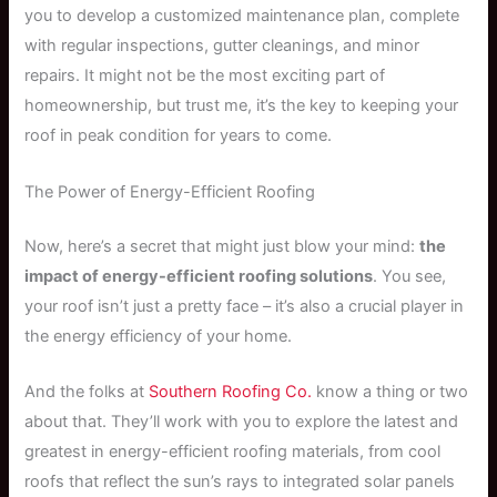
you to develop a customized maintenance plan, complete
with regular inspections, gutter cleanings, and minor
repairs. It might not be the most exciting part of
homeownership, but trust me, it’s the key to keeping your
roof in peak condition for years to come.
The Power of Energy-Efficient Roofing
Now, here’s a secret that might just blow your mind:
the
impact of energy-efficient roofing solutions
. You see,
your roof isn’t just a pretty face – it’s also a crucial player in
the energy efficiency of your home.
And the folks at
Southern Roofing Co.
know a thing or two
about that. They’ll work with you to explore the latest and
greatest in energy-efficient roofing materials, from cool
roofs that reflect the sun’s rays to integrated solar panels