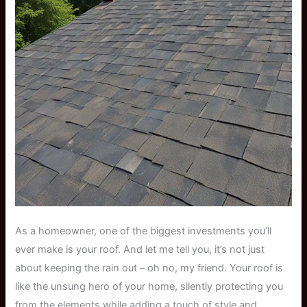
As a homeowner, one of the biggest investments you’ll
ever make is your roof. And let me tell you, it’s not just
about keeping the rain out – oh no, my friend. Your roof is
like the unsung hero of your home, silently protecting you
from the elements while adding a touch of style and