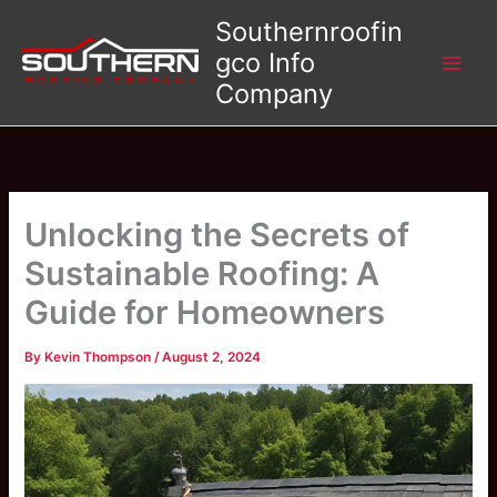
Skip
Southernroofin
to
gco Info
content
Company
Unlocking the Secrets of
Sustainable Roofing: A
Guide for Homeowners
By
Kevin Thompson
/
August 2, 2024