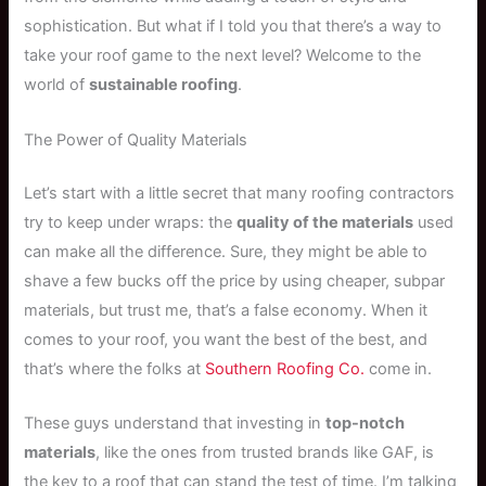
sophistication. But what if I told you that there’s a way to
take your roof game to the next level? Welcome to the
world of
sustainable roofing
.
The Power of Quality Materials
Let’s start with a little secret that many roofing contractors
try to keep under wraps: the
quality of the materials
used
can make all the difference. Sure, they might be able to
shave a few bucks off the price by using cheaper, subpar
materials, but trust me, that’s a false economy. When it
comes to your roof, you want the best of the best, and
that’s where the folks at
Southern Roofing Co.
come in.
These guys understand that investing in
top-notch
materials
, like the ones from trusted brands like GAF, is
the key to a roof that can stand the test of time. I’m talking