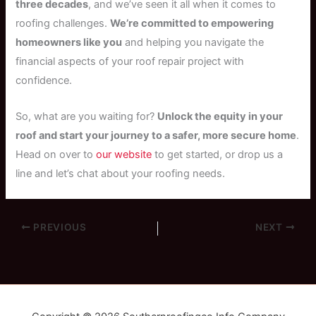
three decades
, and we’ve seen it all when it comes to
roofing challenges.
We’re committed to empowering
homeowners like you
and helping you navigate the
financial aspects of your roof repair project with
confidence.
So, what are you waiting for?
Unlock the equity in your
roof and start your journey to a safer, more secure home
.
Head on over to
our website
to get started, or drop us a
line and let’s chat about your roofing needs.
PREVIOUS
NEXT