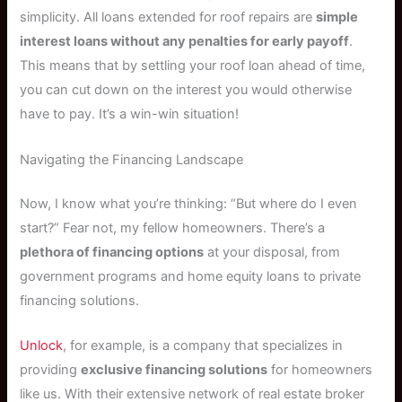
simplicity. All loans extended for roof repairs are
simple
interest loans without any penalties for early payoff
.
This means that by settling your roof loan ahead of time,
you can cut down on the interest you would otherwise
have to pay. It’s a win-win situation!
Navigating the Financing Landscape
Now, I know what you’re thinking: “But where do I even
start?” Fear not, my fellow homeowners. There’s a
plethora of financing options
at your disposal, from
government programs and home equity loans to private
financing solutions.
Unlock
, for example, is a company that specializes in
providing
exclusive financing solutions
for homeowners
like us. With their extensive network of real estate broker