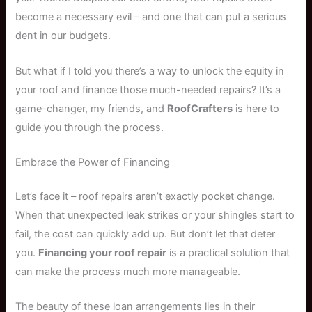
become a necessary evil – and one that can put a serious
dent in our budgets.
But what if I told you there’s a way to unlock the equity in
your roof and finance those much-needed repairs? It’s a
game-changer, my friends, and
RoofCrafters
is here to
guide you through the process.
Embrace the Power of Financing
Let’s face it – roof repairs aren’t exactly pocket change.
When that unexpected leak strikes or your shingles start to
fail, the cost can quickly add up. But don’t let that deter
you.
Financing your roof repair
is a practical solution that
can make the process much more manageable.
The beauty of these loan arrangements lies in their