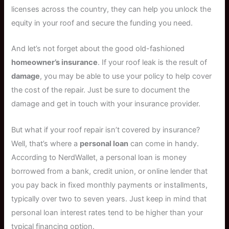
licenses across the country, they can help you unlock the
equity in your roof and secure the funding you need.
And let’s not forget about the good old-fashioned
homeowner’s insurance
. If your roof leak is the result of
damage
, you may be able to use your policy to help cover
the cost of the repair. Just be sure to document the
damage and get in touch with your insurance provider.
But what if your roof repair isn’t covered by insurance?
Well, that’s where a
personal loan
can come in handy.
According to NerdWallet, a personal loan is money
borrowed from a bank, credit union, or online lender that
you pay back in fixed monthly payments or installments,
typically over two to seven years. Just keep in mind that
personal loan interest rates tend to be higher than your
typical financing option.