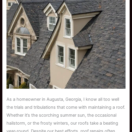
As a homeowner in Augusta, Georgia, I know all too well
the trials and tribulations that come with maintaining a roof.
Whether it’s the scorching summer sun, the occasional
hailstorm, or the frosty winters, our roofs take a beating
year-round. Despite our best efforts, roof repairs often