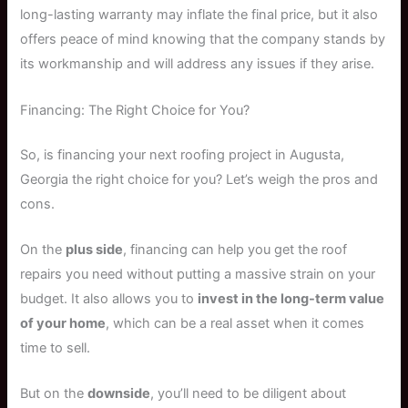
long-lasting warranty may inflate the final price, but it also
offers peace of mind knowing that the company stands by
its workmanship and will address any issues if they arise.
Financing: The Right Choice for You?
So, is financing your next roofing project in Augusta,
Georgia the right choice for you? Let’s weigh the pros and
cons.
On the
plus side
, financing can help you get the roof
repairs you need without putting a massive strain on your
budget. It also allows you to
invest in the long-term value
of your home
, which can be a real asset when it comes
time to sell.
But on the
downside
, you’ll need to be diligent about