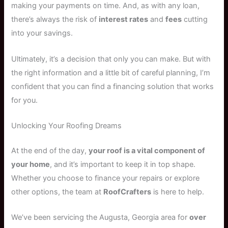
making your payments on time. And, as with any loan,
there’s always the risk of
interest rates
and
fees
cutting
into your savings.
Ultimately, it’s a decision that only you can make. But with
the right information and a little bit of careful planning, I’m
confident that you can find a financing solution that works
for you.
Unlocking Your Roofing Dreams
At the end of the day,
your roof is a vital component of
your home
, and it’s important to keep it in top shape.
Whether you choose to finance your repairs or explore
other options, the team at
RoofCrafters
is here to help.
We’ve been servicing the Augusta, Georgia area for
over