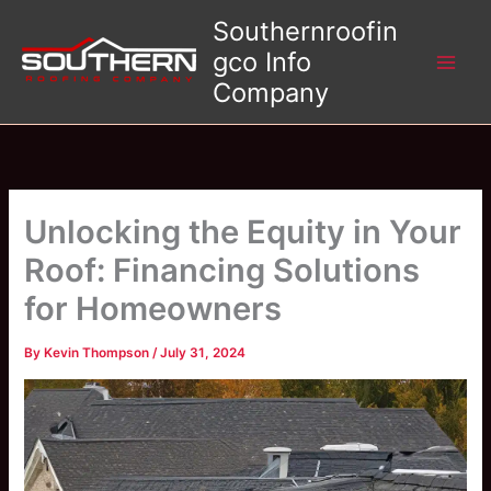
Skip
Southernroofin
to
gco Info
content
Company
Unlocking the Equity in Your
Roof: Financing Solutions
for Homeowners
By
Kevin Thompson
/
July 31, 2024