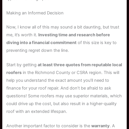
Making an Informed Decision
Now, I know all of this may sound a bit daunting, but trust
me, it’s worth it.
Investing time and research before
diving into a financial commitment
of this size is key to
preventing regret down the line.
Start by getting
at least three quotes from reputable local
roofers
in the Richmond County or CSRA region. This will
help you understand the exact amount you’ll need to
finance for your roof repair. And don’t be afraid to ask
questions! Some roofers may use superior materials, which
could drive up the cost, but also result in a higher-quality
roof with an extended lifespan.
Another important factor to consider is the
warranty
. A