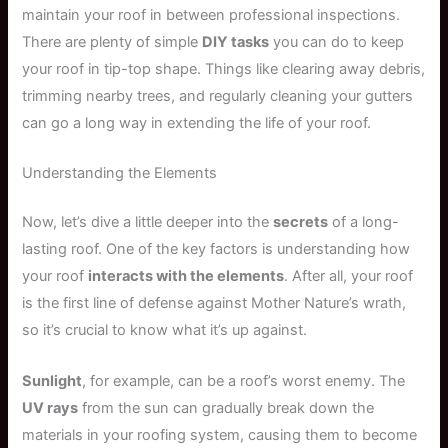
maintain your roof in between professional inspections.
There are plenty of simple
DIY tasks
you can do to keep
your roof in tip-top shape. Things like clearing away debris,
trimming nearby trees, and regularly cleaning your gutters
can go a long way in extending the life of your roof.
Understanding the Elements
Now, let’s dive a little deeper into the
secrets
of a long-
lasting roof. One of the key factors is understanding how
your roof
interacts with the elements
. After all, your roof
is the first line of defense against Mother Nature’s wrath,
so it’s crucial to know what it’s up against.
Sunlight
, for example, can be a roof’s worst enemy. The
UV rays
from the sun can gradually break down the
materials in your roofing system, causing them to become