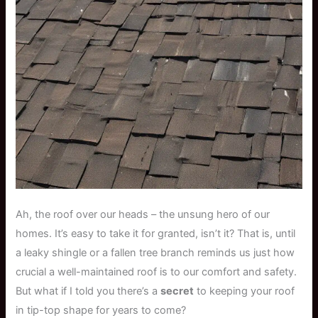
Ah, the roof over our heads – the unsung hero of our
homes. It’s easy to take it for granted, isn’t it? That is, until
a leaky shingle or a fallen tree branch reminds us just how
crucial a well-maintained roof is to our comfort and safety.
But what if I told you there’s a
secret
to keeping your roof
in tip-top shape for years to come?