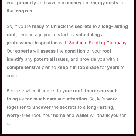
your
property
and
save
you
money
on
energy costs
in
the
long run
.
So, if you’re
ready
to
unlock
the
secrets
to a
long-lasting
roof
, I encourage you to
start
by
scheduling
a
professional inspection
with
Southern Roofing Company
.
Our
experts
will
assess
the
condition
of your
roof
,
identify
any
potential issues
, and
provide
you with a
comprehensive
plan to
keep
it
in top shape
for
years
to
come.
Because when it comes to
your roof
,
there’s no such
thing
as
too much
care
and
attention
. So, let’s
work
together
to
uncover
the
secrets
to a
long-lasting
,
worry-free
roof. Your
home
and
wallet
will
thank you
for
it.