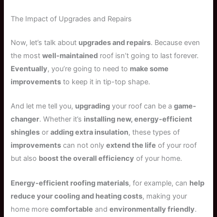
The Impact of Upgrades and Repairs
Now, let’s talk about
upgrades and repairs
. Because even
the most
well-maintained
roof isn’t going to last forever.
Eventually
, you’re going to need to
make some
improvements
to keep it in tip-top shape.
And let me tell you,
upgrading
your roof can be a
game-
changer
. Whether it’s
installing new, energy-efficient
shingles
or
adding extra insulation
, these types of
improvements
can not only
extend the life
of your roof
but also
boost the overall efficiency
of your home.
Energy-efficient roofing materials
, for example, can
help
reduce your cooling and heating costs
, making your
home more
comfortable
and
environmentally friendly
.