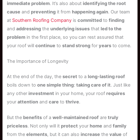
immediate problem
. It’s also about
identifying the root
cause
and
preventing
it from
happening again
. Our team
at
Southern Roofing Company
is
committed
to
finding
and
addressing
the
underlying issues
that
led to the
problem
in the first place, so you can rest assured that
your roof will
continue
to
stand strong
for
years
to come.
The Importance of Longevity
At the end of the day, the
secret
to a
long-lasting roof
boils down to
one simple thing
:
taking care of it
. Just like
any other
investment
in your home, your roof
requires
your
attention
and
care
to
thrive
.
But the
benefits
of a
well-maintained roof
are
truly
priceless
. Not only will it
protect
your
home
and
family
from the
elements
, but it can also
increase
the
value
of