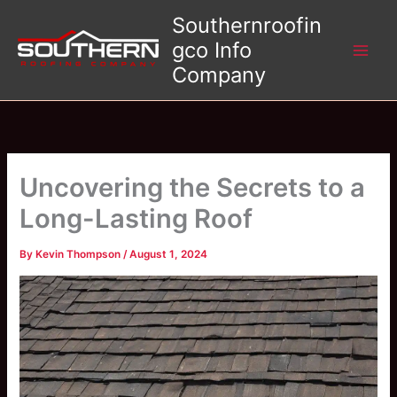
Skip
Southernroofin
to
gco Info
content
Company
Uncovering the Secrets to a
Long-Lasting Roof
By
Kevin Thompson
/
August 1, 2024