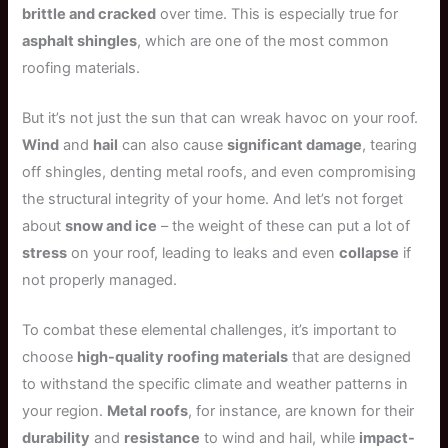
brittle and cracked
over time. This is especially true for
asphalt shingles
, which are one of the most common
roofing materials.
But it’s not just the sun that can wreak havoc on your roof.
Wind
and
hail
can also cause
significant damage
, tearing
off shingles, denting metal roofs, and even compromising
the structural integrity of your home. And let’s not forget
about
snow and ice
– the weight of these can put a lot of
stress
on your roof, leading to leaks and even
collapse
if
not properly managed.
To combat these elemental challenges, it’s important to
choose
high-quality roofing materials
that are designed
to withstand the specific climate and weather patterns in
your region.
Metal roofs
, for instance, are known for their
durability
and
resistance
to wind and hail, while
impact-