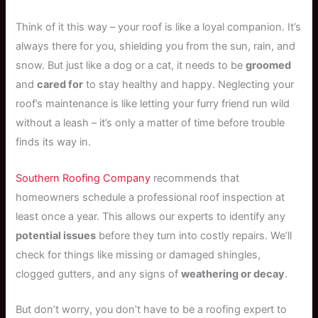
Think of it this way – your roof is like a loyal companion. It’s
always there for you, shielding you from the sun, rain, and
snow. But just like a dog or a cat, it needs to be
groomed
and
cared for
to stay healthy and happy. Neglecting your
roof’s maintenance is like letting your furry friend run wild
without a leash – it’s only a matter of time before trouble
finds its way in.
Southern Roofing Company
recommends that
homeowners schedule a professional roof inspection at
least once a year. This allows our experts to identify any
potential issues
before they turn into costly repairs. We’ll
check for things like missing or damaged shingles,
clogged gutters, and any signs of
weathering or decay
.
But don’t worry, you don’t have to be a roofing expert to