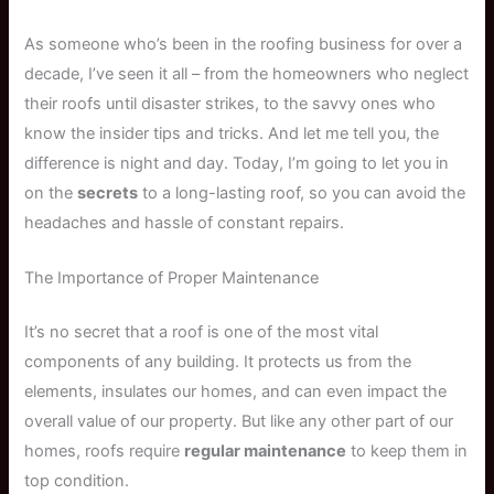
As someone who’s been in the roofing business for over a
decade, I’ve seen it all – from the homeowners who neglect
their roofs until disaster strikes, to the savvy ones who
know the insider tips and tricks. And let me tell you, the
difference is night and day. Today, I’m going to let you in
on the
secrets
to a long-lasting roof, so you can avoid the
headaches and hassle of constant repairs.
The Importance of Proper Maintenance
It’s no secret that a roof is one of the most vital
components of any building. It protects us from the
elements, insulates our homes, and can even impact the
overall value of our property. But like any other part of our
homes, roofs require
regular maintenance
to keep them in
top condition.