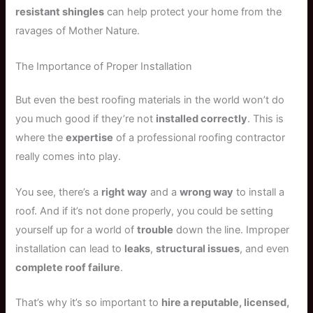
resistant shingles
can help protect your home from the
ravages of Mother Nature.
The Importance of Proper Installation
But even the best roofing materials in the world won’t do
you much good if they’re not
installed correctly
. This is
where the
expertise
of a professional roofing contractor
really comes into play.
You see, there’s a
right way
and a
wrong way
to install a
roof. And if it’s not done properly, you could be setting
yourself up for a world of
trouble
down the line. Improper
installation can lead to
leaks
,
structural issues
, and even
complete roof failure
.
That’s why it’s so important to
hire a reputable, licensed,