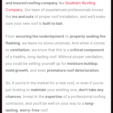
and insured roofing company
like
Southern Roofing
Company
. Our team of experienced professionals knows
the
ins and outs
of proper roof installation, and we’ll make
sure your new roof is
built to last
.
From
securing the underlayment
to
properly sealing the
flashing
, we leave no stone unturned. And when it comes
to
ventilation
, we know that this is a
critical component
of a healthy, long-lasting roof. Without proper ventilation,
you could be setting yourself up for
moisture buildup
,
mold growth
, and even
premature roof deterioration
.
So, if you’re in the market for a new roof, or even if you’re
just looking to
maintain
your existing one,
don’t take any
chances
. Invest in the
expertise
of a professional roofing
contractor, and you’ll be well on your way to a
long-
lasting
,
worry-free
roof.