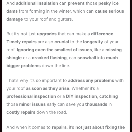
And
additional insulation
can
prevent
those
pesky
ice
dams
from forming in the winter, which can
cause serious
damage
to your roof and gutters.
But it’s not just
upgrades
that can make a
difference
.
Timely repairs
are also
crucial
to the
longevity
of your
roof.
Ignoring even the smallest of issues
, like a
missing
shingle
or a
cracked flashing
, can
snowball
into
much
bigger problems
down the line.
That’s why it’s so important to
address any problems
with
your roof
as soon as they arise
. Whether it’s a
professional inspection
or a
DIY inspection
,
catching
those
minor issues
early can save you
thousands
in
costly repairs
down the road.
And when it comes to
repairs
, it’s
not just about fixing the