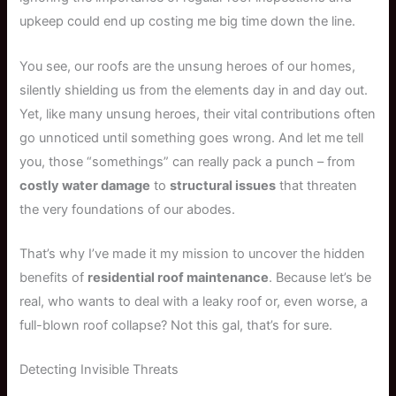
upkeep could end up costing me big time down the line.
You see, our roofs are the unsung heroes of our homes,
silently shielding us from the elements day in and day out.
Yet, like many unsung heroes, their vital contributions often
go unnoticed until something goes wrong. And let me tell
you, those “somethings” can really pack a punch – from
costly water damage
to
structural issues
that threaten
the very foundations of our abodes.
That’s why I’ve made it my mission to uncover the hidden
benefits of
residential roof maintenance
. Because let’s be
real, who wants to deal with a leaky roof or, even worse, a
full-blown roof collapse? Not this gal, that’s for sure.
Detecting Invisible Threats