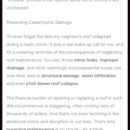
unchecked.
Preventing Catastrophic Damage
I’ll never forget the time my neighbor’s roof collapsed
during a nasty storm. It was a real wake-up call for me, and
it’s a sobering reminder of the consequences of neglecting
roof maintenance. You see, those
minor leaks
,
improper
drainage
, and other seemingly inconsequential issues can,
over time, lead to
structural damage
,
water infiltration
,
and even
a full-blown roof collapse
.
The financial burden of repairing or replacing a roof in such
dire circumstances is staggering, often costing tens of
thousands of dollars. And that’s not even factoring in the
emotional stress and disruption to our lives. That’s why
proactive maintenance
is so crucial – it’s a small