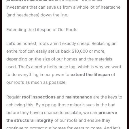
investment that can save us from a whole lot of heartache
(and headaches) down the line.
Extending the Lifespan of Our Roofs
Let’s be honest, roofs aren’t exactly cheap. Replacing an
entire roof can easily set us back $10,000 or more,
depending on the size of our homes and the materials
used. That’s a pretty hefty price tag, which is why we want
to do everything in our power to
extend the lifespan
of
our roofs as much as possible.
Regular
roof inspections
and
maintenance
are the keys to
achieving this. By nipping those minor issues in the bud
before they have a chance to escalate, we can
preserve
the structural integrity
of our roofs and ensure they
continue to protect our homes for years to come. And let’s