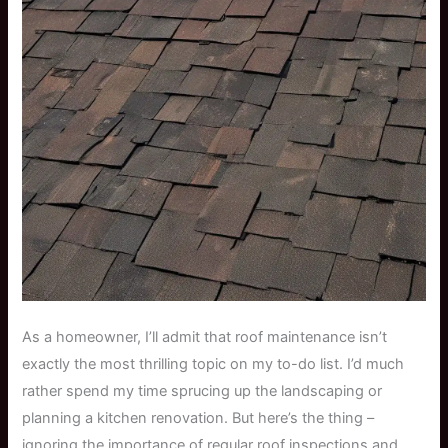
As a homeowner, I’ll admit that roof maintenance isn’t
exactly the most thrilling topic on my to-do list. I’d much
rather spend my time sprucing up the landscaping or
planning a kitchen renovation. But here’s the thing –
ignoring the importance of regular roof inspections and