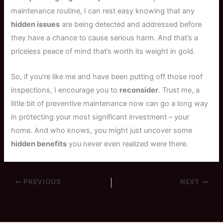
maintenance routine, I can rest easy knowing that any
hidden issues
are being detected and addressed before
they have a chance to cause serious harm. And that’s a
priceless peace of mind that’s worth its weight in gold.
So, if you’re like me and have been putting off those roof
inspections, I encourage you to
reconsider
. Trust me, a
little bit of preventive maintenance now can go a long way
in protecting your most significant investment – your
home. And who knows, you might just uncover some
hidden benefits
you never even realized were there.
PREVIOUS
NEXT