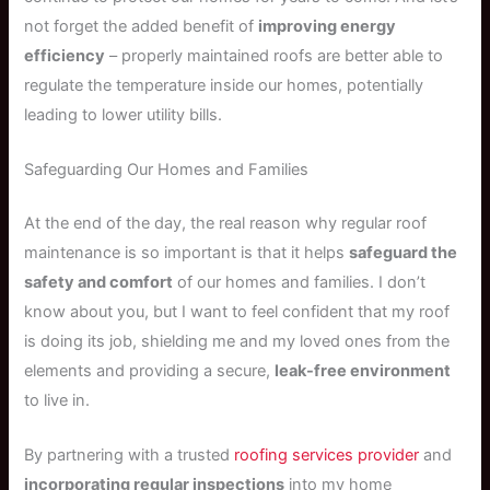
not forget the added benefit of
improving energy
efficiency
– properly maintained roofs are better able to
regulate the temperature inside our homes, potentially
leading to lower utility bills.
Safeguarding Our Homes and Families
At the end of the day, the real reason why regular roof
maintenance is so important is that it helps
safeguard the
safety and comfort
of our homes and families. I don’t
know about you, but I want to feel confident that my roof
is doing its job, shielding me and my loved ones from the
elements and providing a secure,
leak-free environment
to live in.
By partnering with a trusted
roofing services provider
and
incorporating regular inspections
into my home