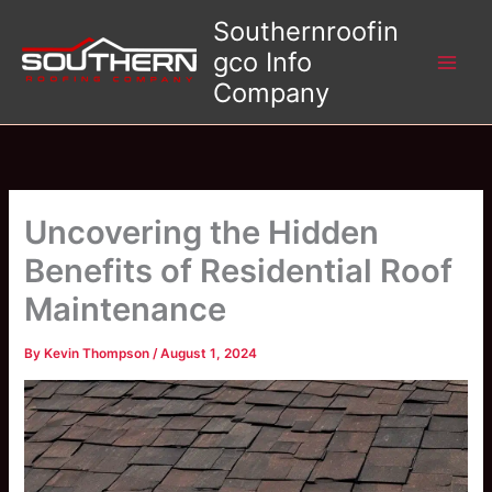
Skip
Southernroofin
to
gco Info
content
Company
Uncovering the Hidden
Benefits of Residential Roof
Maintenance
By
Kevin Thompson
/
August 1, 2024