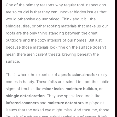
One of the primary reasons why regular roof inspections
are so crucial is that they can uncover hidden issues that
would otherwise go unnoticed. Think about it – the
shingles, tiles, or other roofing materials that make up our
roofs are the only thing standing between the great
outdoors and the cozy interiors of our homes. But just
because those materials look fine on the surface doesn’t
mean there aren’t silent threats brewing beneath the
surface.
That’s where the expertise of a
professional roofer
really
comes in handy. These folks are trained to spot the subtle
signs of trouble, like
minor leaks
,
moisture buildup
, or
shingle deterioration
. They use specialized tools like
infrared scanners
and
moisture detectors
to pinpoint
issues that the naked eye might miss. And trust me, those
“invisible” problems can quickly spiral out of control if left