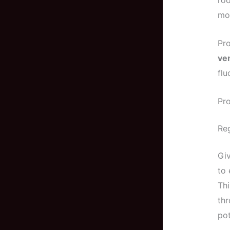
roo
mor
Pro
ven
flu
Pro
Reg
Giv
to 
Thi
thr
po