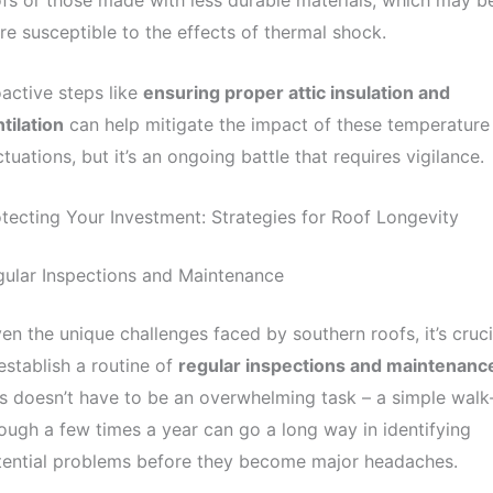
fs or those made with less durable materials, which may b
e susceptible to the effects of thermal shock.
active steps like
ensuring proper attic insulation and
tilation
can help mitigate the impact of these temperature
ctuations, but it’s an ongoing battle that requires vigilance.
tecting Your Investment: Strategies for Roof Longevity
ular Inspections and Maintenance
en the unique challenges faced by southern roofs, it’s cruci
establish a routine of
regular inspections and maintenanc
s doesn’t have to be an overwhelming task – a simple walk
ough a few times a year can go a long way in identifying
tential problems before they become major headaches.