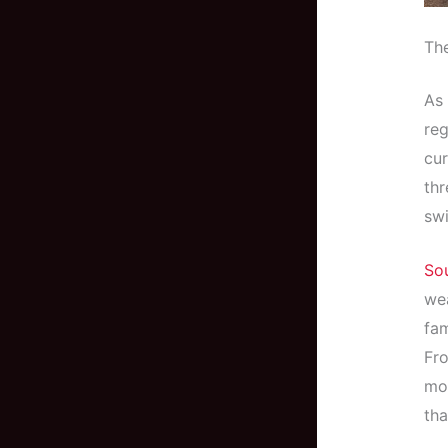
The
As 
reg
cur
thr
swi
So
wea
fam
Fro
mol
tha