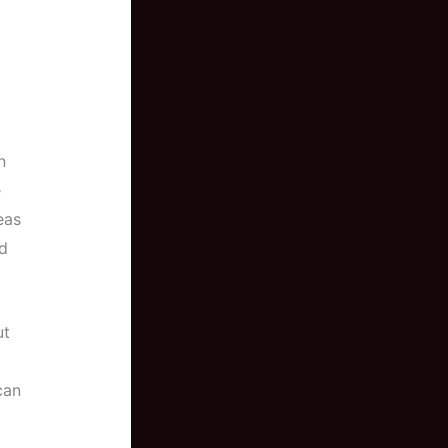
n
e
eas
d
ut
can