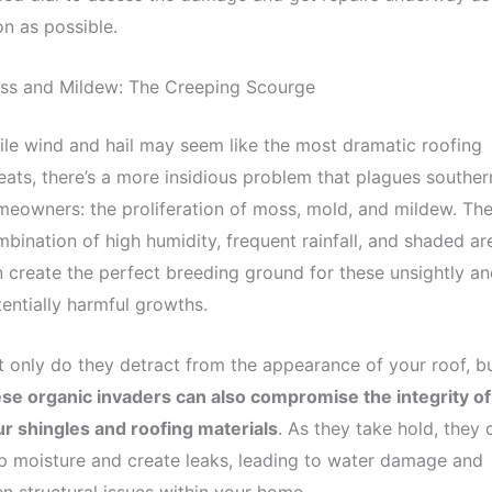
n as possible.
ss and Mildew: The Creeping Scourge
le wind and hail may seem like the most dramatic roofing
eats, there’s a more insidious problem that plagues souther
eowners: the proliferation of moss, mold, and mildew. Th
bination of high humidity, frequent rainfall, and shaded ar
 create the perfect breeding ground for these unsightly an
entially harmful growths.
 only do they detract from the appearance of your roof, b
se organic invaders can also compromise the integrity of
r shingles and roofing materials
. As they take hold, they 
p moisture and create leaks, leading to water damage and
n structural issues within your home.