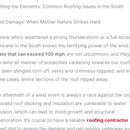
tling the Elements: Common Roofing Issues in the South
nd Damage: When Mother Nature Strikes Hard
one who’s weathered a strong thunderstorm or a full-blow
ricane in the South knows the terrifying power of the wind.
sts that can exceed 100 mph
are not uncommon, and they
 send all manner of projectiles careening towards our roof
e seen shingles torn off, vents and chimneys toppled, and in
e cases, entire sections of the roof ripped away.
 aftermath of a wind event is always a race against the clo
osed roof decking and insulation are vulnerable to water
rusion, which can lead to mold growth and structural
erioration. It’s crucial to have a reliable
roofing contractor
ed dial to assess the damage and get repairs underway as