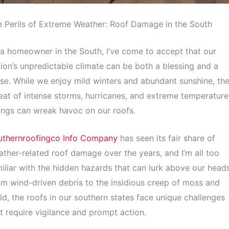
 Perils of Extreme Weather: Roof Damage in the South
a homeowner in the South, I’ve come to accept that our
ion’s unpredictable climate can be both a blessing and a
se. While we enjoy mild winters and abundant sunshine, th
eat of intense storms, hurricanes, and extreme temperature
ngs can wreak havoc on our roofs.
uthernroofingco Info Company
has seen its fair share of
ther-related roof damage over the years, and I’m all too
iliar with the hidden hazards that can lurk above our heads
m wind-driven debris to the insidious creep of moss and
d, the roofs in our southern states face unique challenges
t require vigilance and prompt action.