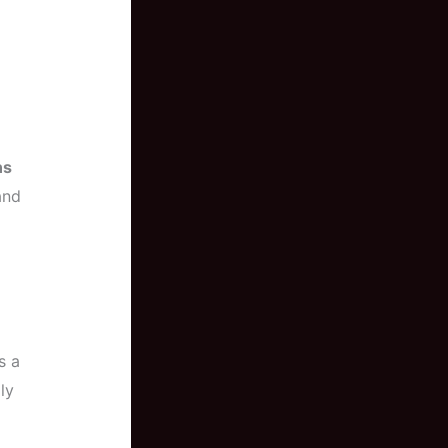
ns
and
s a
ly
a