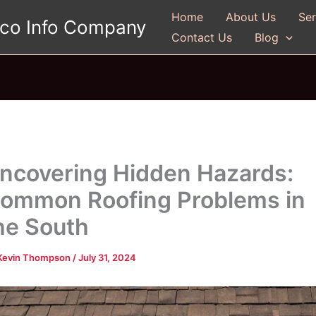
Home
About Us
Ser
gco Info Company
Contact Us
Blog
ncovering Hidden Hazards:
ommon Roofing Problems in
he South
Kevin Thompson
/
July 31, 2024