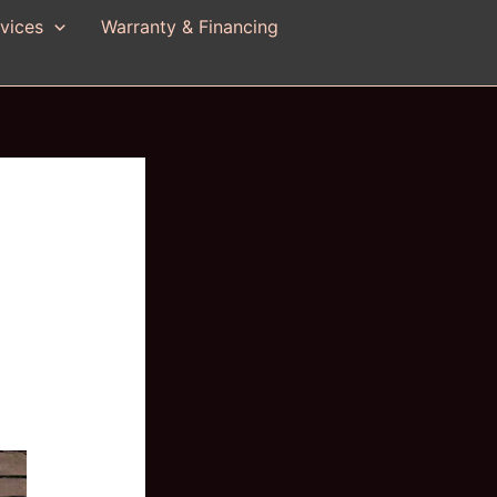
vices
Warranty & Financing