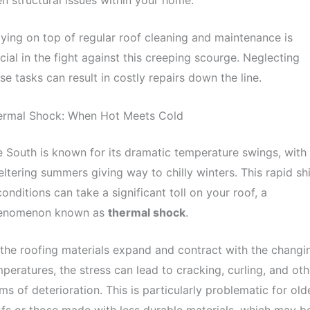
ying on top of regular roof cleaning and maintenance is
cial in the fight against this creeping scourge. Neglecting
se tasks can result in costly repairs down the line.
ermal Shock: When Hot Meets Cold
 South is known for its dramatic temperature swings, with
ltering summers giving way to chilly winters. This rapid shi
conditions can take a significant toll on your roof, a
enomenon known as
thermal shock
.
the roofing materials expand and contract with the changi
peratures, the stress can lead to cracking, curling, and oth
ms of deterioration. This is particularly problematic for old