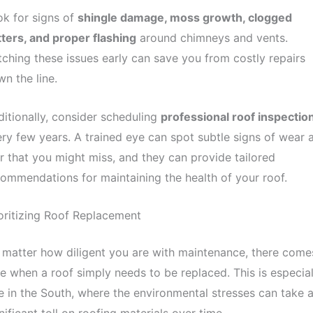
k for signs of
shingle damage, moss growth, clogged
ters, and proper flashing
around chimneys and vents.
ching these issues early can save you from costly repairs
n the line.
itionally, consider scheduling
professional roof inspectio
ry few years. A trained eye can spot subtle signs of wear 
r that you might miss, and they can provide tailored
ommendations for maintaining the health of your roof.
oritizing Roof Replacement
matter how diligent you are with maintenance, there come
e when a roof simply needs to be replaced. This is especial
e in the South, where the environmental stresses can take 