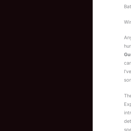
Bat
Wi
Any
hur
Gu
can
I’v
som
The
Exp
int
det
spe