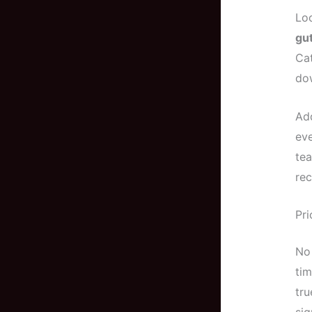
Loo
gut
Cat
dow
Add
eve
tea
rec
Pri
No 
tim
tru