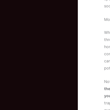
soo
Mo
Whi
thr
hom
com
can
pot
Not
the
you
tra
eve