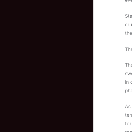
Sta
cru
the
Th
The
swe
in 
ph
As 
tem
for