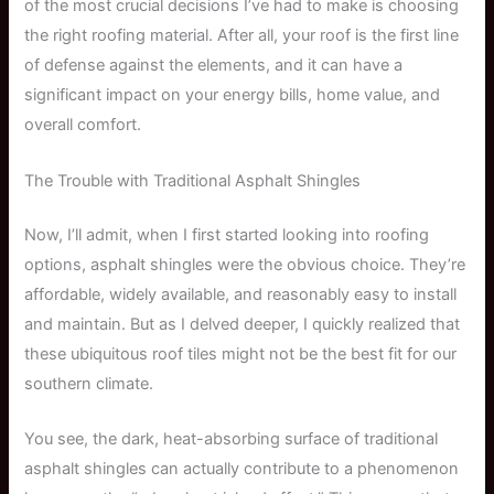
of the most crucial decisions I’ve had to make is choosing
the right roofing material. After all, your roof is the first line
of defense against the elements, and it can have a
significant impact on your energy bills, home value, and
overall comfort.
The Trouble with Traditional Asphalt Shingles
Now, I’ll admit, when I first started looking into roofing
options, asphalt shingles were the obvious choice. They’re
affordable, widely available, and reasonably easy to install
and maintain. But as I delved deeper, I quickly realized that
these ubiquitous roof tiles might not be the best fit for our
southern climate.
You see, the dark, heat-absorbing surface of traditional
asphalt shingles can actually contribute to a phenomenon