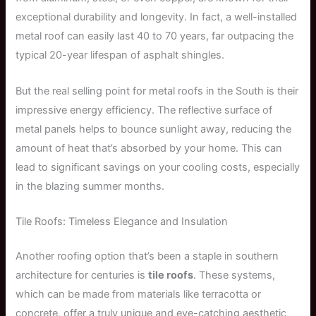
exceptional durability and longevity. In fact, a well-installed
metal roof can easily last 40 to 70 years, far outpacing the
typical 20-year lifespan of asphalt shingles.
But the real selling point for metal roofs in the South is their
impressive energy efficiency. The reflective surface of
metal panels helps to bounce sunlight away, reducing the
amount of heat that’s absorbed by your home. This can
lead to significant savings on your cooling costs, especially
in the blazing summer months.
Tile Roofs: Timeless Elegance and Insulation
Another roofing option that’s been a staple in southern
architecture for centuries is
tile roofs
. These systems,
which can be made from materials like terracotta or
concrete, offer a truly unique and eye-catching aesthetic