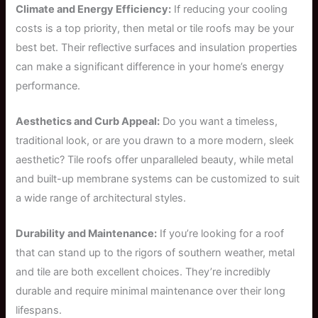
Climate and Energy Efficiency:
If reducing your cooling
costs is a top priority, then metal or tile roofs may be your
best bet. Their reflective surfaces and insulation properties
can make a significant difference in your home’s energy
performance.
Aesthetics and Curb Appeal:
Do you want a timeless,
traditional look, or are you drawn to a more modern, sleek
aesthetic? Tile roofs offer unparalleled beauty, while metal
and built-up membrane systems can be customized to suit
a wide range of architectural styles.
Durability and Maintenance:
If you’re looking for a roof
that can stand up to the rigors of southern weather, metal
and tile are both excellent choices. They’re incredibly
durable and require minimal maintenance over their long
lifespans.