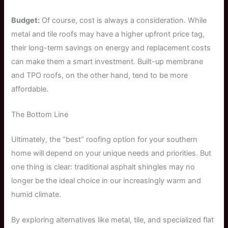
Budget:
Of course, cost is always a consideration. While
metal and tile roofs may have a higher upfront price tag,
their long-term savings on energy and replacement costs
can make them a smart investment. Built-up membrane
and TPO roofs, on the other hand, tend to be more
affordable.
The Bottom Line
Ultimately, the “best” roofing option for your southern
home will depend on your unique needs and priorities. But
one thing is clear: traditional asphalt shingles may no
longer be the ideal choice in our increasingly warm and
humid climate.
By exploring alternatives like metal, tile, and specialized flat