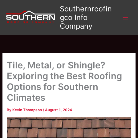
Skip
Southernroofin
to
gco Info
content
Company
Tile, Metal, or Shingle?
Exploring the Best Roofing
Options for Southern
Climates
By
Kevin Thompson
/
August 1, 2024