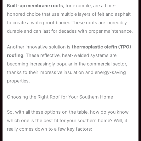
Built-up membrane roofs
, for example, are a time-
honored choice that use multiple layers of felt and asphalt
to create a waterproof barrier. These roofs are incredibly
durable and can last for decades with proper maintenance.
Another innovative solution is
thermoplastic olefin (TPO)
roofing
. These reflective, heat-welded systems are
becoming increasingly popular in the commercial sector,
thanks to their impressive insulation and energy-saving
properties.
Choosing the Right Roof for Your Southern Home
So, with all these options on the table, how do you know
which one is the best fit for your southern home? Well, it
really comes down to a few key factors: