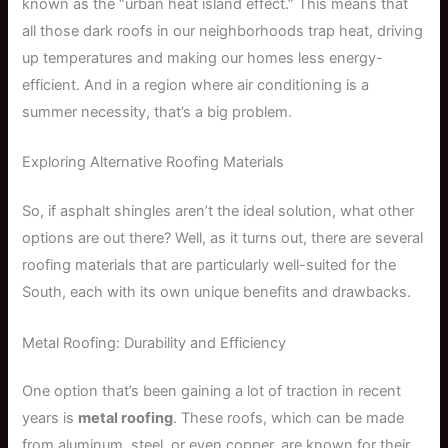
known as the “urban heat island effect.” This means that
all those dark roofs in our neighborhoods trap heat, driving
up temperatures and making our homes less energy-
efficient. And in a region where air conditioning is a
summer necessity, that’s a big problem.
Exploring Alternative Roofing Materials
So, if asphalt shingles aren’t the ideal solution, what other
options are out there? Well, as it turns out, there are several
roofing materials that are particularly well-suited for the
South, each with its own unique benefits and drawbacks.
Metal Roofing: Durability and Efficiency
One option that’s been gaining a lot of traction in recent
years is
metal roofing
. These roofs, which can be made
from aluminum, steel, or even copper, are known for their