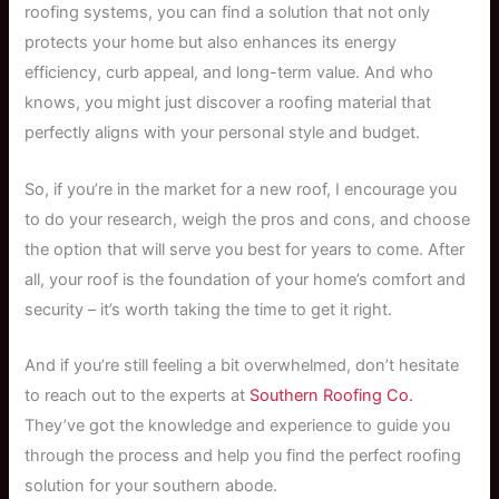
roofing systems, you can find a solution that not only
protects your home but also enhances its energy
efficiency, curb appeal, and long-term value. And who
knows, you might just discover a roofing material that
perfectly aligns with your personal style and budget.
So, if you’re in the market for a new roof, I encourage you
to do your research, weigh the pros and cons, and choose
the option that will serve you best for years to come. After
all, your roof is the foundation of your home’s comfort and
security – it’s worth taking the time to get it right.
And if you’re still feeling a bit overwhelmed, don’t hesitate
to reach out to the experts at
Southern Roofing Co.
They’ve got the knowledge and experience to guide you
through the process and help you find the perfect roofing
solution for your southern abode.