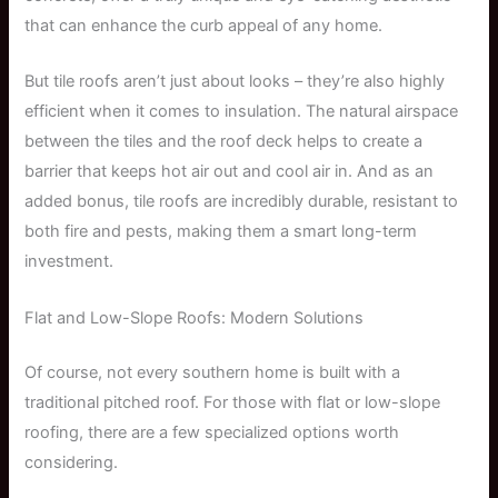
that can enhance the curb appeal of any home.
But tile roofs aren’t just about looks – they’re also highly
efficient when it comes to insulation. The natural airspace
between the tiles and the roof deck helps to create a
barrier that keeps hot air out and cool air in. And as an
added bonus, tile roofs are incredibly durable, resistant to
both fire and pests, making them a smart long-term
investment.
Flat and Low-Slope Roofs: Modern Solutions
Of course, not every southern home is built with a
traditional pitched roof. For those with flat or low-slope
roofing, there are a few specialized options worth
considering.