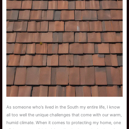
As someone who’s lived in the South my entire life, I know
all too well the unique challenges that come with our warm,
humid climate. When it comes to protecting my home, one