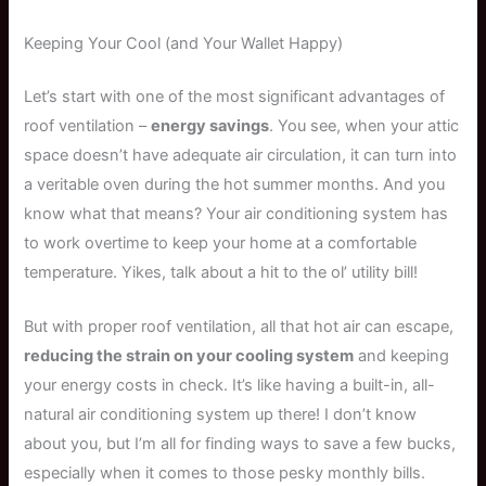
Keeping Your Cool (and Your Wallet Happy)
Let’s start with one of the most significant advantages of
roof ventilation –
energy savings
. You see, when your attic
space doesn’t have adequate air circulation, it can turn into
a veritable oven during the hot summer months. And you
know what that means? Your air conditioning system has
to work overtime to keep your home at a comfortable
temperature. Yikes, talk about a hit to the ol’ utility bill!
But with proper roof ventilation, all that hot air can escape,
reducing the strain on your cooling system
and keeping
your energy costs in check. It’s like having a built-in, all-
natural air conditioning system up there! I don’t know
about you, but I’m all for finding ways to save a few bucks,
especially when it comes to those pesky monthly bills.