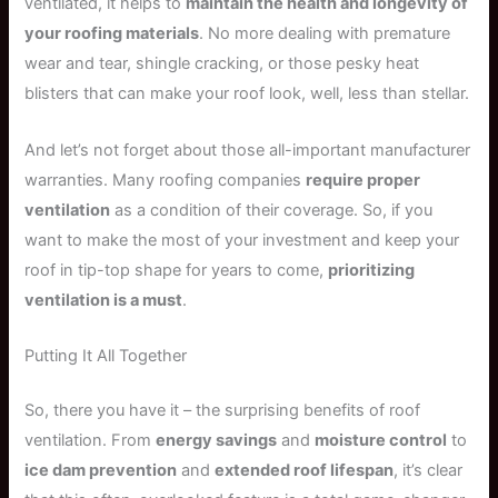
ventilated, it helps to
maintain the health and longevity of
your roofing materials
. No more dealing with premature
wear and tear, shingle cracking, or those pesky heat
blisters that can make your roof look, well, less than stellar.
And let’s not forget about those all-important manufacturer
warranties. Many roofing companies
require proper
ventilation
as a condition of their coverage. So, if you
want to make the most of your investment and keep your
roof in tip-top shape for years to come,
prioritizing
ventilation is a must
.
Putting It All Together
So, there you have it – the surprising benefits of roof
ventilation. From
energy savings
and
moisture control
to
ice dam prevention
and
extended roof lifespan
, it’s clear