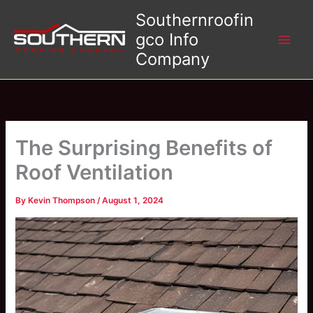
Skip
Southernroofin
to
gco Info
content
Company
The Surprising Benefits of
Roof Ventilation
By
Kevin Thompson
/
August 1, 2024