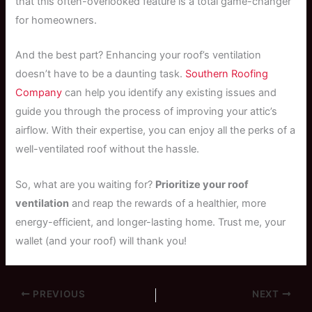
that this often-overlooked feature is a total game-changer
for homeowners.
And the best part? Enhancing your roof’s ventilation
doesn’t have to be a daunting task.
Southern Roofing
Company
can help you identify any existing issues and
guide you through the process of improving your attic’s
airflow. With their expertise, you can enjoy all the perks of a
well-ventilated roof without the hassle.
So, what are you waiting for?
Prioritize your roof
ventilation
and reap the rewards of a healthier, more
energy-efficient, and longer-lasting home. Trust me, your
wallet (and your roof) will thank you!
PREVIOUS
NEXT