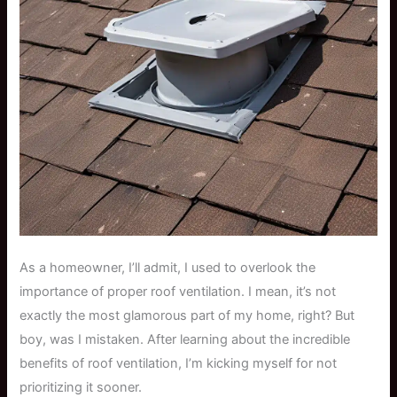
As a homeowner, I’ll admit, I used to overlook the
importance of proper roof ventilation. I mean, it’s not
exactly the most glamorous part of my home, right? But
boy, was I mistaken. After learning about the incredible
benefits of roof ventilation, I’m kicking myself for not
prioritizing it sooner.