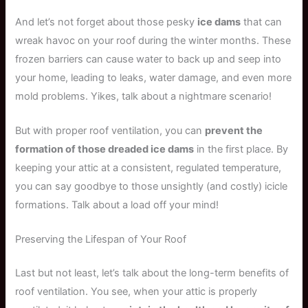
And let’s not forget about those pesky
ice dams
that can
wreak havoc on your roof during the winter months. These
frozen barriers can cause water to back up and seep into
your home, leading to leaks, water damage, and even more
mold problems. Yikes, talk about a nightmare scenario!
But with proper roof ventilation, you can
prevent the
formation of those dreaded ice dams
in the first place. By
keeping your attic at a consistent, regulated temperature,
you can say goodbye to those unsightly (and costly) icicle
formations. Talk about a load off your mind!
Preserving the Lifespan of Your Roof
Last but not least, let’s talk about the long-term benefits of
roof ventilation. You see, when your attic is properly