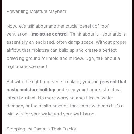
Preventing Moisture Mayhem
Now, let’s talk about another crucial benefit of roof
ventilation –
moisture control
. Think about it – your attic is
essentially an enclosed, often damp space. Without proper
airflow, that moisture can build up and create a perfect
breeding ground for mold and mildew. Ugh, talk about a
nightmare scenario!
But with the right roof vents in place, you can
prevent that
nasty moisture buildup
and keep your home’s structural
integrity intact. No more worrying about leaks, water
damage, or the health hazards that come with mold. It’s a
win-win for your wallet and your well-being.
Stopping Ice Dams in Their Tracks