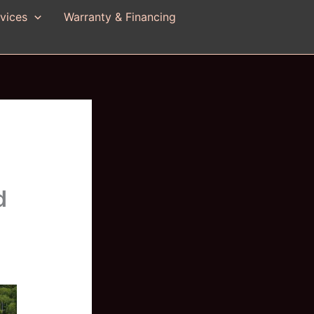
vices
Warranty & Financing
d