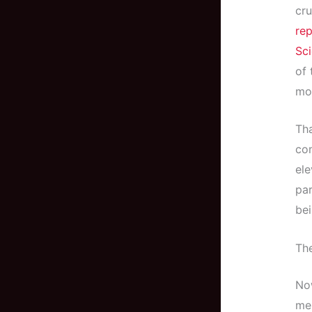
cru
rep
Sc
of 
mo
Th
com
ele
pa
bei
The
Now
me,