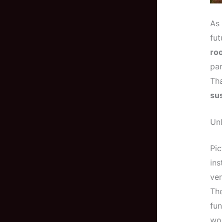
As 
fut
ro
par
Tha
sus
Un
Pic
ins
ver
The
fun
wor