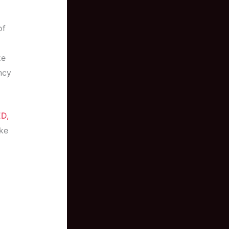
of
ze
ncy
D,
ike