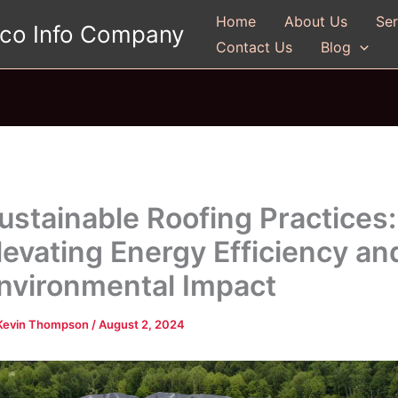
Home
About Us
Ser
gco Info Company
Contact Us
Blog
ustainable Roofing Practices:
levating Energy Efficiency an
nvironmental Impact
Kevin Thompson
/
August 2, 2024