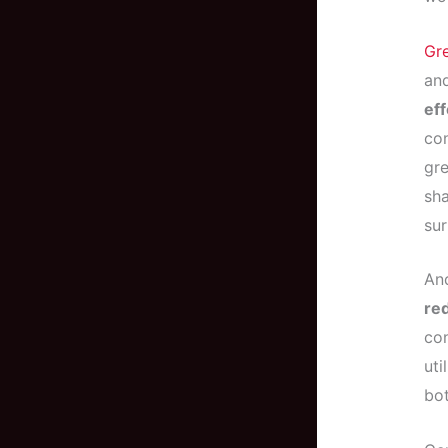
Gr
and
eff
con
gre
sha
sur
And
re
con
uti
bot