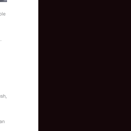
ble
.
ush,
can