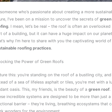
someone who’s passionate about creating a more sustaina
ure, I’ve been on a mission to uncover the secrets of
green
ofing
. I mean, let’s be real – the roof is often an overlooked
t of a building, but it can have a huge impact on our planet
t’s why I’m here to share with you the captivating world of
tainable roofing practices
.
locking the Power of Green Roofs
ture this: you’re standing on the roof of a bustling city, and
tead of a sea of lifeless asphalt or tiles, you’re met with a l
dant oasis. This, my friends, is the beauty of a
green roof
.
se incredible systems are designed to be more than just a
ctional barrier – they’re living, breathing ecosystems that 
k wonders for the environment.