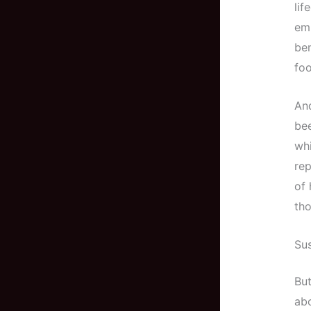
lif
emi
ben
foo
And
bee
whi
rep
of 
tho
Sus
But
abo