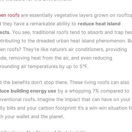
een roofs
are essentially vegetative layers grown on roofto
 they have a remarkable ability to
reduce heat island
ects
. You see, traditional roofs tend to absorb and trap hea
tributing to the dreaded urban heat island phenomenon. B
en roofs? They’re like nature’s air conditioners, providing
de, removing heat from the air, and even reducing
rounding air temperatures by up to 5°F.
 the benefits don’t stop there. These living roofs can also
duce building energy use
by a whopping 7% compared to
ventional roofs. Imagine the impact that can have on your
lity bills and your carbon footprint! It’s a win-win situation f
h your wallet and the planet.