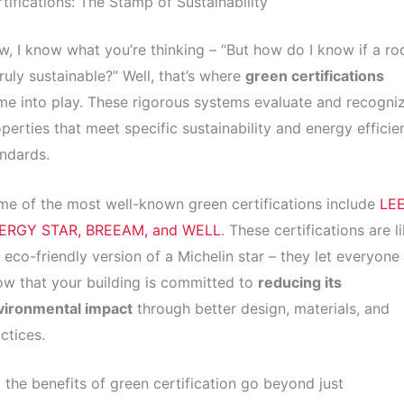
tifications: The Stamp of Sustainability
, I know what you’re thinking – “But how do I know if a ro
truly sustainable?” Well, that’s where
green certifications
e into play. These rigorous systems evaluate and recogni
perties that meet specific sustainability and energy efficie
ndards.
e of the most well-known green certifications include
LEE
ERGY STAR, BREEAM, and WELL
. These certifications are l
 eco-friendly version of a Michelin star – they let everyone
w that your building is committed to
reducing its
vironmental impact
through better design, materials, and
ctices.
 the benefits of green certification go beyond just