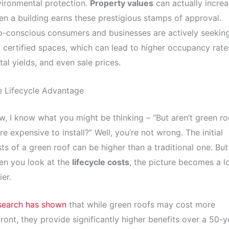
ironmental protection.
Property values
can actually incre
n a building earns these prestigious stamps of approval.
-conscious consumers and businesses are actively seekin
 certified spaces, which can lead to higher occupancy rate
tal yields, and even sale prices.
e Lifecycle Advantage
, I know what you might be thinking – “But aren’t green ro
e expensive to install?” Well, you’re not wrong. The initial
ts of a green roof can be higher than a traditional one. But
en you look at the
lifecycle costs
, the picture becomes a l
ier.
search has shown
that while green roofs may cost more
ront, they provide significantly higher benefits over a 50-y