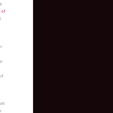
a
 of
%
n
ur
of.
ust
e.