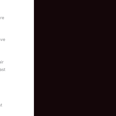
re
ave
ir
ast
st