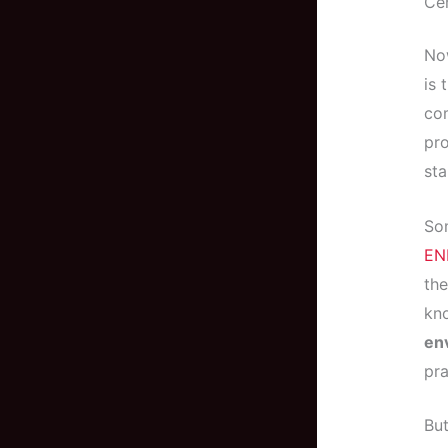
Cer
Now
is 
com
pro
sta
Som
EN
the
kno
en
pra
But