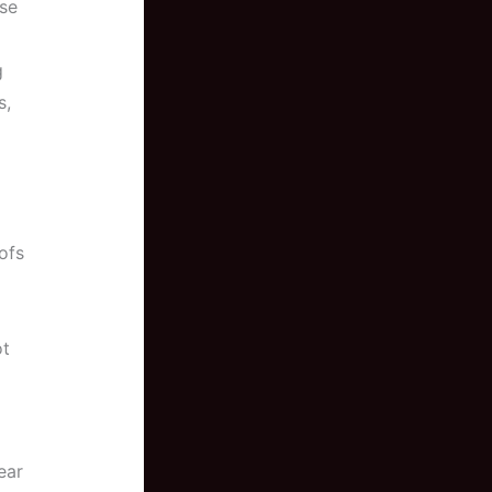
ase
g
s,
ofs
ot
ear