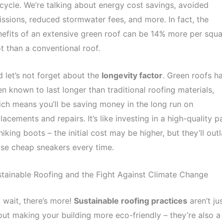
ecycle. We’re talking about energy cost savings, avoided
ssions, reduced stormwater fees, and more. In fact, the
efits of an extensive green roof can be 14% more per squa
t than a conventional roof.
 let’s not forget about the
longevity factor
. Green roofs h
n known to last longer than traditional roofing materials,
ch means you’ll be saving money in the long run on
lacements and repairs. It’s like investing in a high-quality pa
hiking boots – the initial cost may be higher, but they’ll outl
se cheap sneakers every time.
tainable Roofing and the Fight Against Climate Change
 wait, there’s more!
Sustainable roofing practices
aren’t ju
ut making your building more eco-friendly – they’re also a