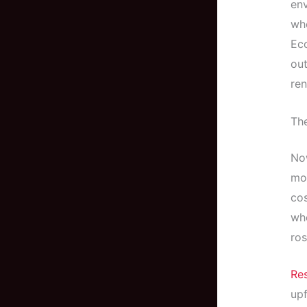
env
whe
Eco
out
ren
Th
Now
mor
cos
wh
ros
Re
upf