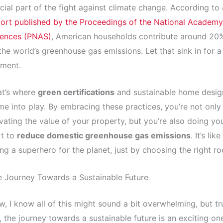
cial part of the fight against climate change. According to 
ort published by the Proceedings of the National Academy
iences (PNAS)
, American households contribute around 20
the world’s greenhouse gas emissions. Let that sink in for a
ment.
at’s where
green certifications
and sustainable home desig
e into play. By embracing these practices, you’re not only
vating the value of your property, but you’re also doing yo
rt to
reduce domestic greenhouse gas emissions
. It’s like
ng a superhero for the planet, just by choosing the right ro
 Journey Towards a Sustainable Future
, I know all of this might sound a bit overwhelming, but tr
 the journey towards a sustainable future is an exciting on