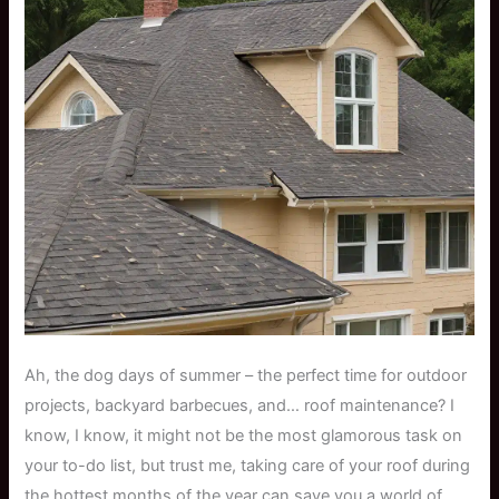
Ah, the dog days of summer – the perfect time for outdoor
projects, backyard barbecues, and… roof maintenance? I
know, I know, it might not be the most glamorous task on
your to-do list, but trust me, taking care of your roof during
the hottest months of the year can save you a world of