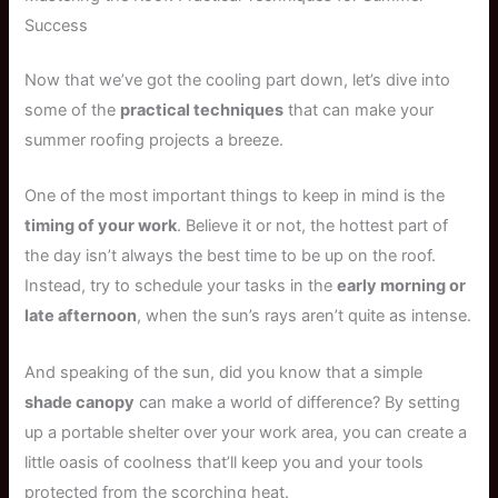
Success
Now that we’ve got the cooling part down, let’s dive into
some of the
practical techniques
that can make your
summer roofing projects a breeze.
One of the most important things to keep in mind is the
timing of your work
. Believe it or not, the hottest part of
the day isn’t always the best time to be up on the roof.
Instead, try to schedule your tasks in the
early morning or
late afternoon
, when the sun’s rays aren’t quite as intense.
And speaking of the sun, did you know that a simple
shade canopy
can make a world of difference? By setting
up a portable shelter over your work area, you can create a
little oasis of coolness that’ll keep you and your tools
protected from the scorching heat.