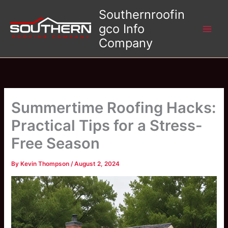
Skip
Southernroofin
to
gco Info
content
Company
Summertime Roofing Hacks:
Practical Tips for a Stress-
Free Season
By
Kevin Thompson
/
August 2, 2024