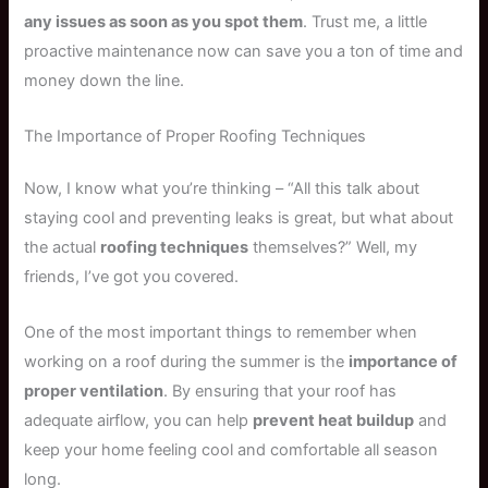
any issues as soon as you spot them
. Trust me, a little
proactive maintenance now can save you a ton of time and
money down the line.
The Importance of Proper Roofing Techniques
Now, I know what you’re thinking – “All this talk about
staying cool and preventing leaks is great, but what about
the actual
roofing techniques
themselves?” Well, my
friends, I’ve got you covered.
One of the most important things to remember when
working on a roof during the summer is the
importance of
proper ventilation
. By ensuring that your roof has
adequate airflow, you can help
prevent heat buildup
and
keep your home feeling cool and comfortable all season
long.