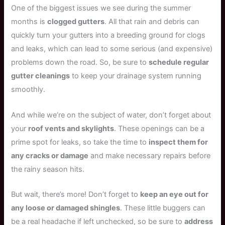
One of the biggest issues we see during the summer
months is
clogged gutters
. All that rain and debris can
quickly turn your gutters into a breeding ground for clogs
and leaks, which can lead to some serious (and expensive)
problems down the road. So, be sure to
schedule regular
gutter cleanings
to keep your drainage system running
smoothly.
And while we’re on the subject of water, don’t forget about
your
roof vents and skylights
. These openings can be a
prime spot for leaks, so take the time to
inspect them for
any cracks or damage
and make necessary repairs before
the rainy season hits.
But wait, there’s more! Don’t forget to
keep an eye out for
any loose or damaged shingles
. These little buggers can
be a real headache if left unchecked, so be sure to
address