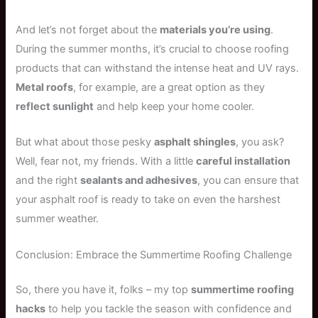
And let’s not forget about the
materials you’re using
.
During the summer months, it’s crucial to choose roofing
products that can withstand the intense heat and UV rays.
Metal roofs
, for example, are a great option as they
reflect sunlight
and help keep your home cooler.
But what about those pesky
asphalt shingles
, you ask?
Well, fear not, my friends. With a little
careful installation
and the right
sealants and adhesives
, you can ensure that
your asphalt roof is ready to take on even the harshest
summer weather.
Conclusion: Embrace the Summertime Roofing Challenge
So, there you have it, folks – my top
summertime roofing
hacks
to help you tackle the season with confidence and