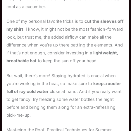
cool as a cucumber.
One of my personal favorite tricks is to
cut the sleeves off
my shirt
. I know, it might not be the most fashion-forward
look, but trust me, the added airflow can make all the
difference when you’re up there battling the elements. And
if that’s not enough, consider investing in a
lightweight,
breathable hat
to keep the sun off your head.
But wait, there’s more! Staying hydrated is crucial when
you’re working in the heat, so make sure to
keep a cooler
full of icy cold water
close at hand. And if you really want
to get fancy, try freezing some water bottles the night
before and bringing them along for an extra-refreshing
pick-me-up.
Mastering the Roof: Practical Techniques for Summer