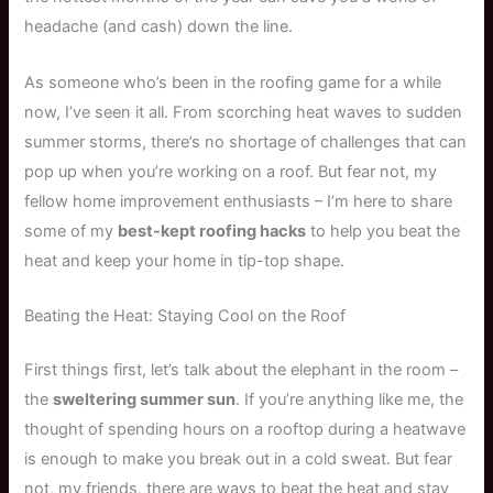
headache (and cash) down the line.
As someone who’s been in the roofing game for a while
now, I’ve seen it all. From scorching heat waves to sudden
summer storms, there’s no shortage of challenges that can
pop up when you’re working on a roof. But fear not, my
fellow home improvement enthusiasts – I’m here to share
some of my
best-kept roofing hacks
to help you beat the
heat and keep your home in tip-top shape.
Beating the Heat: Staying Cool on the Roof
First things first, let’s talk about the elephant in the room –
the
sweltering summer sun
. If you’re anything like me, the
thought of spending hours on a rooftop during a heatwave
is enough to make you break out in a cold sweat. But fear
not, my friends, there are ways to beat the heat and stay