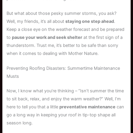
But what about those pesky summer storms, you ask?
Well, my friends, it’s all about
staying one step ahead
.
Keep a close eye on the weather forecast and be prepared
to
pause your work and seek shelter
at the first sign of a
thunderstorm. Trust me, it’s better to be safe than sorry
when it comes to dealing with Mother Nature.
Preventing Roofing Disasters: Summertime Maintenance
Musts
Now, I know what you’re thinking – “Isn’t summer the time
to sit back, relax, and enjoy the warm weather?” Well, I’m
here to tell you that a little
preventative maintenance
can
go a long way in keeping your roof in tip-top shape all
season long.