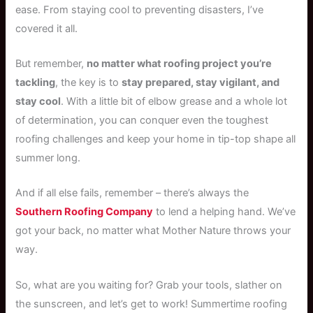
ease. From staying cool to preventing disasters, I’ve
covered it all.
But remember,
no matter what roofing project you’re
tackling
, the key is to
stay prepared, stay vigilant, and
stay cool
. With a little bit of elbow grease and a whole lot
of determination, you can conquer even the toughest
roofing challenges and keep your home in tip-top shape all
summer long.
And if all else fails, remember – there’s always the
Southern Roofing Company
to lend a helping hand. We’ve
got your back, no matter what Mother Nature throws your
way.
So, what are you waiting for? Grab your tools, slather on
the sunscreen, and let’s get to work! Summertime roofing