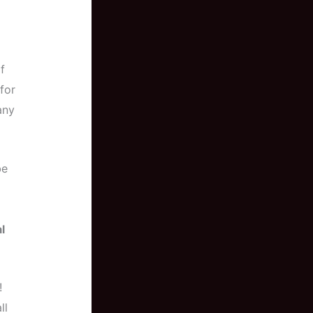
f
for
any
be
l
!
ll