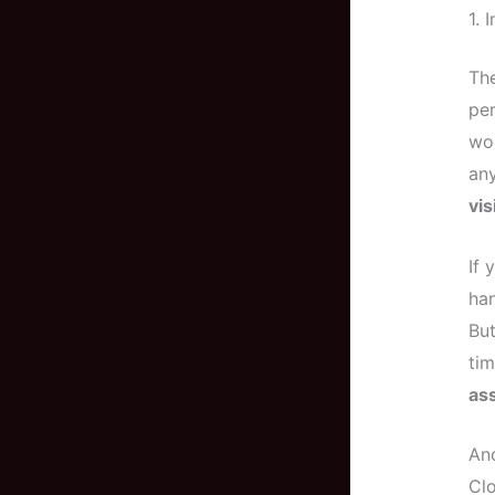
1. 
The
per
wor
any
vi
If 
han
But
tim
as
And
Cl