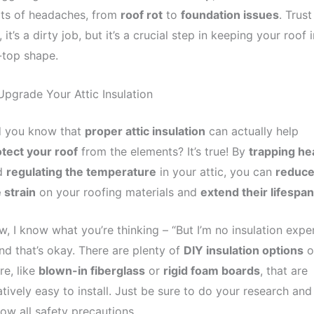
rts of headaches, from
roof rot
to
foundation issues
. Trust
 it’s a dirty job, but it’s a crucial step in keeping your roof i
-top shape.
Upgrade Your Attic Insulation
d you know that
proper attic insulation
can actually help
tect your roof
from the elements? It’s true! By
trapping he
d
regulating the temperature
in your attic, you can
reduc
 strain
on your roofing materials and
extend their lifespan
, I know what you’re thinking – “But I’m no insulation exper
nd that’s okay. There are plenty of
DIY insulation options
o
re, like
blown-in fiberglass
or
rigid foam boards
, that are
atively easy to install. Just be sure to do your research and
low all safety precautions.