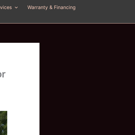
vices
Warranty & Financing
or