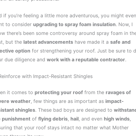
 if you’re feeling a little more adventurous, you might eve
nt to consider
upgrading to spray foam insulation
. Now, I
w there’s been some controversy around spray foam in th
t, but the
latest advancements
have made it a
safe and
ective option
for strengthening your roof. Just be sure to 
r due diligence and
work with a reputable contractor
.
Reinforce with Impact-Resistant Shingles
en it comes to
protecting your roof
from the
ravages of
vere weather
, few things are as important as
impact-
istant shingles
. These bad boys are designed to
withstan
e punishment
of
flying debris
,
hail
, and even
high winds
,
uring that your roof stays intact no matter what Mother