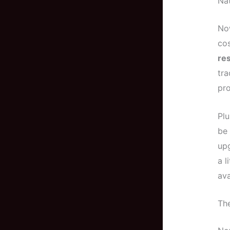
Nat
Now
cos
res
tra
pro
Plu
be
up
a l
ava
The