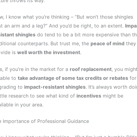
ure throws its way.
, I know what you’re thinking – “But won’t those shingles
t an arm and a leg?” And you’d be right, to an extent.
Impa
istant shingles
do tend to be a bit more expensive than th
ditional counterparts. But trust me, the
peace of mind
they
vide is
well worth the investment
.
s, if you’re in the market for a
roof replacement
, you migh
 able to
take advantage of some tax credits or rebates
for
grading to
impact-resistant shingles
. It’s always worth do
ittle research to see what kind of
incentives
might be
ilable in your area.
 Importance of Professional Guidance