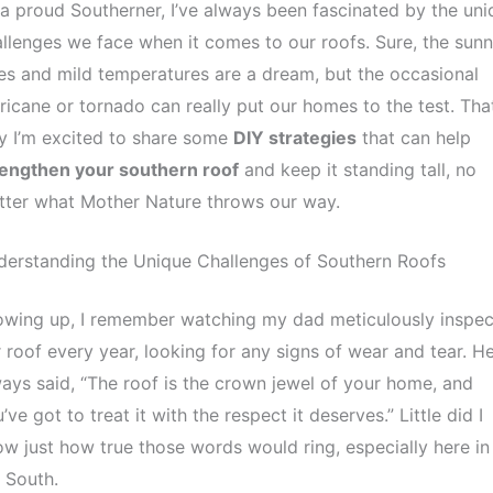
a proud Southerner, I’ve always been fascinated by the uni
llenges we face when it comes to our roofs. Sure, the sun
es and mild temperatures are a dream, but the occasional
ricane or tornado can really put our homes to the test. That
y I’m excited to share some
DIY strategies
that can help
rengthen your southern roof
and keep it standing tall, no
tter what Mother Nature throws our way.
derstanding the Unique Challenges of Southern Roofs
owing up, I remember watching my dad meticulously inspec
 roof every year, looking for any signs of wear and tear. H
ays said, “The roof is the crown jewel of your home, and
’ve got to treat it with the respect it deserves.” Little did I
w just how true those words would ring, especially here in
 South.