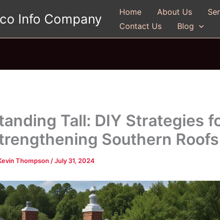
Home
About Us
Ser
gco Info Company
Contact Us
Blog
tanding Tall: DIY Strategies f
trengthening Southern Roofs
Kevin Thompson
/
July 31, 2024