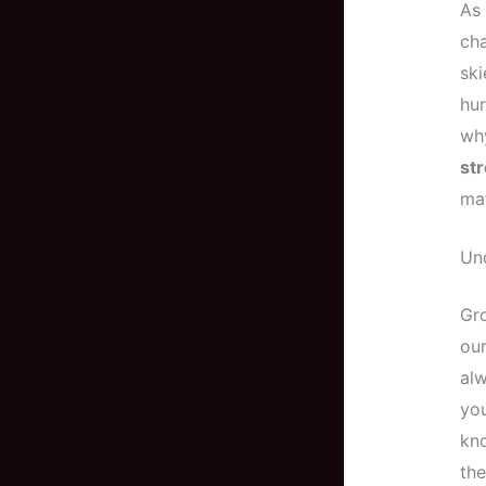
As 
cha
ski
hur
wh
st
ma
Un
Gr
our
alw
you
kno
the