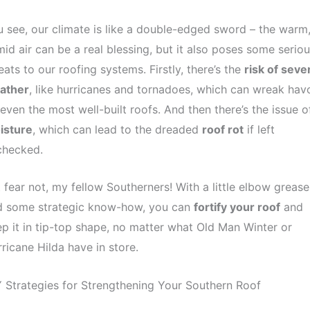
 see, our climate is like a double-edged sword – the warm
id air can be a real blessing, but it also poses some serio
eats to our roofing systems. Firstly, there’s the
risk of seve
ather
, like hurricanes and tornadoes, which can wreak hav
even the most well-built roofs. And then there’s the issue o
isture
, which can lead to the dreaded
roof rot
if left
checked.
 fear not, my fellow Southerners! With a little elbow grease
d some strategic know-how, you can
fortify your roof
and
p it in tip-top shape, no matter what Old Man Winter or
ricane Hilda have in store.
 Strategies for Strengthening Your Southern Roof