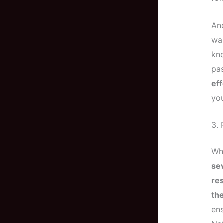
And
wa
kno
pas
eff
you
3. 
Wh
se
res
th
ens