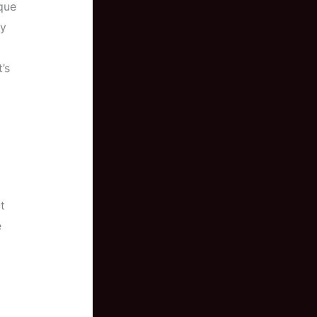
que
ny
’s
t
e