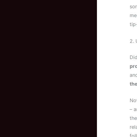
so
me,
tip
2. 
Di
pro
an
the
Now
– a
the
rel
fol