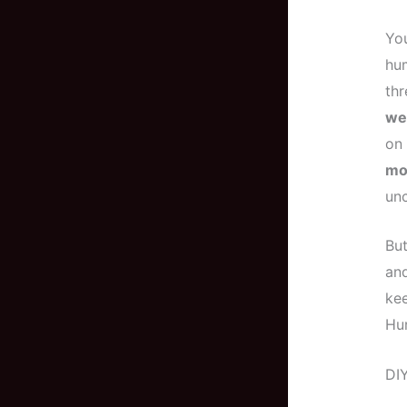
You
hum
thr
we
on 
mo
un
But
an
kee
Hur
DIY