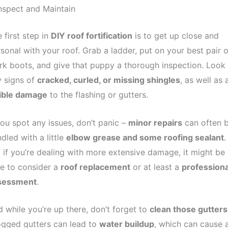
Inspect and Maintain
 first step in
DIY roof fortification
is to get up close and
sonal with your roof. Grab a ladder, put on your best pair o
k boots, and give that puppy a thorough inspection. Look 
 signs of
cracked, curled, or missing shingles
, as well as 
sible damage
to the flashing or gutters.
you spot any issues, don’t panic –
minor repairs
can often 
dled with a little
elbow grease and some roofing sealant
.
 if you’re dealing with more extensive damage, it might be
e to consider a
roof replacement
or at least a
professiona
sessment
.
 while you’re up there, don’t forget to
clean those gutters
ogged gutters can lead to
water buildup
, which can cause a