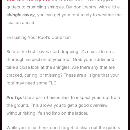
gutters to crumbling shingles. But don’t worry, with a little
shingle savvy
, you can get your roof ready to weather the
season ahead.
Evaluating Your Roof’s Condition
Before the first leaves start dropping, it’s crucial to do a
thorough inspection of your roof. Grab your ladder and
take a close look at the shingles. Are there any that are
cracked, curling, or missing? These are all signs that your
roof may need some TLC.
Pro Tip:
Use a pair of binoculars to inspect your roof from
the ground. This allows you to get a good overview
without risking life and limb on the ladder.
While you’re up there, don’t forget to clean out the gutters.