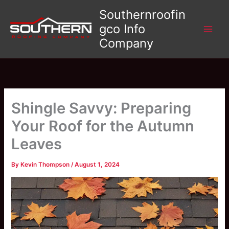
Skip
Southernroofin
to
gco Info
content
Company
Shingle Savvy: Preparing
Your Roof for the Autumn
Leaves
By
Kevin Thompson
/
August 1, 2024