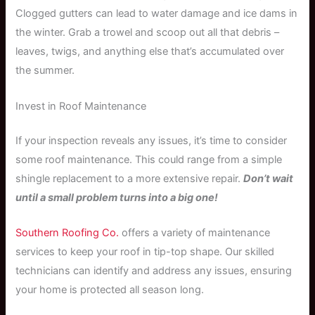
Clogged gutters can lead to water damage and ice dams in
the winter. Grab a trowel and scoop out all that debris –
leaves, twigs, and anything else that’s accumulated over
the summer.
Invest in Roof Maintenance
If your inspection reveals any issues, it’s time to consider
some roof maintenance. This could range from a simple
shingle replacement to a more extensive repair.
Don’t wait
until a small problem turns into a big one!
Southern Roofing Co.
offers a variety of maintenance
services to keep your roof in tip-top shape. Our skilled
technicians can identify and address any issues, ensuring
your home is protected all season long.