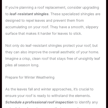
If you’re planning a roof replacement, consider upgrading
to
leaf-resistant shingles
. These specialized shingles are
designed to repel leaves and prevent them from
accumulating on your roof. They have a smooth, slippery
surface that makes it harder for leaves to stick.
Not only do leaf-resistant shingles protect your roof, but
they can also improve the overall aesthetic of your home.
Imagine a crisp, clean roof that stays free of unsightly leaf
piles all season long.
Prepare for Winter Weathering
As the leaves fall and winter approaches, it’s crucial to
ensure your roof is ready to withstand the elements.
Schedule a professional roof inspection
to identify any