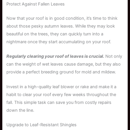
Protect Against Fallen Leaves
Now that your roof is in good condition, it’s time to think
about those pesky autumn leaves. While they may look
beautiful on the trees, they can quickly turn into a
nightmare once they start accumulating on your roof.
Regularly clearing your roof of leaves is crucial.
Not only
can the weight of wet leaves cause damage, but they also
provide a perfect breeding ground for mold and mildew.
Invest in a high-quality leaf blower or rake and make it a
habit to clear your roof every few weeks throughout the
fall. This simple task can save you from costly repairs
down the line.
Upgrade to Leaf-Resistant Shingles