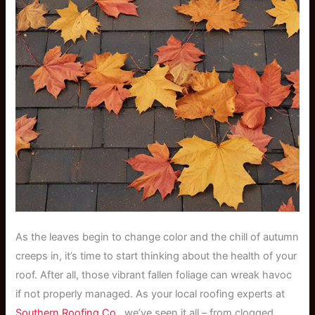
As the leaves begin to change color and the chill of autumn
creeps in, it’s time to start thinking about the health of your
roof. After all, those vibrant fallen foliage can wreak havoc
if not properly managed. As your local roofing experts at
Southern Roofing Co.
, we’ve seen it all – from clogged