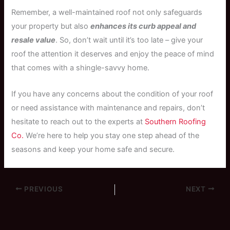
Remember, a well-maintained roof not only safeguards
your property but also
enhances its curb appeal and
resale value
. So, don’t wait until it’s too late – give your
roof the attention it deserves and enjoy the peace of mind
that comes with a shingle-savvy home.
If you have any concerns about the condition of your roof
or need assistance with maintenance and repairs, don’t
hesitate to reach out to the experts at
Southern Roofing
Co.
We’re here to help you stay one step ahead of the
seasons and keep your home safe and secure.
PREVIOUS
NEXT