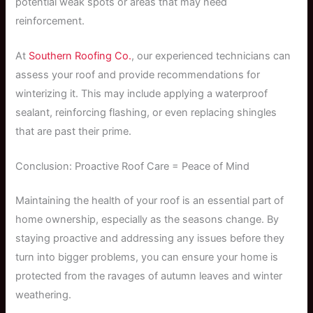
potential weak spots or areas that may need
reinforcement.
At
Southern Roofing Co.
, our experienced technicians can
assess your roof and provide recommendations for
winterizing it. This may include applying a waterproof
sealant, reinforcing flashing, or even replacing shingles
that are past their prime.
Conclusion: Proactive Roof Care = Peace of Mind
Maintaining the health of your roof is an essential part of
home ownership, especially as the seasons change. By
staying proactive and addressing any issues before they
turn into bigger problems, you can ensure your home is
protected from the ravages of autumn leaves and winter
weathering.