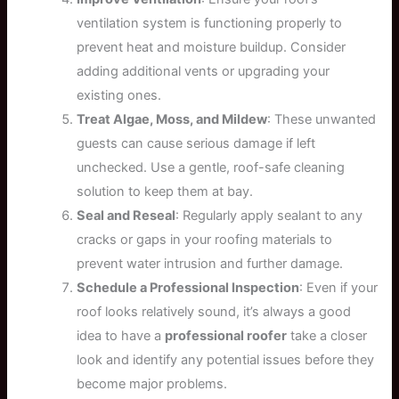
ventilation system is functioning properly to
prevent heat and moisture buildup. Consider
adding additional vents or upgrading your
existing ones.
Treat Algae, Moss, and Mildew
: These unwanted
guests can cause serious damage if left
unchecked. Use a gentle, roof-safe cleaning
solution to keep them at bay.
Seal and Reseal
: Regularly apply sealant to any
cracks or gaps in your roofing materials to
prevent water intrusion and further damage.
Schedule a Professional Inspection
: Even if your
roof looks relatively sound, it’s always a good
idea to have a
professional roofer
take a closer
look and identify any potential issues before they
become major problems.