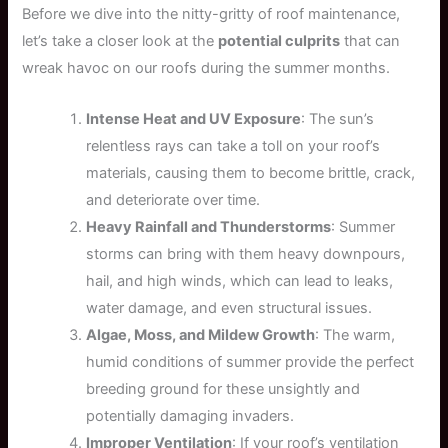
Before we dive into the nitty-gritty of roof maintenance,
let’s take a closer look at the
potential culprits
that can
wreak havoc on our roofs during the summer months.
Intense Heat and UV Exposure
: The sun’s
relentless rays can take a toll on your roof’s
materials, causing them to become brittle, crack,
and deteriorate over time.
Heavy Rainfall and Thunderstorms
: Summer
storms can bring with them heavy downpours,
hail, and high winds, which can lead to leaks,
water damage, and even structural issues.
Algae, Moss, and Mildew Growth
: The warm,
humid conditions of summer provide the perfect
breeding ground for these unsightly and
potentially damaging invaders.
Improper Ventilation
: If your roof’s ventilation