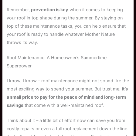
Remember,
prevention is key
when it comes to keeping
your roof in top shape during the summer. By staying on
top of these maintenance tasks, you can help ensure that
your roof is ready to handle whatever Mother Nature
throws its way.
Roof Maintenance: A Homeowner’s Summertime
Superpower
I know, I know – roof maintenance might not sound like the
most exciting way to spend your summer. But trust me,
it’s
a small price to pay for the peace of mind and long-term
savings
that come with a well-maintained roof.
Think about it – a little bit of effort now can save you from
costly repairs or even a full roof replacement down the line.