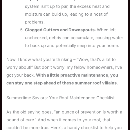
system isn’t up to par, the excess heat and
moisture can build up, leading to a host of
problems.
Clogged Gutters and Downspouts
: When left
unchecked, debris can accumulate, causing water
to back up and potentially seep into your home.
Now, I know what you’re thinking – “Wow, that’s a lot to
worry about!” But don’t worry, my fellow homeowners, I’ve
got your back.
With a little proactive maintenance, you
can stay one step ahead of these summer roof villains
.
Summertime Saviors: Your Roof Maintenance Checklist
As the old saying goes, “an ounce of prevention is worth a
pound of cure.” And when it comes to your roof, that
couldn’t be more true. Here’s a handy checklist to help you