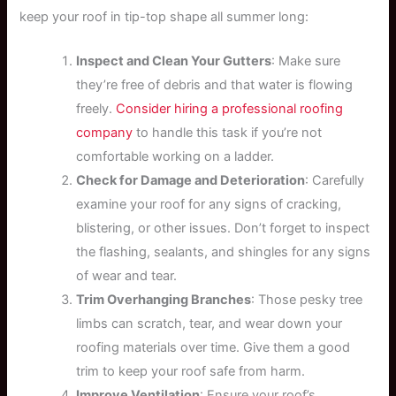
keep your roof in tip-top shape all summer long:
Inspect and Clean Your Gutters
: Make sure
they’re free of debris and that water is flowing
freely.
Consider hiring a professional roofing
company
to handle this task if you’re not
comfortable working on a ladder.
Check for Damage and Deterioration
: Carefully
examine your roof for any signs of cracking,
blistering, or other issues. Don’t forget to inspect
the flashing, sealants, and shingles for any signs
of wear and tear.
Trim Overhanging Branches
: Those pesky tree
limbs can scratch, tear, and wear down your
roofing materials over time. Give them a good
trim to keep your roof safe from harm.
Improve Ventilation
: Ensure your roof’s