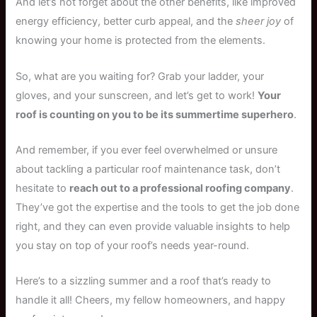
And let’s not forget about the other benefits, like improved
energy efficiency, better curb appeal, and the
sheer joy
of
knowing your home is protected from the elements.
So, what are you waiting for? Grab your ladder, your
gloves, and your sunscreen, and let’s get to work!
Your
roof is counting on you to be its summertime superhero
.
And remember, if you ever feel overwhelmed or unsure
about tackling a particular roof maintenance task, don’t
hesitate to
reach out to a professional roofing company
.
They’ve got the expertise and the tools to get the job done
right, and they can even provide valuable insights to help
you stay on top of your roof’s needs year-round.
Here’s to a sizzling summer and a roof that’s ready to
handle it all! Cheers, my fellow homeowners, and happy