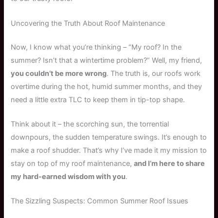
Uncovering the Truth About Roof Maintenance
Now, I know what you’re thinking – “My roof? In the
summer? Isn’t that a wintertime problem?” Well, my friend,
you couldn’t be more wrong
. The truth is, our roofs work
overtime during the hot, humid summer months, and they
need a little extra TLC to keep them in tip-top shape.
Think about it – the scorching sun, the torrential
downpours, the sudden temperature swings. It’s enough to
make a roof shudder. That’s why I’ve made it my mission to
stay on top of my roof maintenance,
and I’m here to share
my hard-earned wisdom with you
.
The Sizzling Suspects: Common Summer Roof Issues