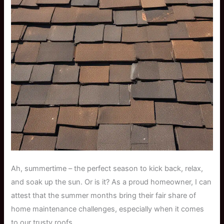
Ah, summertime – the perfect season to kick back, relax,
and soak up the sun. Or is it? As a proud homeowner, I can
attest that the summer months bring their fair share of
home maintenance challenges, especially when it comes
to our trusty roofs.