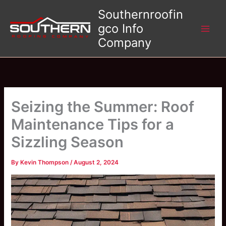
Skip
Southernroofin
to
gco Info
content
Company
Seizing the Summer: Roof
Maintenance Tips for a
Sizzling Season
By
Kevin Thompson
/
August 2, 2024