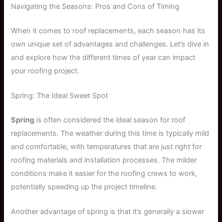
Navigating the Seasons: Pros and Cons of Timing
When it comes to roof replacements, each season has its
own unique set of advantages and challenges. Let’s dive in
and explore how the different times of year can impact
your roofing project.
Spring: The Ideal Sweet Spot
Spring
is often considered the ideal season for roof
replacements. The weather during this time is typically mild
and comfortable, with temperatures that are just right for
roofing materials and installation processes. The milder
conditions make it easier for the roofing crews to work,
potentially speeding up the project timeline.
Another advantage of spring is that it’s generally a slower