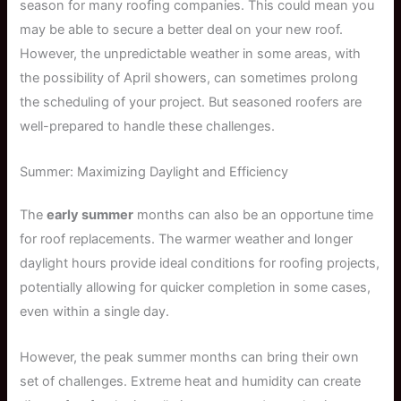
season for many roofing companies. This could mean you
may be able to secure a better deal on your new roof.
However, the unpredictable weather in some areas, with
the possibility of April showers, can sometimes prolong
the scheduling of your project. But seasoned roofers are
well-prepared to handle these challenges.
Summer: Maximizing Daylight and Efficiency
The
early summer
months can also be an opportune time
for roof replacements. The warmer weather and longer
daylight hours provide ideal conditions for roofing projects,
potentially allowing for quicker completion in some cases,
even within a single day.
However, the peak summer months can bring their own
set of challenges. Extreme heat and humidity can create