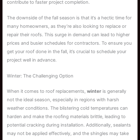
contribute to faster project completion.
The downside of the fall season is that it’s a hectic time for
many homeowners, as they’re also looking to replace or
repair their roofs. This surge in demand can lead to higher
prices and busier schedules for contractors. To ensure you
get your roof done in the fall, it’s crucial to schedule your
project well in advance.
Winter: The Challenging Option
When it comes to roof replacements,
winter
is generally
not the ideal season, especially in regions with harsh
weather conditions. The blistering cold temperatures can
harden and make the roofing materials brittle, leading to
potential cracking during installation. Additionally, sealants
may not be applied effectively, and the shingles may take