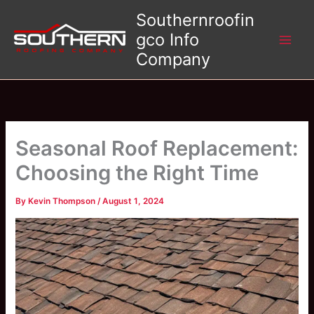
Skip
Southernroofin
to
gco Info
content
Company
Seasonal Roof Replacement:
Choosing the Right Time
By
Kevin Thompson
/
August 1, 2024