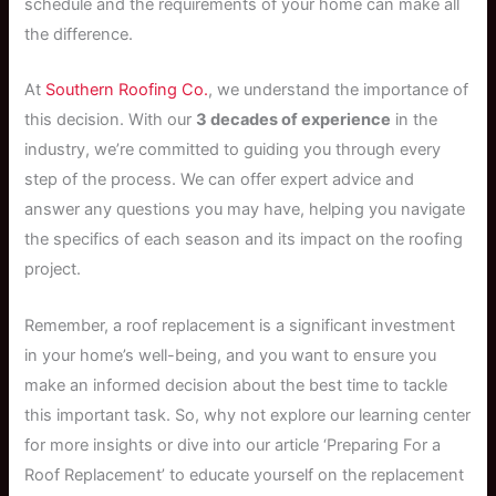
schedule and the requirements of your home can make all
the difference.
At
Southern Roofing Co.
, we understand the importance of
this decision. With our
3 decades of experience
in the
industry, we’re committed to guiding you through every
step of the process. We can offer expert advice and
answer any questions you may have, helping you navigate
the specifics of each season and its impact on the roofing
project.
Remember, a roof replacement is a significant investment
in your home’s well-being, and you want to ensure you
make an informed decision about the best time to tackle
this important task. So, why not explore our learning center
for more insights or dive into our article ‘Preparing For a
Roof Replacement’ to educate yourself on the replacement