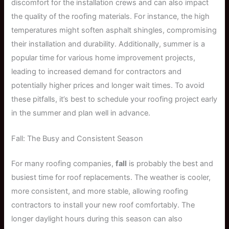
discomfort for the installation crews and can also impact
the quality of the roofing materials. For instance, the high
temperatures might soften asphalt shingles, compromising
their installation and durability. Additionally, summer is a
popular time for various home improvement projects,
leading to increased demand for contractors and
potentially higher prices and longer wait times. To avoid
these pitfalls, it’s best to schedule your roofing project early
in the summer and plan well in advance.
Fall: The Busy and Consistent Season
For many roofing companies,
fall
is probably the best and
busiest time for roof replacements. The weather is cooler,
more consistent, and more stable, allowing roofing
contractors to install your new roof comfortably. The
longer daylight hours during this season can also