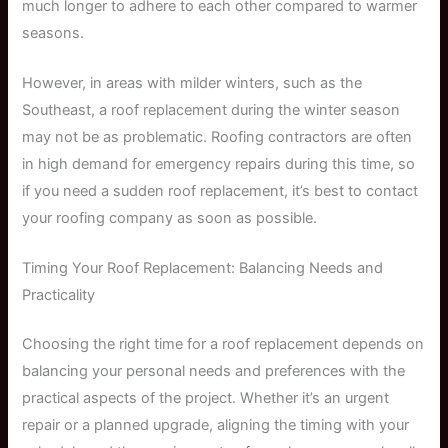
much longer to adhere to each other compared to warmer
seasons.
However, in areas with milder winters, such as the
Southeast, a roof replacement during the winter season
may not be as problematic. Roofing contractors are often
in high demand for emergency repairs during this time, so
if you need a sudden roof replacement, it’s best to contact
your roofing company as soon as possible.
Timing Your Roof Replacement: Balancing Needs and
Practicality
Choosing the right time for a roof replacement depends on
balancing your personal needs and preferences with the
practical aspects of the project. Whether it’s an urgent
repair or a planned upgrade, aligning the timing with your