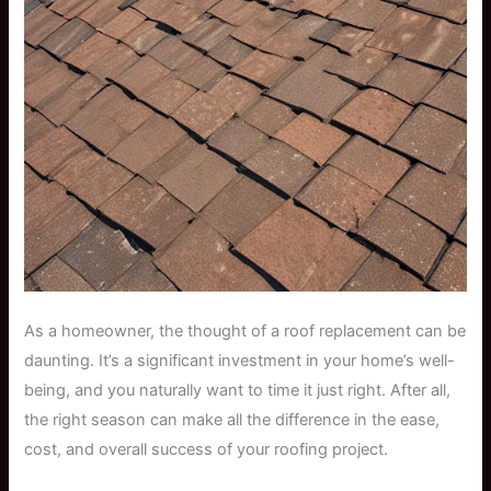
As a homeowner, the thought of a roof replacement can be
daunting. It’s a significant investment in your home’s well-
being, and you naturally want to time it just right. After all,
the right season can make all the difference in the ease,
cost, and overall success of your roofing project.