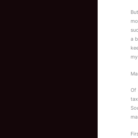
But
mo
suc
a b
kee
my 
Max
Of 
tax
Sou
max
Fir