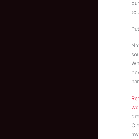
pum
to
Put
Now
sou
Wit
pow
har
Rec
wo
dre
Cle
my 