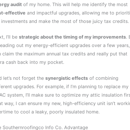
ergy audit
of my home. This will help me identify the most
t-effective
and impactful upgrades, allowing me to priorit
investments and make the most of those juicy tax credits.
t, I’ll be
strategic about the timing of my improvements
. 
eading out my energy-efficient upgrades over a few years, 
 claim the maximum annual tax credits and really put that
ra cash back into my pocket.
 let’s not forget the
synergistic effects
of combining
ferent upgrades. For example, if I’m planning to replace my
C system, I’ll make sure to optimize my attic insulation firs
t way, I can ensure my new, high-efficiency unit isn’t work
rtime to cool a leaky, poorly insulated home.
e Southernroofingco Info Co. Advantage