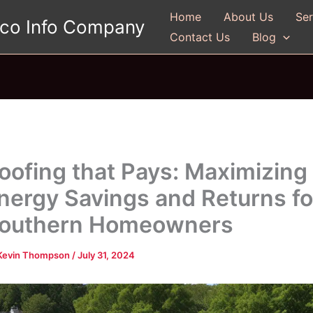
Home
About Us
Ser
gco Info Company
Contact Us
Blog
oofing that Pays: Maximizing
nergy Savings and Returns fo
outhern Homeowners
Kevin Thompson
/
July 31, 2024