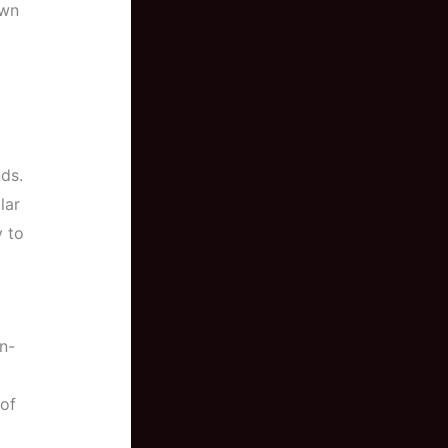
own
ds.
lar
y to
un-
 of