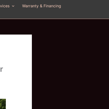
vices
Warranty & Financing
r