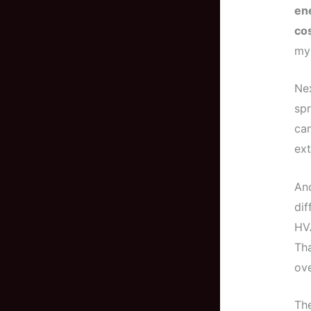
en
cos
my 
Nex
spr
can
ext
And
dif
HVA
Tha
ove
Th