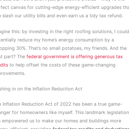
fect canvas for cutting-edge energy-efficient upgrades th
 slash our utility bills and even earn us a tidy tax refund.
gine this: by investing in the right roofing solutions, I could
entially reduce my home’s energy consumption by a
pping 30%. That’s no small potatoes, my friends. And the
st part? The
federal government is offering generous tax
dits
to help offset the costs of these game-changing
provements.
hing in on the Inflation Reduction Act
 Inflation Reduction Act of 2022 has been a true game-
nger for homeowners like myself. This landmark legislation
s empowered us to make our homes and buildings more