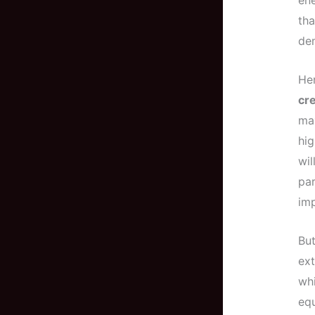
ene
tha
dem
Her
cre
max
hig
wil
par
imp
But
ex
whi
equ