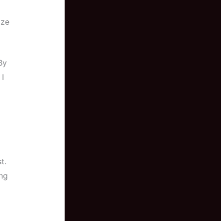
ize
By
I
t.
ing