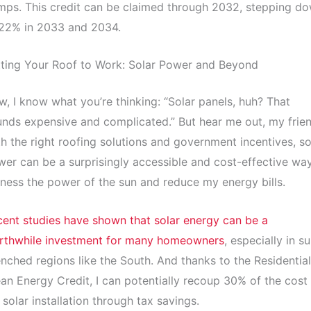
ps. This credit can be claimed through 2032, stepping d
 22% in 2033 and 2034.
ting Your Roof to Work: Solar Power and Beyond
, I know what you’re thinking: “Solar panels, huh? That
nds expensive and complicated.” But hear me out, my frien
h the right roofing solutions and government incentives, so
er can be a surprisingly accessible and cost-effective wa
ness the power of the sun and reduce my energy bills.
ent studies have shown that solar energy can be a
rthwhile investment for many homeowners
, especially in s
nched regions like the South. And thanks to the Residential
an Energy Credit, I can potentially recoup 30% of the cost
solar installation through tax savings.