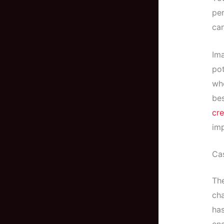
per
can
Ima
pot
who
be
cre
im
Cas
The
cha
ha