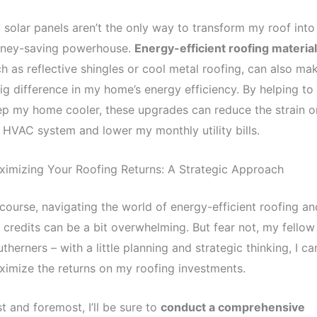
 solar panels aren’t the only way to transform my roof into
ney-saving powerhouse.
Energy-efficient roofing materia
h as reflective shingles or cool metal roofing, can also ma
ig difference in my home’s energy efficiency. By helping to
p my home cooler, these upgrades can reduce the strain o
HVAC system and lower my monthly utility bills.
imizing Your Roofing Returns: A Strategic Approach
course, navigating the world of energy-efficient roofing an
 credits can be a bit overwhelming. But fear not, my fellow
therners – with a little planning and strategic thinking, I ca
imize the returns on my roofing investments.
st and foremost, I’ll be sure to
conduct a comprehensive