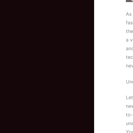
As 
fas
the
a v
and
tec
nev
Unc
Let
new
to-
una
You