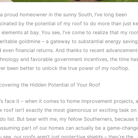
a proud homeowner in the sunny South, I’ve long been
cinated by the potential of my roof to do more than just k
 elements at bay. You see, I’ve come to realize that my roof
eritable goldmine – a gateway to substantial energy saving
 even financial returns. And thanks to recent advancement
hnology and favorable government incentives, the time ha
er been better to unlock the true power of my rooftop.
overing the Hidden Potential of Your Roof
’s face it – when it comes to home improvement projects, 
 roof isn’t exactly the most glamorous or exciting task on
do list. But bear with me, my fellow Southerners, because t
ssuming part of our homes can actually be a game-change
 see, our roofs aren’t just protective shields – they’re the