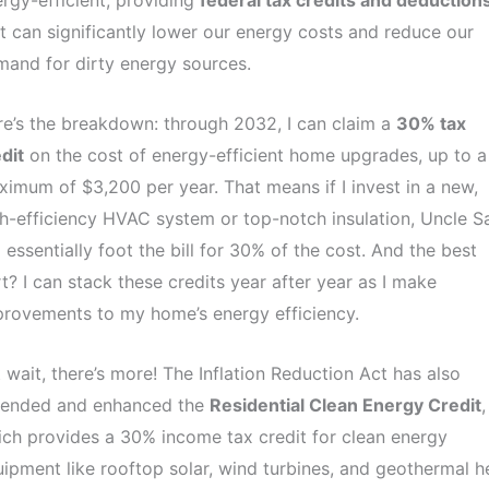
rgy-efficient, providing
federal tax credits and deduction
t can significantly lower our energy costs and reduce our
and for dirty energy sources.
e’s the breakdown: through 2032, I can claim a
30% tax
dit
on the cost of energy-efficient home upgrades, up to a
imum of $3,200 per year. That means if I invest in a new,
h-efficiency HVAC system or top-notch insulation, Uncle 
l essentially foot the bill for 30% of the cost. And the best
t? I can stack these credits year after year as I make
rovements to my home’s energy efficiency.
 wait, there’s more! The Inflation Reduction Act has also
tended and enhanced the
Residential Clean Energy Credit
,
ch provides a 30% income tax credit for clean energy
ipment like rooftop solar, wind turbines, and geothermal h