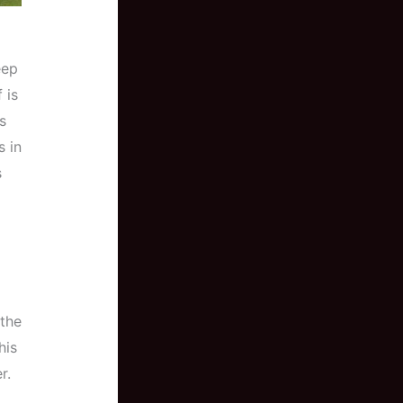
eep
 is
s
s in
s
a
 the
his
r.