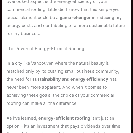
overlooked aspect is the energy efficiency of your
commercial roofing. Little did I know that this simple yet
crucial element could be a
game-changer
in reducing my
energy costs and contributing to a more sustainable future
for my business.
The Power of Energy-Efficient Roofing
In a city like Vancouver, where the natural beauty is
matched only by its bustling small business community,
the need for
sustainability and energy efficiency
has
never been more apparent. And when it comes to
achieving these goals, the choice of your commercial
roofing can make all the difference.
As I’ve learned,
energy-efficient roofing
isn’t just an
option – it’s an investment that pays dividends over time.