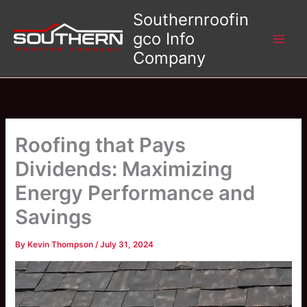
Skip
Southernroofin
to
gco Info
content
Company
Roofing that Pays
Dividends: Maximizing
Energy Performance and
Savings
By
Kevin Thompson
/
July 31, 2024