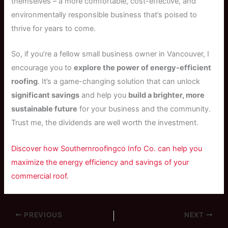
themselves – a more comfortable, cost-effective, and
environmentally responsible business that’s poised to
thrive for years to come.
So, if you’re a fellow small business owner in Vancouver, I
encourage you to
explore the power of energy-efficient
roofing
. It’s a game-changing solution that can unlock
significant savings
and help you
build a brighter, more
sustainable future
for your business and the community.
Trust me, the dividends are well worth the investment.
Discover how Southernroofingco Info Co. can help you
maximize the energy efficiency and savings of your
commercial roof.
PREVIOUS
NEXT