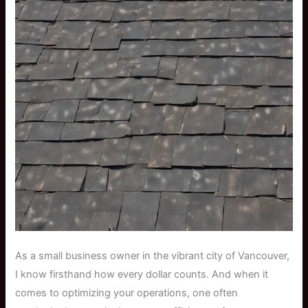
As a small business owner in the vibrant city of Vancouver,
I know firsthand how every dollar counts. And when it
comes to optimizing your operations, one often