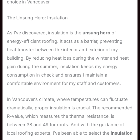
choice in Vancouver.
The Unsung Hero: Insulation
As I’ve discovered, insulation is the
unsung hero
of
energy-efficient roofing. It acts as a barrier, preventing
heat transfer between the interior and exterior of my
building. By reducing heat loss during the winter and heat
gain during the summer, insulation keeps my energy
consumption in check and ensures I maintain a
comfortable environment for my staff and customers.
In Vancouver’s climate, where temperatures can fluctuate
dramatically, proper insulation is crucial. The recommended
R-value, which measures the thermal resistance, is
between 38 and 49 for roofs. And with the guidance of
local roofing experts, I’ve been able to select the
insulation