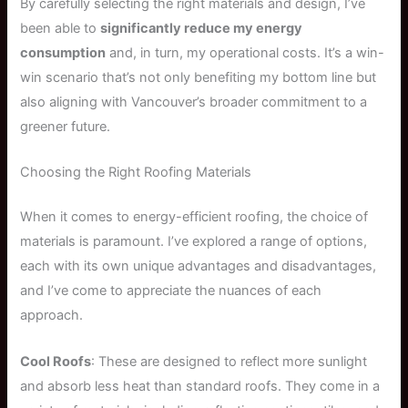
By carefully selecting the right materials and design, I’ve
been able to
significantly reduce my energy
consumption
and, in turn, my operational costs. It’s a win-
win scenario that’s not only benefiting my bottom line but
also aligning with Vancouver’s broader commitment to a
greener future.
Choosing the Right Roofing Materials
When it comes to energy-efficient roofing, the choice of
materials is paramount. I’ve explored a range of options,
each with its own unique advantages and disadvantages,
and I’ve come to appreciate the nuances of each
approach.
Cool Roofs
: These are designed to reflect more sunlight
and absorb less heat than standard roofs. They come in a