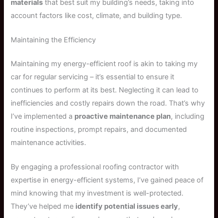
materials
that best suit my building’s needs, taking into
account factors like cost, climate, and building type.
Maintaining the Efficiency
Maintaining my energy-efficient roof is akin to taking my
car for regular servicing – it’s essential to ensure it
continues to perform at its best. Neglecting it can lead to
inefficiencies and costly repairs down the road. That’s why
I’ve implemented a
proactive maintenance plan
, including
routine inspections, prompt repairs, and documented
maintenance activities.
By engaging a professional roofing contractor with
expertise in energy-efficient systems, I’ve gained peace of
mind knowing that my investment is well-protected.
They’ve helped me
identify potential issues early
,