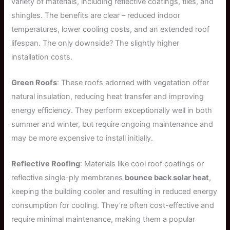
variety of materials, including reflective coatings, tiles, and
shingles. The benefits are clear – reduced indoor
temperatures, lower cooling costs, and an extended roof
lifespan. The only downside? The slightly higher
installation costs.
Green Roofs
: These roofs adorned with vegetation offer
natural insulation, reducing heat transfer and improving
energy efficiency. They perform exceptionally well in both
summer and winter, but require ongoing maintenance and
may be more expensive to install initially.
Reflective Roofing
: Materials like cool roof coatings or
reflective single-ply membranes
bounce back solar heat
,
keeping the building cooler and resulting in reduced energy
consumption for cooling. They’re often cost-effective and
require minimal maintenance, making them a popular