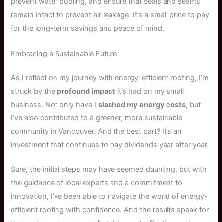
prevent water pooling, and ensure that seals and seams
remain intact to prevent air leakage. It’s a small price to pay
for the long-term savings and peace of mind.
Embracing a Sustainable Future
As I reflect on my journey with energy-efficient roofing, I’m
struck by the
profound impact
it’s had on my small
business. Not only have I
slashed my energy costs
, but
I’ve also contributed to a greener, more sustainable
community in Vancouver. And the best part? It’s an
investment that continues to pay dividends year after year.
Sure, the initial steps may have seemed daunting, but with
the guidance of local experts and a commitment to
innovation, I’ve been able to navigate the world of energy-
efficient roofing with confidence. And the results speak for