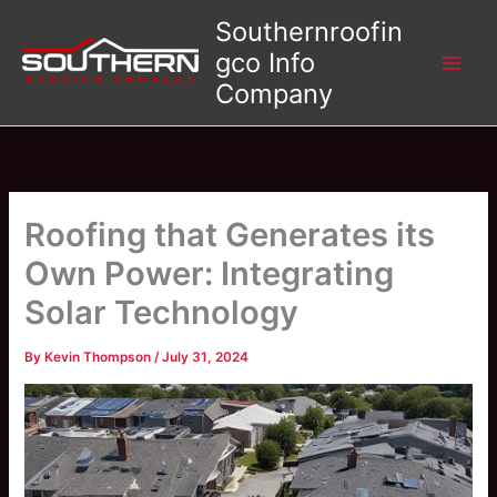
Skip
Southernroofin
to
gco Info
content
Company
Roofing that Generates its
Own Power: Integrating
Solar Technology
By
Kevin Thompson
/
July 31, 2024