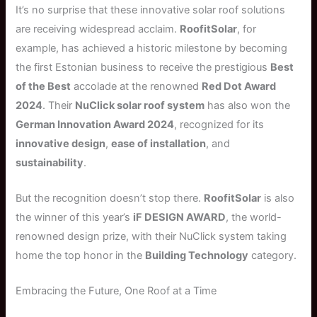
It’s no surprise that these innovative solar roof solutions
are receiving widespread acclaim.
RoofitSolar
, for
example, has achieved a historic milestone by becoming
the first Estonian business to receive the prestigious
Best
of the Best
accolade at the renowned
Red Dot Award
2024
. Their
NuClick solar roof system
has also won the
German Innovation Award 2024
, recognized for its
innovative design
,
ease of installation
, and
sustainability
.
But the recognition doesn’t stop there.
RoofitSolar
is also
the winner of this year’s
iF DESIGN AWARD
, the world-
renowned design prize, with their NuClick system taking
home the top honor in the
Building Technology
category.
Embracing the Future, One Roof at a Time