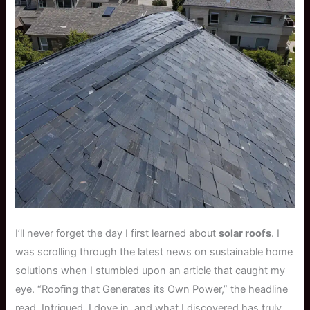
I’ll never forget the day I first learned about
solar roofs
. I
was scrolling through the latest news on sustainable home
solutions when I stumbled upon an article that caught my
eye. “Roofing that Generates its Own Power,” the headline
read. Intrigued, I dove in, and what I discovered has truly