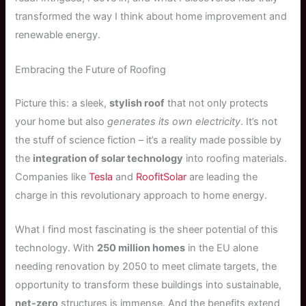
transformed the way I think about home improvement and
renewable energy.
Embracing the Future of Roofing
Picture this: a sleek,
stylish roof
that not only protects
your home but also
generates its own electricity
. It’s not
the stuff of science fiction – it’s a reality made possible by
the
integration of solar technology
into roofing materials.
Companies like
Tesla
and
RoofitSolar
are leading the
charge in this revolutionary approach to home energy.
What I find most fascinating is the sheer potential of this
technology. With
250 million homes
in the EU alone
needing renovation by 2050 to meet climate targets, the
opportunity to transform these buildings into sustainable,
net-zero
structures is immense. And the benefits extend