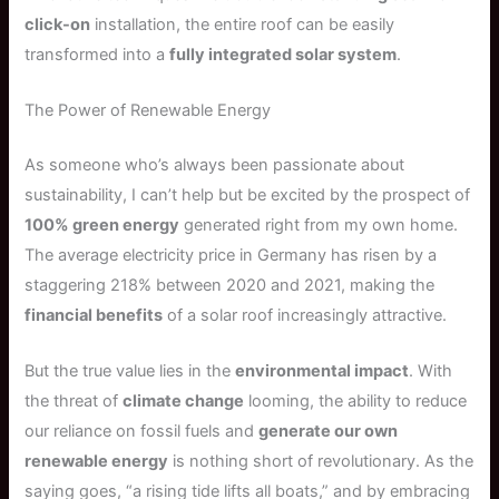
click-on
installation, the entire roof can be easily
transformed into a
fully integrated solar system
.
The Power of Renewable Energy
As someone who’s always been passionate about
sustainability, I can’t help but be excited by the prospect of
100% green energy
generated right from my own home.
The average electricity price in Germany has risen by a
staggering 218% between 2020 and 2021, making the
financial benefits
of a solar roof increasingly attractive.
But the true value lies in the
environmental impact
. With
the threat of
climate change
looming, the ability to reduce
our reliance on fossil fuels and
generate our own
renewable energy
is nothing short of revolutionary. As the
saying goes, “a rising tide lifts all boats,” and by embracing