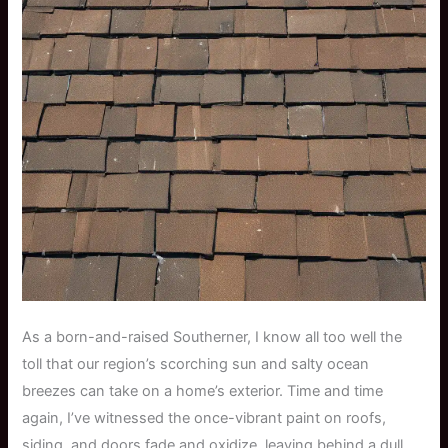
As a born-and-raised Southerner, I know all too well the
toll that our region’s scorching sun and salty ocean
breezes can take on a home’s exterior. Time and time
again, I’ve witnessed the once-vibrant paint on roofs,
siding, and doors fade and oxidize, leaving behind a dull,