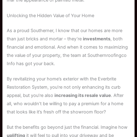
mar the appearance of painted metal.
Unlocking the Hidden Value of Your Home
As a proud Southerner, I know that our homes are more
than just bricks and mortar – they’re
investments
, both
financial and emotional. And when it comes to maximizing
the value of your property, the team at Southernroofingco
Info has got your back.
By revitalizing your home’s exterior with the Everbrite
Restoration System, you’re not only enhancing its curb
appeal, but you’re also
increasing its resale value
. After
all, who wouldn’t be willing to pay a premium for a home
that looks like it’s fresh off the showroom floor?
But the benefits go beyond just the financial. Imagine how
uplifting
it will feel to pull into your driveway and be