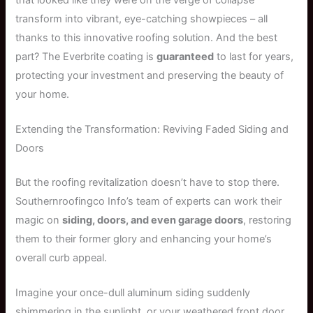
transform into vibrant, eye-catching showpieces – all
thanks to this innovative roofing solution. And the best
part? The Everbrite coating is
guaranteed
to last for years,
protecting your investment and preserving the beauty of
your home.
Extending the Transformation: Reviving Faded Siding and
Doors
But the roofing revitalization doesn’t have to stop there.
Southernroofingco Info’s team of experts can work their
magic on
siding, doors, and even garage doors
, restoring
them to their former glory and enhancing your home’s
overall curb appeal.
Imagine your once-dull aluminum siding suddenly
shimmering in the sunlight, or your weathered front door