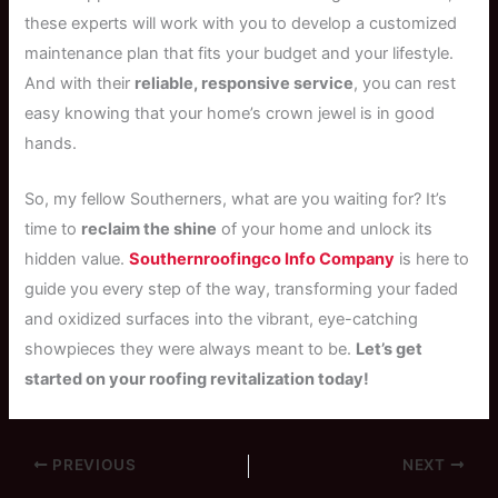
these experts will work with you to develop a customized
maintenance plan that fits your budget and your lifestyle.
And with their
reliable, responsive service
, you can rest
easy knowing that your home’s crown jewel is in good
hands.
So, my fellow Southerners, what are you waiting for? It’s
time to
reclaim the shine
of your home and unlock its
hidden value.
Southernroofingco Info Company
is here to
guide you every step of the way, transforming your faded
and oxidized surfaces into the vibrant, eye-catching
showpieces they were always meant to be.
Let’s get
started on your roofing revitalization today!
PREVIOUS
NEXT