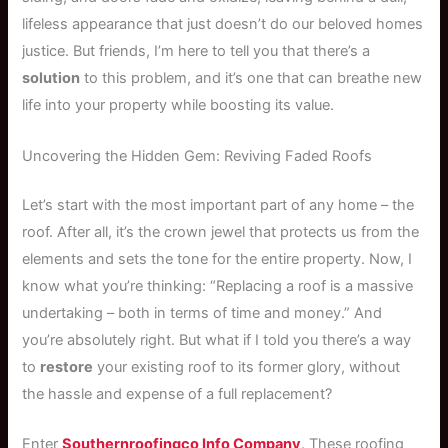
lifeless appearance that just doesn’t do our beloved homes
justice. But friends, I’m here to tell you that there’s a
solution
to this problem, and it’s one that can breathe new
life into your property while boosting its value.
Uncovering the Hidden Gem: Reviving Faded Roofs
Let’s start with the most important part of any home – the
roof. After all, it’s the crown jewel that protects us from the
elements and sets the tone for the entire property. Now, I
know what you’re thinking: “Replacing a roof is a massive
undertaking – both in terms of time and money.” And
you’re absolutely right. But what if I told you there’s a way
to
restore
your existing roof to its former glory, without
the hassle and expense of a full replacement?
Enter
Southernroofingco Info Company
. These roofing