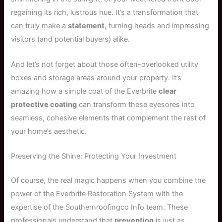
regaining its rich, lustrous hue. It’s a transformation that
can truly make a
statement
, turning heads and impressing
visitors (and potential buyers) alike.
And let’s not forget about those often-overlooked utility
boxes and storage areas around your property. It’s
amazing how a simple coat of the Everbrite
clear
protective coating
can transform these eyesores into
seamless, cohesive elements that complement the rest of
your home’s aesthetic.
Preserving the Shine: Protecting Your Investment
Of course, the real magic happens when you combine the
power of the Everbrite Restoration System with the
expertise of the Southernroofingco Info team. These
professionals understand that
prevention
is just as