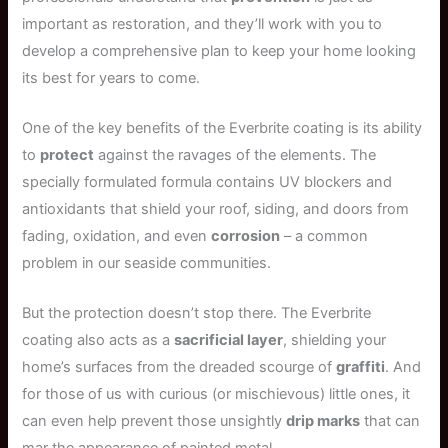
important as restoration, and they’ll work with you to
develop a comprehensive plan to keep your home looking
its best for years to come.
One of the key benefits of the Everbrite coating is its ability
to
protect
against the ravages of the elements. The
specially formulated formula contains UV blockers and
antioxidants that shield your roof, siding, and doors from
fading, oxidation, and even
corrosion
– a common
problem in our seaside communities.
But the protection doesn’t stop there. The Everbrite
coating also acts as a
sacrificial layer
, shielding your
home’s surfaces from the dreaded scourge of
graffiti
. And
for those of us with curious (or mischievous) little ones, it
can even help prevent those unsightly
drip marks
that can