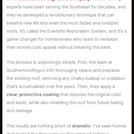
experts have been serving the Southeast for decades, and
they’ve developed a revolutionary technique that can
breathe new life into even the most faded and oxidized
roofs. It’s called the Everbrite Restoration System, and it’s a
game-changer for homeowners who want to revitalize
their home’s curb appeal without breaking the bank.
The process is surprisingly simple. First, the team at
Southernroofingco Info thoroughly cleans and prepares
the existing roof, removing any chalky buildup or oxidation
that’s accumulated over the years. Then, they apply a
clear, protective coating
that restores the original color
and luster, while also shielding the roof from future fading
and damage.
The results are nothing short of
dramatic
. I’ve seen homes
that looked like they were on the verge of collapse