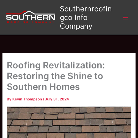
Skip
Southernroofin
to
gco Info
content
Company
Roofing Revitalization:
Restoring the Shine to
Southern Homes
By
Kevin Thompson
/
July 31, 2024