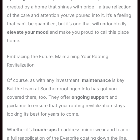
greeted by a home that shines with pride – a true reflection
of the care and attention you’ve poured into it. It’s a feeling
that can’t be quantified, but it’s one that will undoubtedly
elevate your mood
and make you proud to call this place
home.
Embracing the Future: Maintaining Your Roofing
Revitalization
Of course, as with any investment,
maintenance
is key.
But the team at Southernroofingco Info has got you
covered there, too. They offer
ongoing support
and
guidance to ensure that your roofing revitalization stays
looking its best for years to come.
Whether it’s
touch-ups
to address minor wear and tear or
a full reapplication of the Everbrite coating down the line,