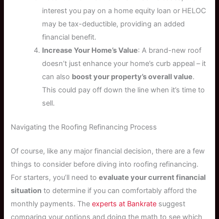
interest you pay on a home equity loan or HELOC
may be tax-deductible, providing an added
financial benefit.
Increase Your Home’s Value
: A brand-new roof
doesn’t just enhance your home’s curb appeal – it
can also
boost your property’s overall value
.
This could pay off down the line when it’s time to
sell.
Navigating the Roofing Refinancing Process
Of course, like any major financial decision, there are a few
things to consider before diving into roofing refinancing.
For starters, you’ll need to
evaluate your current financial
situation
to determine if you can comfortably afford the
monthly payments. The
experts at Bankrate
suggest
comparing your options and doing the math to see which