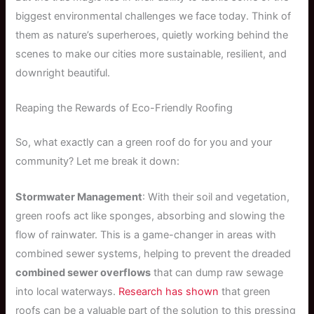
biggest environmental challenges we face today. Think of
them as nature’s superheroes, quietly working behind the
scenes to make our cities more sustainable, resilient, and
downright beautiful.
Reaping the Rewards of Eco-Friendly Roofing
So, what exactly can a green roof do for you and your
community? Let me break it down:
Stormwater Management
: With their soil and vegetation,
green roofs act like sponges, absorbing and slowing the
flow of rainwater. This is a game-changer in areas with
combined sewer systems, helping to prevent the dreaded
combined sewer overflows
that can dump raw sewage
into local waterways.
Research has shown
that green
roofs can be a valuable part of the solution to this pressing