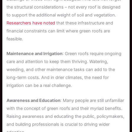
the structural considerations – not every roof is designed
to support the additional weight of soil and vegetation.
Researchers have noted
that these infrastructure and
financial constraints can limit where green roofs are
feasible.
Maintenance and Irrigation
: Green roofs require ongoing
care and attention to keep them thriving. Watering,
weeding, and other maintenance tasks can add to the
long-term costs. And in drier climates, the need for
irrigation can be a real challenge.
Awareness and Education
: Many people are still unfamiliar
with the concept of green roofs and their myriad benefits.
Raising awareness and educating the public, policymakers,
and building professionals is crucial to driving wider