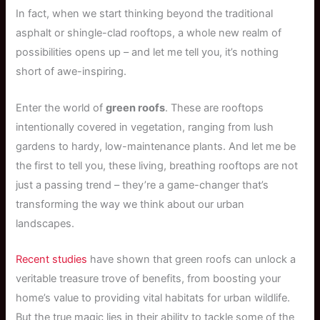
In fact, when we start thinking beyond the traditional
asphalt or shingle-clad rooftops, a whole new realm of
possibilities opens up – and let me tell you, it’s nothing
short of awe-inspiring.
Enter the world of
green roofs
. These are rooftops
intentionally covered in vegetation, ranging from lush
gardens to hardy, low-maintenance plants. And let me be
the first to tell you, these living, breathing rooftops are not
just a passing trend – they’re a game-changer that’s
transforming the way we think about our urban
landscapes.
Recent studies
have shown that green roofs can unlock a
veritable treasure trove of benefits, from boosting your
home’s value to providing vital habitats for urban wildlife.
But the true magic lies in their ability to tackle some of the