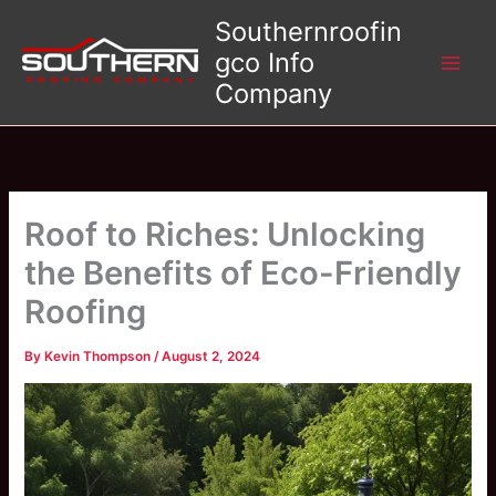
Skip
Southernroofin
to
gco Info
content
Company
Roof to Riches: Unlocking
the Benefits of Eco-Friendly
Roofing
By
Kevin Thompson
/
August 2, 2024