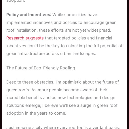
adoption.
Policy and Incentives
: While some cities have
implemented incentives and policies to encourage green
roof installation, these efforts are not yet widespread.
Research suggests
that targeted policies and financial
incentives could be the key to unlocking the full potential of
green infrastructure across urban landscapes.
The Future of Eco-Friendly Roofing
Despite these obstacles, I’m optimistic about the future of
green roofs. As more people become aware of their
incredible benefits and as new technologies and design
solutions emerge, I believe we’ll see a surge in green roof
adoption in the years to come.
Just imagine a city where every rooftop is a verdant oasis,