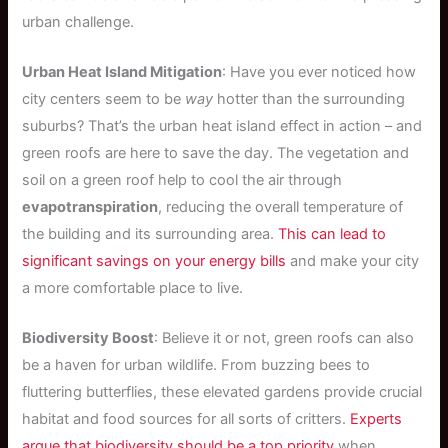
urban challenge.
Urban Heat Island Mitigation
: Have you ever noticed how
city centers seem to be
way
hotter than the surrounding
suburbs? That’s the urban heat island effect in action – and
green roofs are here to save the day. The vegetation and
soil on a green roof help to cool the air through
evapotranspiration
, reducing the overall temperature of
the building and its surrounding area.
This can lead to
significant savings on your energy bills
and make your city
a more comfortable place to live.
Biodiversity Boost
: Believe it or not, green roofs can also
be a haven for urban wildlife. From buzzing bees to
fluttering butterflies, these elevated gardens provide crucial
habitat and food sources for all sorts of critters.
Experts
argue that biodiversity should be a top priority
when