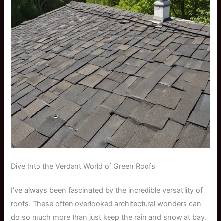
Dive Into the Verdant World of Green Roofs
I’ve always been fascinated by the incredible versatility of
roofs. These often overlooked architectural wonders can
do so much more than just keep the rain and snow at bay.