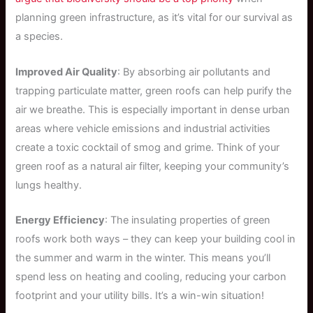
planning green infrastructure, as it’s vital for our survival as
a species.
Improved Air Quality
: By absorbing air pollutants and
trapping particulate matter, green roofs can help purify the
air we breathe. This is especially important in dense urban
areas where vehicle emissions and industrial activities
create a toxic cocktail of smog and grime. Think of your
green roof as a natural air filter, keeping your community’s
lungs healthy.
Energy Efficiency
: The insulating properties of green
roofs work both ways – they can keep your building cool in
the summer and warm in the winter. This means you’ll
spend less on heating and cooling, reducing your carbon
footprint and your utility bills. It’s a win-win situation!