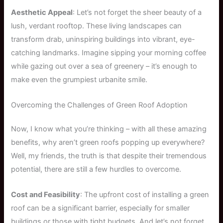
Aesthetic Appeal
: Let’s not forget the sheer beauty of a
lush, verdant rooftop. These living landscapes can
transform drab, uninspiring buildings into vibrant, eye-
catching landmarks. Imagine sipping your morning coffee
while gazing out over a sea of greenery – it’s enough to
make even the grumpiest urbanite smile.
Overcoming the Challenges of Green Roof Adoption
Now, I know what you’re thinking – with all these amazing
benefits, why aren’t green roofs popping up everywhere?
Well, my friends, the truth is that despite their tremendous
potential, there are still a few hurdles to overcome.
Cost and Feasibility
: The upfront cost of installing a green
roof can be a significant barrier, especially for smaller
buildings or those with tight budgets. And let’s not forget