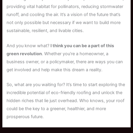
providing vital habitat for pollinators, reducing stormwater
runoff, and cooling the air. It’s a vision of the future that’s
not only possible but necessary if we want to build more
sustainable, resilient, and livable cities.
And you know what?
I think you can be a part of this
green revolution
. Whether you’re a homeowner, a
business owner, or a policymaker, there are ways you can
get involved and help make this dream a reality.
So, what are you waiting for? It’s time to start exploring the
incredible potential of eco-friendly roofing and unlock the
hidden riches that lie just overhead. Who knows, your roof
could be the key to a greener, healthier, and more
prosperous future.