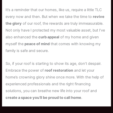
It’s a reminder that our homes, like us, require a little TLC
every now and then. But when we take the time to
revive
the glory
of our roof, the rewards are truly immeasurable.
Not only have I protected my most valuable asset, but I’ve
also enhanced the
curb appeal
of my home and given
myself the
peace of mind
that comes with knowing my
family is safe and secure.
So, if your roof is starting to show its age, don’t despair.
Embrace the power of
roof restoration
and let your
home’s crowning glory shine once more. With the help of
experienced professionals and the right financing
solutions, you can breathe new life into your roof and
create a space you’ll be proud to call home
.