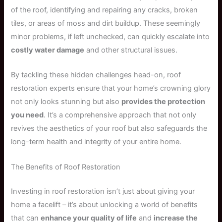
of the roof, identifying and repairing any cracks, broken
tiles, or areas of moss and dirt buildup. These seemingly
minor problems, if left unchecked, can quickly escalate into
costly water damage
and other structural issues.
By tackling these hidden challenges head-on, roof
restoration experts ensure that your home’s crowning glory
not only looks stunning but also
provides the protection
you need
. It’s a comprehensive approach that not only
revives the aesthetics of your roof but also safeguards the
long-term health and integrity of your entire home.
The Benefits of Roof Restoration
Investing in roof restoration isn’t just about giving your
home a facelift – it’s about unlocking a world of benefits
that can
enhance your quality of life
and
increase the