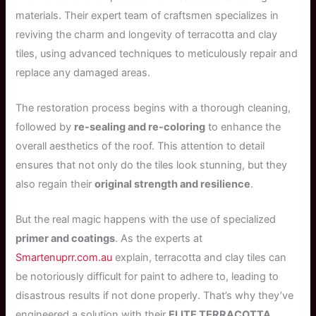
materials. Their expert team of craftsmen specializes in
reviving the charm and longevity of terracotta and clay
tiles, using advanced techniques to meticulously repair and
replace any damaged areas.
The restoration process begins with a thorough cleaning,
followed by
re-sealing and re-coloring
to enhance the
overall aesthetics of the roof. This attention to detail
ensures that not only do the tiles look stunning, but they
also regain their
original strength and resilience
.
But the real magic happens with the use of specialized
primer and coatings
. As the experts at
Smartenuprr.com.au
explain, terracotta and clay tiles can
be notoriously difficult for paint to adhere to, leading to
disastrous results if not done properly. That’s why they’ve
engineered a solution with their
ELITE TERRACOTTA