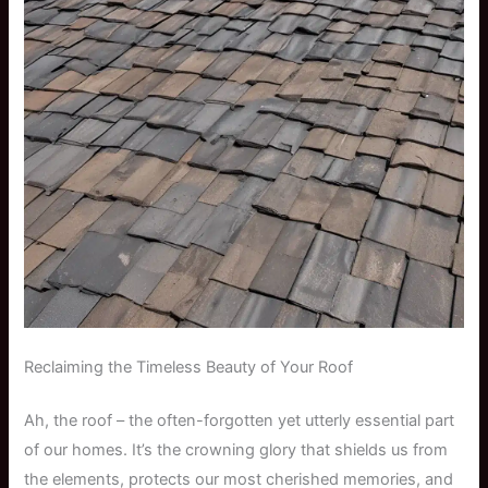
Reclaiming the Timeless Beauty of Your Roof
Ah, the roof – the often-forgotten yet utterly essential part
of our homes. It’s the crowning glory that shields us from
the elements, protects our most cherished memories, and