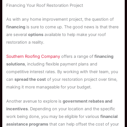
Financing Your Roof Restoration Project
As with any home improvement project, the question of
financing
is sure to come up. The good news is that there
are several
options
available to help make your roof
restoration a reality.
Southern Roofing Company
offers a range of
financing
solutions
, including flexible payment plans and
competitive interest rates. By working with their team, you
can
spread the cost
of your restoration project over time,
making it more manageable for your budget.
Another avenue to explore is
government rebates and
incentives
. Depending on your location and the specific
work being done, you may be eligible for various
financial
assistance programs
that can help offset the cost of your