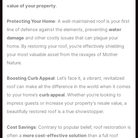
value of your property
.
Protecting Your Home
: A well-maintained roof is your first
line of defense against the elements, preventing
water
damage
and other costly issues that can plague your
home. By restoring your roof, you’re effectively shielding
your most valuable asset from the ravages of Mother
Nature.
Boosting Curb Appeal
: Let’s face it, a vibrant, revitalized
roof can make all the difference in the world when it comes
to your home’s
curb appeal
. Whether you’re looking to
impress guests or increase your property’s resale value, a
beautifully restored roof is a true showstopper.
Cost Savings
: Contrary to popular belief, roof restoration is
often a
more cost-effective solution
than a full roof