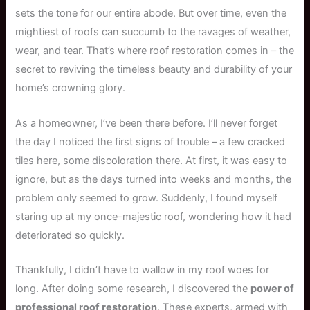
sets the tone for our entire abode. But over time, even the
mightiest of roofs can succumb to the ravages of weather,
wear, and tear. That’s where roof restoration comes in – the
secret to reviving the timeless beauty and durability of your
home’s crowning glory.
As a homeowner, I’ve been there before. I’ll never forget
the day I noticed the first signs of trouble – a few cracked
tiles here, some discoloration there. At first, it was easy to
ignore, but as the days turned into weeks and months, the
problem only seemed to grow. Suddenly, I found myself
staring up at my once-majestic roof, wondering how it had
deteriorated so quickly.
Thankfully, I didn’t have to wallow in my roof woes for
long. After doing some research, I discovered the
power of
professional roof restoration
. These experts, armed with