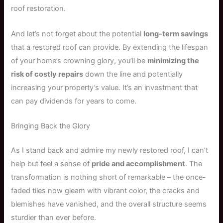
roof restoration.
And let’s not forget about the potential
long-term savings
that a restored roof can provide. By extending the lifespan
of your home’s crowning glory, you’ll be
minimizing the
risk of costly repairs
down the line and potentially
increasing your property’s value. It’s an investment that
can pay dividends for years to come.
Bringing Back the Glory
As I stand back and admire my newly restored roof, I can’t
help but feel a sense of
pride and accomplishment
. The
transformation is nothing short of remarkable – the once-
faded tiles now gleam with vibrant color, the cracks and
blemishes have vanished, and the overall structure seems
sturdier than ever before.