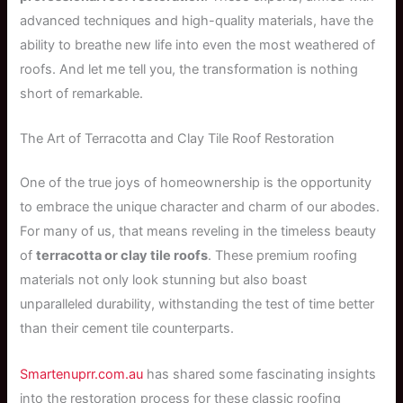
advanced techniques and high-quality materials, have the
ability to breathe new life into even the most weathered of
roofs. And let me tell you, the transformation is nothing
short of remarkable.
The Art of Terracotta and Clay Tile Roof Restoration
One of the true joys of homeownership is the opportunity
to embrace the unique character and charm of our abodes.
For many of us, that means reveling in the timeless beauty
of
terracotta or clay tile roofs
. These premium roofing
materials not only look stunning but also boast
unparalleled durability, withstanding the test of time better
than their cement tile counterparts.
Smartenuprr.com.au
has shared some fascinating insights
into the restoration process for these classic roofing