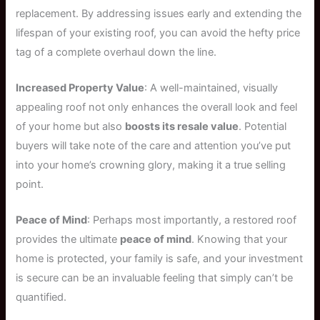
replacement. By addressing issues early and extending the
lifespan of your existing roof, you can avoid the hefty price
tag of a complete overhaul down the line.
Increased Property Value
: A well-maintained, visually
appealing roof not only enhances the overall look and feel
of your home but also
boosts its resale value
. Potential
buyers will take note of the care and attention you’ve put
into your home’s crowning glory, making it a true selling
point.
Peace of Mind
: Perhaps most importantly, a restored roof
provides the ultimate
peace of mind
. Knowing that your
home is protected, your family is safe, and your investment
is secure can be an invaluable feeling that simply can’t be
quantified.