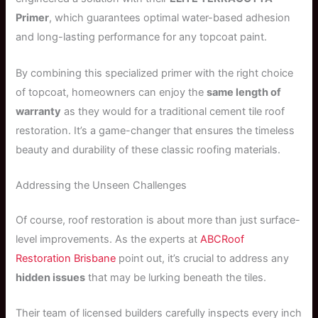
Primer
, which guarantees optimal water-based adhesion
and long-lasting performance for any topcoat paint.
By combining this specialized primer with the right choice
of topcoat, homeowners can enjoy the
same length of
warranty
as they would for a traditional cement tile roof
restoration. It’s a game-changer that ensures the timeless
beauty and durability of these classic roofing materials.
Addressing the Unseen Challenges
Of course, roof restoration is about more than just surface-
level improvements. As the experts at
ABCRoof
Restoration Brisbane
point out, it’s crucial to address any
hidden issues
that may be lurking beneath the tiles.
Their team of licensed builders carefully inspects every inch