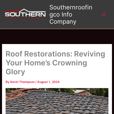
Skip
Southernroofin
to
gco Info
content
Company
Roof Restorations: Reviving
Your Home’s Crowning
Glory
By
Kevin Thompson
/
August 1, 2024