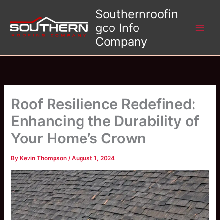
Skip
Southernroofin
to
gco Info
content
Company
Roof Resilience Redefined:
Enhancing the Durability of
Your Home’s Crown
By
Kevin Thompson
/
August 1, 2024