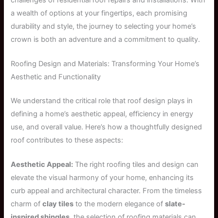
a wealth of options at your fingertips, each promising
durability and style, the journey to selecting your home’s
crown is both an adventure and a commitment to quality.
Roofing Design and Materials: Transforming Your Home’s
Aesthetic and Functionality
We understand the critical role that roof design plays in
defining a home’s aesthetic appeal, efficiency in energy
use, and overall value. Here’s how a thoughtfully designed
roof contributes to these aspects:
Aesthetic Appeal:
The right roofing tiles and design can
elevate the visual harmony of your home, enhancing its
curb appeal and architectural character. From the timeless
charm of
clay tiles
to the modern elegance of
slate-
inspired shingles
, the selection of roofing materials can