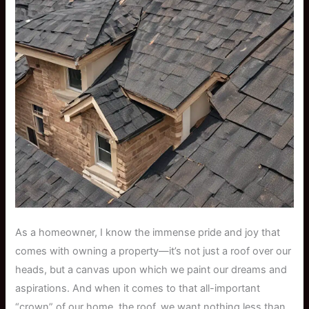
As a homeowner, I know the immense pride and joy that
comes with owning a property—it’s not just a roof over our
heads, but a canvas upon which we paint our dreams and
aspirations. And when it comes to that all-important
“crown” of our home, the roof, we want nothing less than