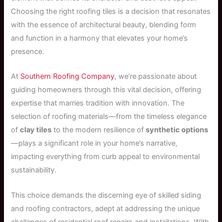
Choosing the right roofing tiles is a decision that resonates
with the essence of architectural beauty, blending form
and function in a harmony that elevates your home’s
presence.
At
Southern Roofing Company
, we’re passionate about
guiding homeowners through this vital decision, offering
expertise that marries tradition with innovation. The
selection of roofing materials—from the timeless elegance
of
clay tiles
to the modern resilience of
synthetic options
—plays a significant role in your home’s narrative,
impacting everything from curb appeal to environmental
sustainability.
This choice demands the discerning eye of skilled siding
and roofing contractors, adept at addressing the unique
challenges of residential roof repairs and installations. With