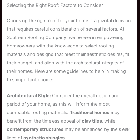
Selecting the Right Roof: Factors to Consider
Choosing the right roof for your home is a pivotal decision
that requires careful consideration of several factors. At
Southern Roofing Company, we believe in empowering
homeowners with the knowledge to select roofing
materials and designs that meet their aesthetic desires, fit
their budget, and align with the architectural integrity of
their homes. Here are some guidelines to help in making
this important choice:
Architectural Style:
Consider the overall design and
period of your home, as this will inform the most
compatible roofing materials.
Traditional homes
may
benefit from the timeless appeal of
clay tiles
, while
contemporary structures
may be enhanced by the sleek
lines of
synthetic shingles
.