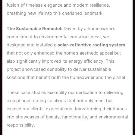
fusion of timeless elegance and modern resilience,
breathing new life into this cherished landmark.
The Sustainable Remodel:
Driven by a homeowner’s
commitment to environmental consciousness, we
designed and installed a
solar-reflective roofing system
that not only enhanced the home’s aesthetic appeal but
also significantly improved its energy efficiency. This
project showcased our ability to deliver sustainable
solutions that benefit both the homeowner and the planet.
These case studies exemplify our dedication to delivering
exceptional roofing solutions that not only meet but
exceed our clients’ expectations, transforming their homes
into showcases of beauty, functionality, and environmental
responsibility.