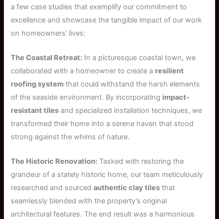
a few case studies that exemplify our commitment to
excellence and showcase the tangible impact of our work
on homeowners’ lives:
The Coastal Retreat:
In a picturesque coastal town, we
collaborated with a homeowner to create a
resilient
roofing system
that could withstand the harsh elements
of the seaside environment. By incorporating
impact-
resistant tiles
and specialized installation techniques, we
transformed their home into a serene haven that stood
strong against the whims of nature.
The Historic Renovation:
Tasked with restoring the
grandeur of a stately historic home, our team meticulously
researched and sourced
authentic clay tiles
that
seamlessly blended with the property’s original
architectural features. The end result was a harmonious