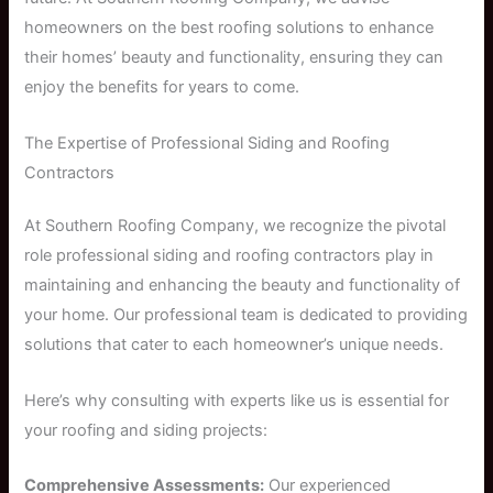
homeowners on the best roofing solutions to enhance
their homes’ beauty and functionality, ensuring they can
enjoy the benefits for years to come.
The Expertise of Professional Siding and Roofing
Contractors
At Southern Roofing Company, we recognize the pivotal
role professional siding and roofing contractors play in
maintaining and enhancing the beauty and functionality of
your home. Our professional team is dedicated to providing
solutions that cater to each homeowner’s unique needs.
Here’s why consulting with experts like us is essential for
your roofing and siding projects:
Comprehensive Assessments:
Our experienced