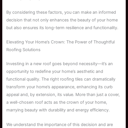
By considering these factors, you can make an informed
decision that not only enhances the beauty of your home
but also ensures its long-term resilience and functionality.
Elevating Your Home’s Crown: The Power of Thoughtful
Roofing Solutions
Investing in a new roof goes beyond necessity—it’s an
opportunity to redefine your home’s aesthetic and
functional quality. The right roofing tiles can dramatically
transform your home’s appearance, enhancing its curb
appeal and, by extension, its value. More than just a cover,
a well-chosen roof acts as the crown of your home,
marrying beauty with durability and energy efficiency.
We understand the importance of this decision and are