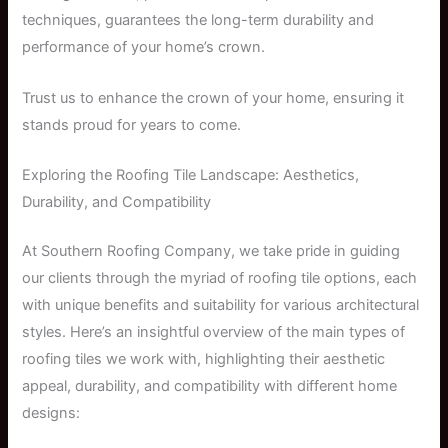
techniques, guarantees the long-term durability and
performance of your home’s crown.
Trust us to enhance the crown of your home, ensuring it
stands proud for years to come.
Exploring the Roofing Tile Landscape: Aesthetics,
Durability, and Compatibility
At Southern Roofing Company, we take pride in guiding
our clients through the myriad of roofing tile options, each
with unique benefits and suitability for various architectural
styles. Here’s an insightful overview of the main types of
roofing tiles we work with, highlighting their aesthetic
appeal, durability, and compatibility with different home
designs: