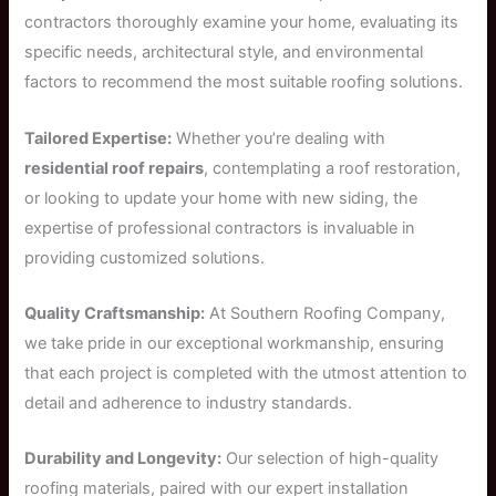
contractors thoroughly examine your home, evaluating its
specific needs, architectural style, and environmental
factors to recommend the most suitable roofing solutions.
Tailored Expertise:
Whether you’re dealing with
residential roof repairs
, contemplating a roof restoration,
or looking to update your home with new siding, the
expertise of professional contractors is invaluable in
providing customized solutions.
Quality Craftsmanship:
At Southern Roofing Company,
we take pride in our exceptional workmanship, ensuring
that each project is completed with the utmost attention to
detail and adherence to industry standards.
Durability and Longevity:
Our selection of high-quality
roofing materials, paired with our expert installation