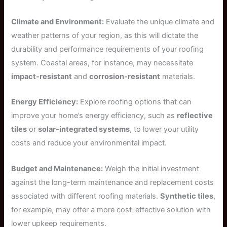
Climate and Environment:
Evaluate the unique climate and
weather patterns of your region, as this will dictate the
durability and performance requirements of your roofing
system. Coastal areas, for instance, may necessitate
impact-resistant
and
corrosion-resistant
materials.
Energy Efficiency:
Explore roofing options that can
improve your home’s energy efficiency, such as
reflective
tiles
or
solar-integrated systems
, to lower your utility
costs and reduce your environmental impact.
Budget and Maintenance:
Weigh the initial investment
against the long-term maintenance and replacement costs
associated with different roofing materials.
Synthetic tiles
,
for example, may offer a more cost-effective solution with
lower upkeep requirements.