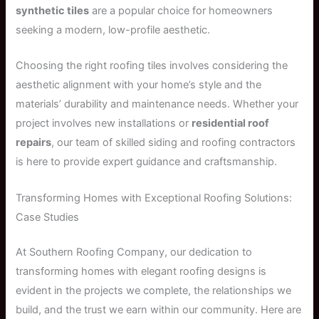
synthetic tiles
are a popular choice for homeowners
seeking a modern, low-profile aesthetic.
Choosing the right roofing tiles involves considering the
aesthetic alignment with your home’s style and the
materials’ durability and maintenance needs. Whether your
project involves new installations or
residential roof
repairs
, our team of skilled siding and roofing contractors
is here to provide expert guidance and craftsmanship.
Transforming Homes with Exceptional Roofing Solutions:
Case Studies
At Southern Roofing Company, our dedication to
transforming homes with elegant roofing designs is
evident in the projects we complete, the relationships we
build, and the trust we earn within our community. Here are