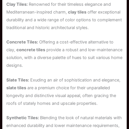
Clay Tiles:
Renowned for their timeless elegance and
Mediterranean-inspired charm,
clay tiles
offer exceptional
durability and a wide range of color options to complement
traditional and historic architectural styles.
Concrete Tiles:
Offering a cost-effective alternative to
clay,
concrete tiles
provide a robust and low-maintenance
solution, with a diverse palette of hues to suit various home
designs.
Slate Tiles:
Exuding an air of sophistication and elegance,
slate tiles
are a premium choice for their unparalleled
longevity and distinctive visual appeal, often gracing the
roofs of stately homes and upscale properties.
Synthetic Tiles:
Blending the look of natural materials with
enhanced durability and lower maintenance requirements,