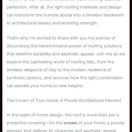
perfection. After all, the right roofing materials and design
can transform the humble abode into a timeless testament
to architectural beauty and enduring strength.
That’s why I’m excited to share with you my journey of
discovering the transformative power of roofing solutions
that redefine durability and aesthetic appeal. Join me as we
explore the captivating world of roofing tiles, from the
timeless elegance of clay to the modern resilience of
synthetic options, and uncover how the right combination
can elevate your home to new heights.
The Crown of Your Home: A Pivotal Architectural Element
In the realm of home design, the roof is more than just a
protective covering—it’s the
crown
of your home, a pivotal
element that defines its character and aesthetic appeal.