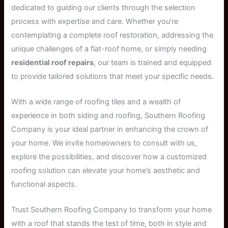
dedicated to guiding our clients through the selection
process with expertise and care. Whether you’re
contemplating a complete roof restoration, addressing the
unique challenges of a flat-roof home, or simply needing
residential roof repairs
, our team is trained and equipped
to provide tailored solutions that meet your specific needs.
With a wide range of roofing tiles and a wealth of
experience in both siding and roofing, Southern Roofing
Company is your ideal partner in enhancing the crown of
your home. We invite homeowners to consult with us,
explore the possibilities, and discover how a customized
roofing solution can elevate your home’s aesthetic and
functional aspects.
Trust Southern Roofing Company to transform your home
with a roof that stands the test of time, both in style and