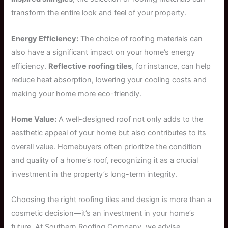
transform the entire look and feel of your property.
Energy Efficiency:
The choice of roofing materials can
also have a significant impact on your home’s energy
efficiency.
Reflective roofing tiles
, for instance, can help
reduce heat absorption, lowering your cooling costs and
making your home more eco-friendly.
Home Value:
A well-designed roof not only adds to the
aesthetic appeal of your home but also contributes to its
overall value. Homebuyers often prioritize the condition
and quality of a home’s roof, recognizing it as a crucial
investment in the property’s long-term integrity.
Choosing the right roofing tiles and design is more than a
cosmetic decision—it’s an investment in your home’s
future. At Southern Roofing Company, we advise