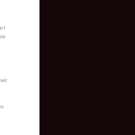
art
ble
eir
ns