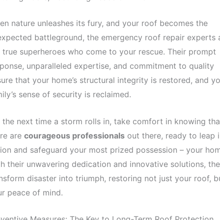
n nature unleashes its fury, and your roof becomes the
xpected battleground, the emergency roof repair experts 
 true superheroes who come to your rescue. Their prompt
ponse, unparalleled expertise, and commitment to quality
ure that your home’s structural integrity is restored, and y
ily’s sense of security is reclaimed.
 the next time a storm rolls in, take comfort in knowing tha
ere are
courageous professionals
out there, ready to leap 
ion and safeguard your most prized possession – your hom
h their unwavering dedication and innovative solutions, th
nsform disaster into triumph, restoring not just your roof, b
r peace of mind.
ventive Measures: The Key to Long-Term Roof Protection