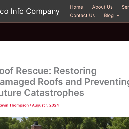
Home
About Us
Ser
gco Info Company
Contact Us
Blog
oof Rescue: Restoring
amaged Roofs and Preventin
uture Catastrophes
Kevin Thompson
/
August 1, 2024