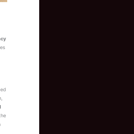
cy
nes
ted
,
l
the
n