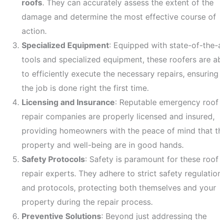
roofs
. They can accurately assess the extent of the
damage and determine the most effective course of
action.
Specialized Equipment
: Equipped with state-of-the-
tools and specialized equipment, these roofers are a
to efficiently execute the necessary repairs, ensuring
the job is done right the first time.
Licensing and Insurance
: Reputable emergency roof
repair companies are properly licensed and insured,
providing homeowners with the peace of mind that th
property and well-being are in good hands.
Safety Protocols
: Safety is paramount for these roof
repair experts. They adhere to strict safety regulatio
and protocols, protecting both themselves and your
property during the repair process.
Preventive Solutions
: Beyond just addressing the