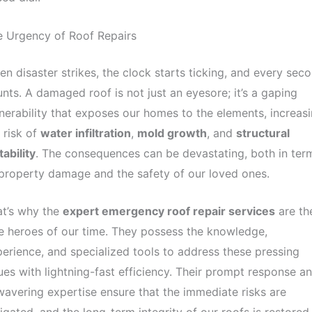
e Urgency of Roof Repairs
n disaster strikes, the clock starts ticking, and every sec
nts. A damaged roof is not just an eyesore; it’s a gaping
nerability that exposes our homes to the elements, increas
 risk of
water infiltration
,
mold growth
, and
structural
tability
. The consequences can be devastating, both in ter
property damage and the safety of our loved ones.
at’s why the
expert emergency roof repair services
are th
e heroes of our time. They possess the knowledge,
erience, and specialized tools to address these pressing
ues with lightning-fast efficiency. Their prompt response a
avering expertise ensure that the immediate risks are