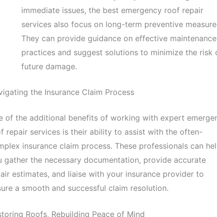
immediate issues, the best emergency roof repair
services also focus on long-term preventive measure
They can provide guidance on effective maintenance
practices and suggest solutions to minimize the risk 
future damage.
igating the Insurance Claim Process
 of the additional benefits of working with expert emerge
f repair services is their ability to assist with the often-
plex insurance claim process. These professionals can he
 gather the necessary documentation, provide accurate
air estimates, and liaise with your insurance provider to
ure a smooth and successful claim resolution.
toring Roofs, Rebuilding Peace of Mind