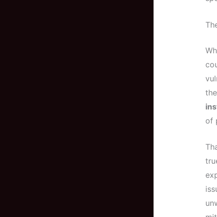
Th
Whe
cou
vul
the
ins
of 
Th
tru
exp
iss
unw