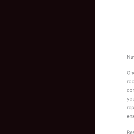
Nav
One
roo
com
you
rep
ens
Res