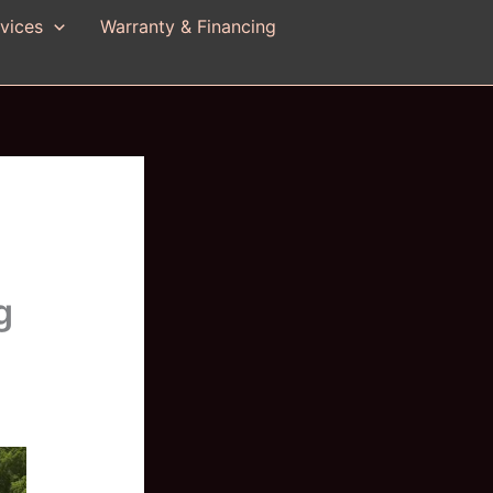
vices
Warranty & Financing
g