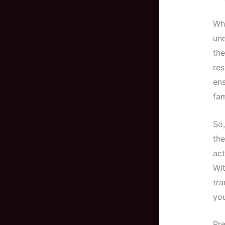
Whe
une
the
res
ens
fam
So,
th
act
Wit
tra
you
Pre