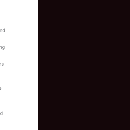
ond
ing
ms
e
nd