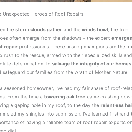
e Unexpected Heroes of Roof Repairs
en the
storm clouds gather
and the
winds howl
, the true
roes often emerge from the shadows – the expert
emergen
f repair
professionals. These unsung champions are the o
 rush to the rescue, armed with their specialized skills and
olute determination, to
salvage the integrity of our homes
 safeguard our families from the wrath of Mother Nature.
a seasoned homeowner, I’ve had my fair share of roof-rela
es. From the time a
towering oak tree
came crashing down
ving a gaping hole in my roof, to the day the
relentless hai
meled my shingles into submission, I’ve learned firsthand 
ortance of having a reliable team of roof repair experts o
ed dial.