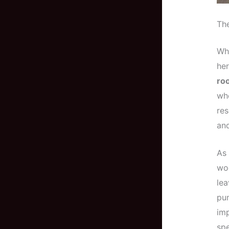
Th
Wh
he
roo
who
res
and
As 
wo
lea
pum
imp
spe