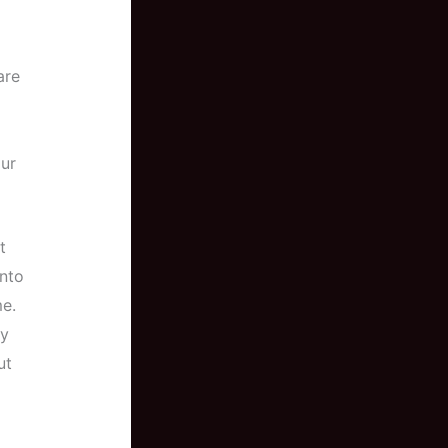
are
our
t
into
e.
ey
ut