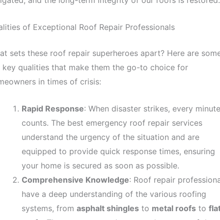
igated, and the long-term integrity of our roofs is restored.
lities of Exceptional Roof Repair Professionals
t sets these roof repair superheroes apart? Here are som
 key qualities that make them the go-to choice for
eowners in times of crisis:
Rapid Response
: When disaster strikes, every minut
counts. The best emergency roof repair services
understand the urgency of the situation and are
equipped to provide quick response times, ensuring
your home is secured as soon as possible.
Comprehensive Knowledge
: Roof repair professiona
have a deep understanding of the various roofing
systems, from
asphalt shingles
to
metal roofs
to
fla