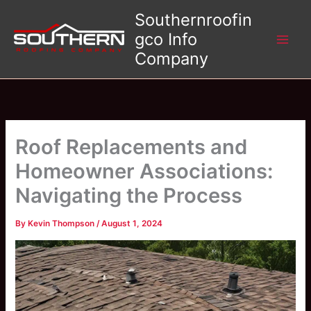
Skip
Southernroofin
to
gco Info
content
Company
Roof Replacements and
Homeowner Associations:
Navigating the Process
By
Kevin Thompson
/
August 1, 2024