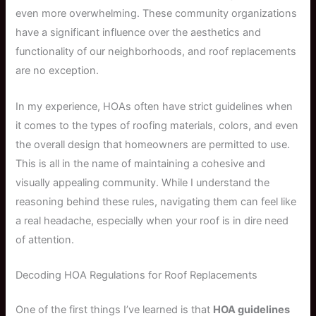
even more overwhelming. These community organizations
have a significant influence over the aesthetics and
functionality of our neighborhoods, and roof replacements
are no exception.
In my experience, HOAs often have strict guidelines when
it comes to the types of roofing materials, colors, and even
the overall design that homeowners are permitted to use.
This is all in the name of maintaining a cohesive and
visually appealing community. While I understand the
reasoning behind these rules, navigating them can feel like
a real headache, especially when your roof is in dire need
of attention.
Decoding HOA Regulations for Roof Replacements
One of the first things I’ve learned is that
HOA guidelines