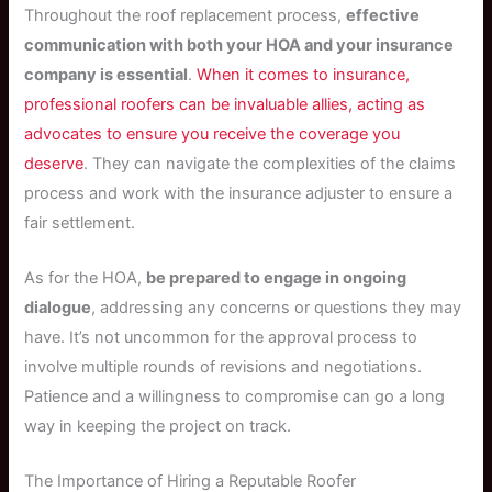
Throughout the roof replacement process,
effective
communication with both your HOA and your insurance
company is essential
.
When it comes to insurance,
professional roofers can be invaluable allies, acting as
advocates to ensure you receive the coverage you
deserve
. They can navigate the complexities of the claims
process and work with the insurance adjuster to ensure a
fair settlement.
As for the HOA,
be prepared to engage in ongoing
dialogue
, addressing any concerns or questions they may
have. It’s not uncommon for the approval process to
involve multiple rounds of revisions and negotiations.
Patience and a willingness to compromise can go a long
way in keeping the project on track.
The Importance of Hiring a Reputable Roofer