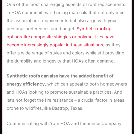
One of the most challenging aspects of roof replacements
in HOA communities is finding materials that not only meet
the association’s requirements but also align with your
personal preferences and budget.
Synthetic roofing
options like composite shingles or polymer tiles have
become increasingly popular in these situations
, as they
offer a wide range of styles and colors while still providing
the durability and longevity that HOAs often demand.
Synthetic roofs can also have the added benefit of
energy efficiency
, which can appeal to both homeowners
and HOAs looking to promote sustainable practices. And
let’s not forget the fire resistance – a crucial factor in areas
prone to wildfires, like Bastrop, Texas.
Communicating with Your HOA and Insurance Company