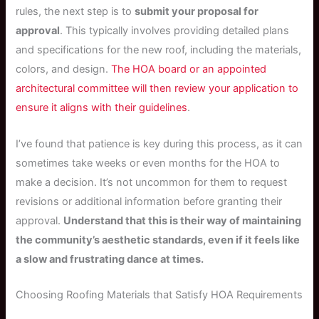
rules, the next step is to
submit your proposal for
approval
. This typically involves providing detailed plans
and specifications for the new roof, including the materials,
colors, and design.
The HOA board or an appointed
architectural committee will then review your application to
ensure it aligns with their guidelines
.
I’ve found that patience is key during this process, as it can
sometimes take weeks or even months for the HOA to
make a decision. It’s not uncommon for them to request
revisions or additional information before granting their
approval.
Understand that this is their way of maintaining
the community’s aesthetic standards, even if it feels like
a slow and frustrating dance at times.
Choosing Roofing Materials that Satisfy HOA Requirements