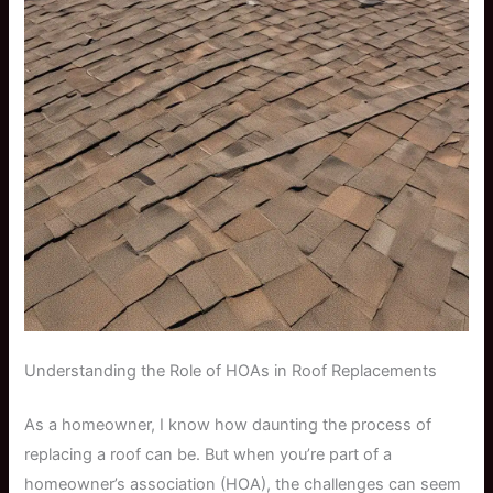
Understanding the Role of HOAs in Roof Replacements
As a homeowner, I know how daunting the process of
replacing a roof can be. But when you’re part of a
homeowner’s association (HOA), the challenges can seem