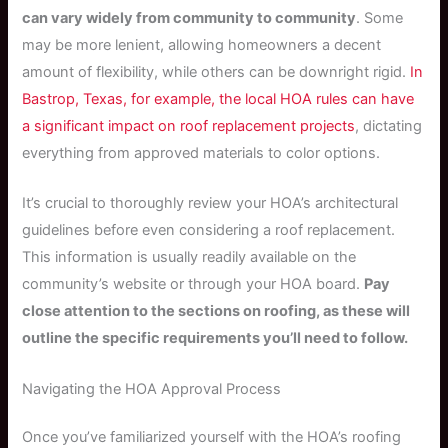
can vary widely from community to community
. Some
may be more lenient, allowing homeowners a decent
amount of flexibility, while others can be downright rigid.
In
Bastrop, Texas, for example, the local HOA rules can have
a significant impact on roof replacement projects
, dictating
everything from approved materials to color options.
It’s crucial to thoroughly review your HOA’s architectural
guidelines before even considering a roof replacement.
This information is usually readily available on the
community’s website or through your HOA board.
Pay
close attention to the sections on roofing, as these will
outline the specific requirements you’ll need to follow.
Navigating the HOA Approval Process
Once you’ve familiarized yourself with the HOA’s roofing