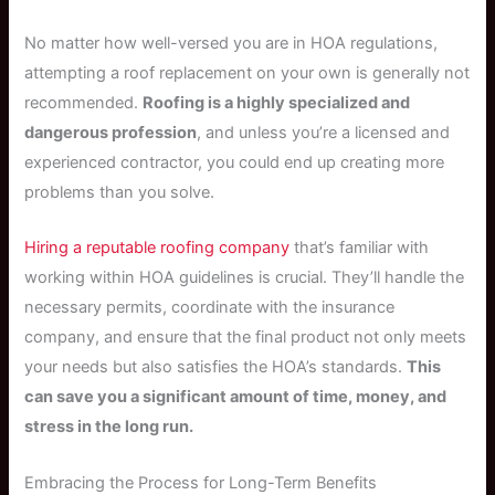
No matter how well-versed you are in HOA regulations,
attempting a roof replacement on your own is generally not
recommended.
Roofing is a highly specialized and
dangerous profession
, and unless you’re a licensed and
experienced contractor, you could end up creating more
problems than you solve.
Hiring a reputable roofing company
that’s familiar with
working within HOA guidelines is crucial. They’ll handle the
necessary permits, coordinate with the insurance
company, and ensure that the final product not only meets
your needs but also satisfies the HOA’s standards.
This
can save you a significant amount of time, money, and
stress in the long run.
Embracing the Process for Long-Term Benefits