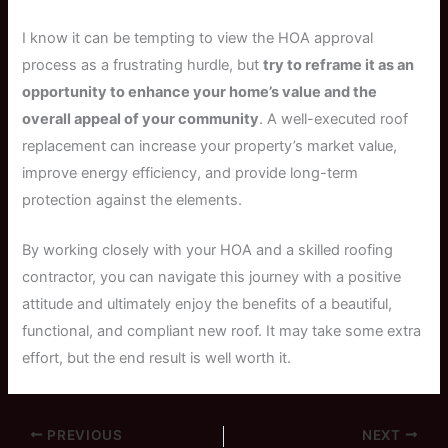
I know it can be tempting to view the HOA approval
process as a frustrating hurdle, but
try to reframe it as an
opportunity to enhance your home’s value and the
overall appeal of your community
. A well-executed roof
replacement can increase your property’s market value,
improve energy efficiency, and provide long-term
protection against the elements.
By working closely with your HOA and a skilled roofing
contractor, you can navigate this journey with a positive
attitude and ultimately enjoy the benefits of a beautiful,
functional, and compliant new roof. It may take some extra
effort, but the end result is well worth it.
PREVIOUS
NEXT