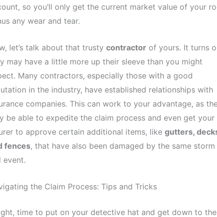
ount, so you’ll only get the current market value of your ro
us any wear and tear.
, let’s talk about that trusty
contractor
of yours. It turns o
y may have a little more up their sleeve than you might
ect. Many contractors, especially those with a good
utation in the industry, have established relationships with
urance companies. This can work to your advantage, as th
 be able to expedite the claim process and even get your
urer to approve certain additional items, like
gutters, deck
d fences
, that have also been damaged by the same storm
l event.
igating the Claim Process: Tips and Tricks
ight, time to put on your detective hat and get down to the