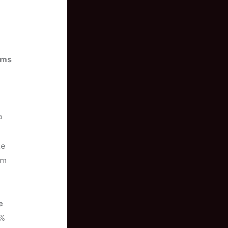
ums
a
ke
rm
e
5%