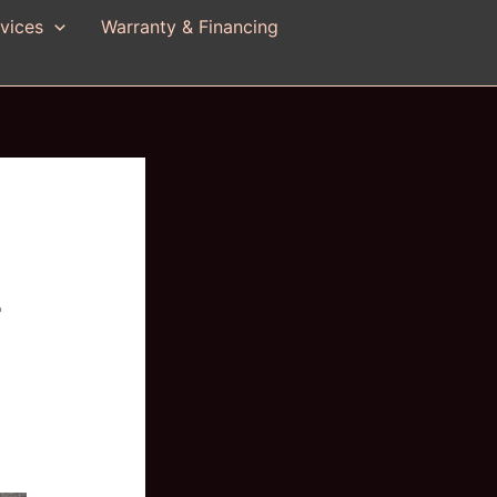
vices
Warranty & Financing
r