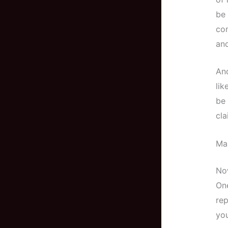
be 
co
and
And
lik
be 
cla
Ma
Now
On
rep
yo