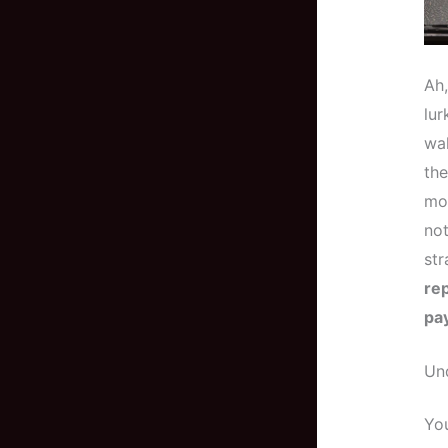
Ah
lur
wal
the
mos
not
str
re
pa
Un
You