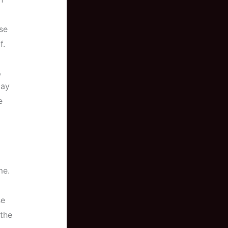
se
f.
,
may
e
me.
se
 the