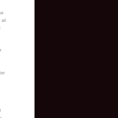
se
all
l
e
ter
t
n