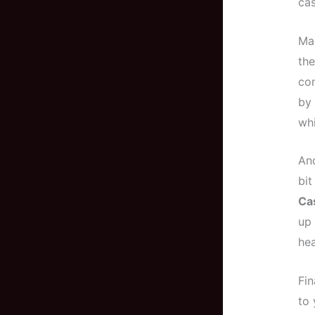
cas
Man
th
con
by 
whi
And
bit
Ca
up 
hea
Fin
to 