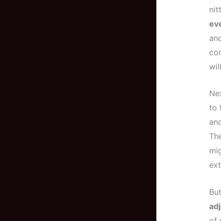
nit
ev
and
com
wil
Nex
to 
and
The
mig
ext
But
adj
of 