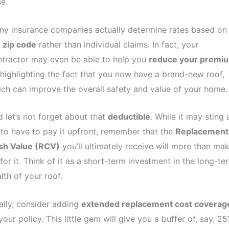
e.
y insurance companies actually determine rates based on
e
zip code
rather than individual claims. In fact, your
tractor may even be able to help you
reduce your premi
highlighting the fact that you now have a brand-new roof,
ch can improve the overall safety and value of your home.
 let’s not forget about that
deductible
. While it may sting 
 to have to pay it upfront, remember that the
Replacement
sh Value (RCV)
you’ll ultimately receive will more than ma
for it. Think of it as a short-term investment in the long-te
lth of your roof.
ally, consider adding
extended replacement cost coverag
your policy. This little gem will give you a buffer of, say, 2