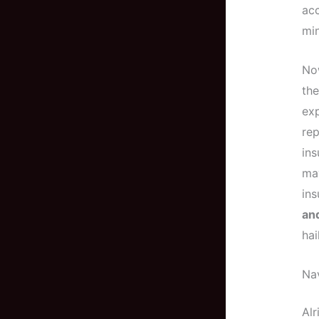
acc
min
Now
the
exp
rep
ins
may
ins
an
hai
Nav
Alr