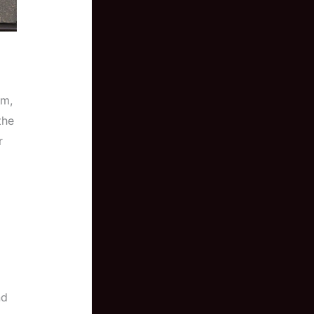
em,
the
r
nd