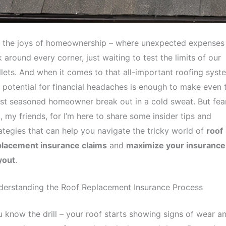
, the joys of homeownership – where unexpected expenses
k around every corner, just waiting to test the limits of our
lets. And when it comes to that all-important roofing syst
 potential for financial headaches is enough to make even 
t seasoned homeowner break out in a cold sweat. But fea
, my friends, for I’m here to share some insider tips and
ategies that can help you navigate the tricky world of
roof
placement insurance claims
and
maximize your insurance
yout
.
derstanding the Roof Replacement Insurance Process
 know the drill – your roof starts showing signs of wear a