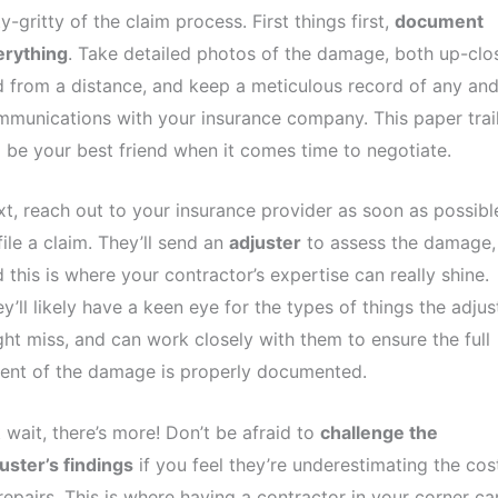
ty-gritty of the claim process. First things first,
document
erything
. Take detailed photos of the damage, both up-clo
 from a distance, and keep a meticulous record of any and 
munications with your insurance company. This paper trai
l be your best friend when it comes time to negotiate.
t, reach out to your insurance provider as soon as possibl
file a claim. They’ll send an
adjuster
to assess the damage,
 this is where your contractor’s expertise can really shine.
y’ll likely have a keen eye for the types of things the adjus
ht miss, and can work closely with them to ensure the full
ent of the damage is properly documented.
 wait, there’s more! Don’t be afraid to
challenge the
uster’s findings
if you feel they’re underestimating the cos
repairs. This is where having a contractor in your corner ca