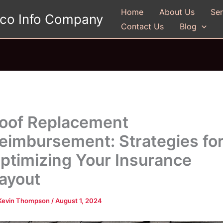
Home
About Us
Ser
gco Info Company
Contact Us
Blog
oof Replacement
eimbursement: Strategies fo
ptimizing Your Insurance
ayout
Kevin Thompson
/
August 1, 2024