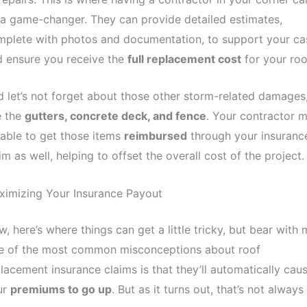
a game-changer. They can provide detailed estimates,
mplete with photos and documentation, to support your ca
 ensure you receive the
full replacement cost
for your roo
 let’s not forget about those other storm-related damages
e the
gutters, concrete deck, and fence
. Your contractor 
able to get those items
reimbursed
through your insuranc
im as well, helping to offset the overall cost of the project.
ximizing Your Insurance Payout
, here’s where things can get a little tricky, but bear with 
e of the most common misconceptions about roof
lacement insurance claims is that they’ll automatically cau
ur
premiums to go up
. But as it turns out, that’s not always