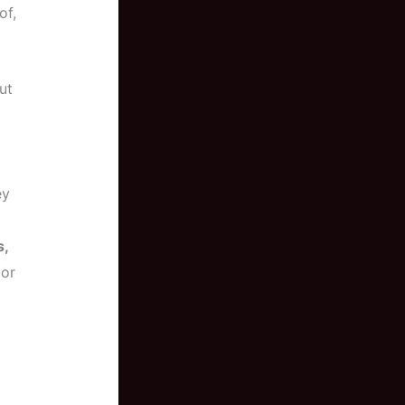
of,
ut
ey
s,
 or