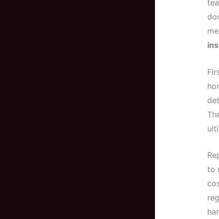
tea
don
me,
in
Fir
hom
det
The
ult
Rep
to 
cos
reg
ha