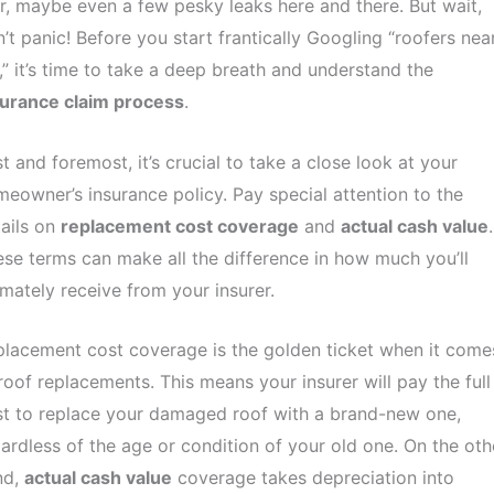
r, maybe even a few pesky leaks here and there. But wait,
’t panic! Before you start frantically Googling “roofers nea
” it’s time to take a deep breath and understand the
surance claim process
.
st and foremost, it’s crucial to take a close look at your
eowner’s insurance policy. Pay special attention to the
ails on
replacement cost coverage
and
actual cash value
.
se terms can make all the difference in how much you’ll
imately receive from your insurer.
lacement cost coverage is the golden ticket when it come
roof replacements. This means your insurer will pay the full
t to replace your damaged roof with a brand-new one,
ardless of the age or condition of your old one. On the oth
nd,
actual cash value
coverage takes depreciation into