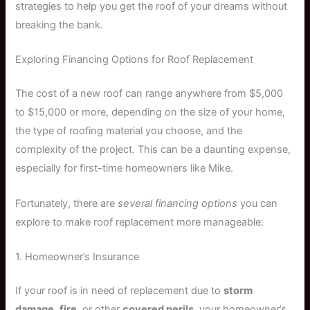
strategies to help you get the roof of your dreams without
breaking the bank.
Exploring Financing Options for Roof Replacement
The cost of a new roof can range anywhere from $5,000
to $15,000 or more, depending on the size of your home,
the type of roofing material you choose, and the
complexity of the project. This can be a daunting expense,
especially for first-time homeowners like Mike.
Fortunately, there are
several financing options
you can
explore to make roof replacement more manageable:
1. Homeowner’s Insurance
If your roof is in need of replacement due to
storm
damage
,
fire
, or other
covered perils
, your homeowner’s