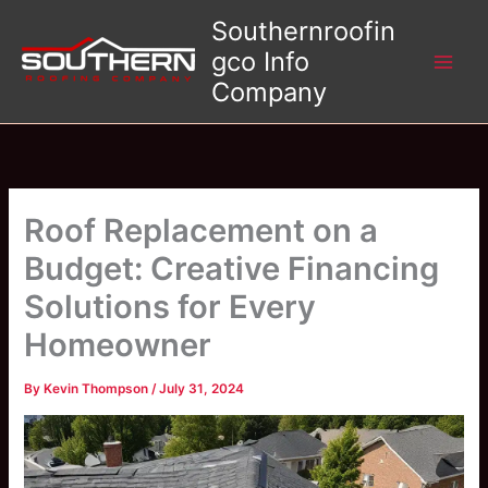
Skip
Southernroofin
to
gco Info
content
Company
Roof Replacement on a
Budget: Creative Financing
Solutions for Every
Homeowner
By
Kevin Thompson
/
July 31, 2024