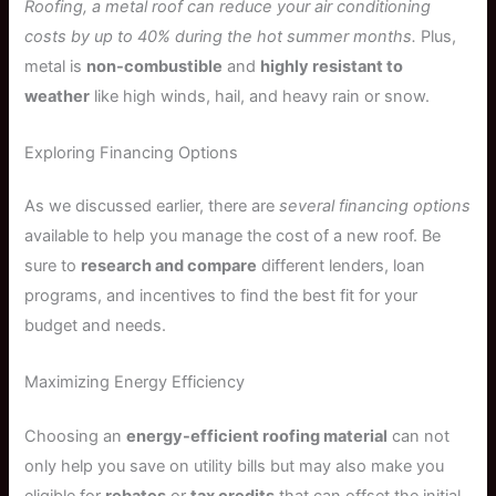
Roofing, a metal roof can reduce your air conditioning
costs by up to 40% during the hot summer months.
Plus,
metal is
non-combustible
and
highly resistant to
weather
like high winds, hail, and heavy rain or snow.
Exploring Financing Options
As we discussed earlier, there are
several financing options
available to help you manage the cost of a new roof. Be
sure to
research and compare
different lenders, loan
programs, and incentives to find the best fit for your
budget and needs.
Maximizing Energy Efficiency
Choosing an
energy-efficient roofing material
can not
only help you save on utility bills but may also make you
eligible for
rebates
or
tax credits
that can offset the initial