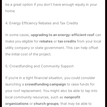
be a great option if you don’t have enough equity in your
home.
4. Energy Efficiency Rebates and Tax Credits
In some cases,
upgrading to an energy-efficient roof
can
make you eligible for
rebates
or
tax credits
from your local
utility company or state government. This can help offset
the initial cost of the project.
5. Crowdfunding and Community Support
If you’re in a tight financial situation, you could consider
launching a
crowdfunding campaign
to raise funds for
your roof replacement. You might also be able to tap into
local community resources, such as
nonprofit
organizations
or
church groups
, that may be able to