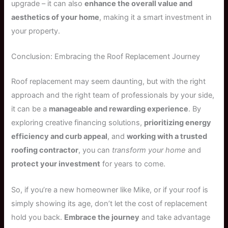
upgrade – it can also
enhance the overall value and
aesthetics of your home
, making it a smart investment in
your property.
Conclusion: Embracing the Roof Replacement Journey
Roof replacement may seem daunting, but with the right
approach and the right team of professionals by your side,
it can be a
manageable and rewarding experience
. By
exploring creative financing solutions,
prioritizing energy
efficiency and curb appeal
, and
working with a trusted
roofing contractor
, you can
transform your home
and
protect your investment
for years to come.
So, if you’re a new homeowner like Mike, or if your roof is
simply showing its age, don’t let the cost of replacement
hold you back.
Embrace the journey
and take advantage