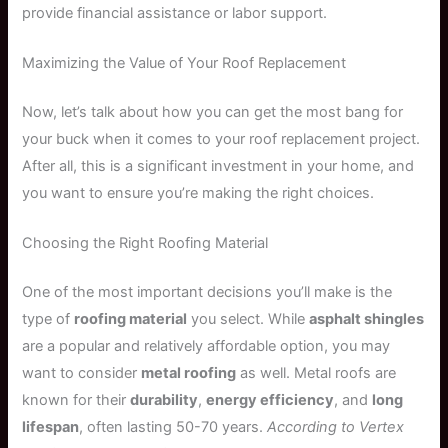
provide financial assistance or labor support.
Maximizing the Value of Your Roof Replacement
Now, let’s talk about how you can get the most bang for
your buck when it comes to your roof replacement project.
After all, this is a significant investment in your home, and
you want to ensure you’re making the right choices.
Choosing the Right Roofing Material
One of the most important decisions you’ll make is the
type of
roofing material
you select. While
asphalt shingles
are a popular and relatively affordable option, you may
want to consider
metal roofing
as well. Metal roofs are
known for their
durability
,
energy efficiency
, and
long
lifespan
, often lasting 50-70 years.
According to Vertex