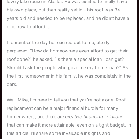
lovely lakehouse in Alaska. He was excited to finally have
his own place, but then reality set in – his roof was 34
years old and needed to be replaced, and he didn’t have a
clue how to afford it.
I remember the day he reached out to me, utterly
perplexed. “How do homeowners even afford to get their
roof done?” he asked. “Is there a special loan I can get?
Should I ask the people who gave me my home loan?” As
the first homeowner in his family, he was completely in the
dark.
Well, Mike, I’m here to tell you that you’re not alone. Roof
replacement can be a major financial hurdle for many
homeowners, but there are
creative financing solutions
that can make it more attainable, even on a tight budget. In
this article, I’ll share some invaluable insights and