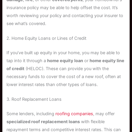
insurance policy may be able to help offset the cost. It’s
worth reviewing your policy and contacting your insurer to
see what’s covered.
2. Home Equity Loans or Lines of Credit
If you’ve built up equity in your home, you may be able to
tap into it through a
home equity loan
or
home equity line
of credit
(HELOC). These can provide you with the
necessary funds to cover the cost of a new roof, often at
lower interest rates than other types of loans.
3. Roof Replacement Loans
Some lenders, including
roofing companies
, may offer
specialized roof replacement loans
with flexible
repayment terms and competitive interest rates. This can