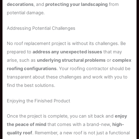
decorations
, and
protecting your landscaping
from
potential damage.
Addressing Potential Challenges
No roof replacement project is without its challenges. Be
prepared to
address any unexpected issues
that may
arise, such as
underlying structural problems
or
complex
roofing configurations
. Your roofing contractor should be
transparent about these challenges and work with you to
find the best solutions.
Enjoying the Finished Product
Once the project is complete, you can sit back and
enjoy
the peace of mind
that comes with a brand-new,
high-
quality roof
. Remember, a new roof is not just a functional