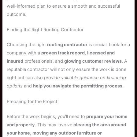
well-informed plan to ensure a smooth and successful
outcome.
Finding the Right Roofing Contractor
Choosing the right
roofing contractor
is crucial. Look for a
company with a
proven track record
,
licensed and
insured
professionals, and
glowing customer reviews
. A
reputable contractor will not only ensure the work is done
right but can also
provide valuable guidance on financing
options
and
help you navigate the permitting process
.
Preparing for the Project
Before the work begins, you’ll need to
prepare your home
and property
. This may involve
clearing the area around
your home
,
moving any outdoor furniture or