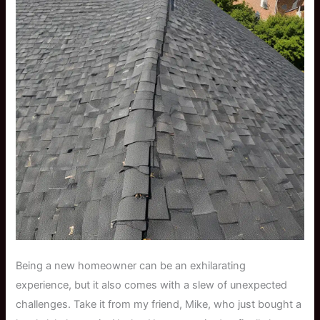
Being a new homeowner can be an exhilarating
experience, but it also comes with a slew of unexpected
challenges. Take it from my friend, Mike, who just bought a