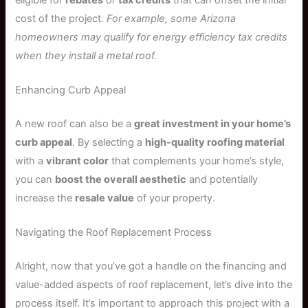
cost of the project.
For example, some Arizona
homeowners may qualify for energy efficiency tax credits
when they install a metal roof.
Enhancing Curb Appeal
A new roof can also be a
great investment in your home’s
curb appeal
. By selecting a
high-quality roofing material
with a
vibrant color
that complements your home’s style,
you can
boost the overall aesthetic
and potentially
increase the
resale value
of your property.
Navigating the Roof Replacement Process
Alright, now that you’ve got a handle on the financing and
value-added aspects of roof replacement, let’s dive into the
process itself. It’s important to approach this project with a