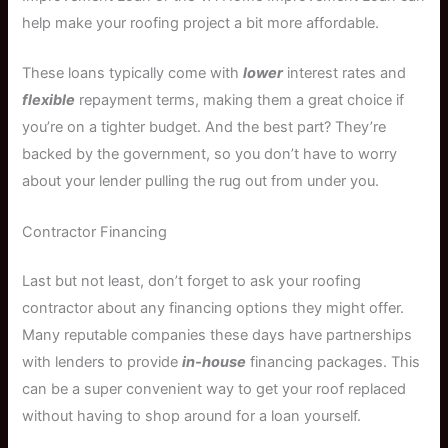
help make your roofing project a bit more affordable.
These loans typically come with
lower
interest rates and
flexible
repayment terms, making them a great choice if
you’re on a tighter budget. And the best part? They’re
backed by the government, so you don’t have to worry
about your lender pulling the rug out from under you.
Contractor Financing
Last but not least, don’t forget to ask your roofing
contractor about any financing options they might offer.
Many reputable companies these days have partnerships
with lenders to provide
in-house
financing packages. This
can be a super convenient way to get your roof replaced
without having to shop around for a loan yourself.