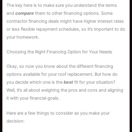
The key here is to make sure you understand the terms
and
compare
them to other financing options. Some
contractor financing deals might have higher interest rates
or less flexible repayment schedules, so it’s important to do
your homework.
Choosing the Right Financing Option for Your Needs
Okay, so now you know about the different financing
options available for your roof replacement. But how do
you decide which one is the
best
fit for your situation?
Well, it’s all about weighing the pros and cons and aligning
it with your financial goals.
Here are a few things to consider as you make your
decision: