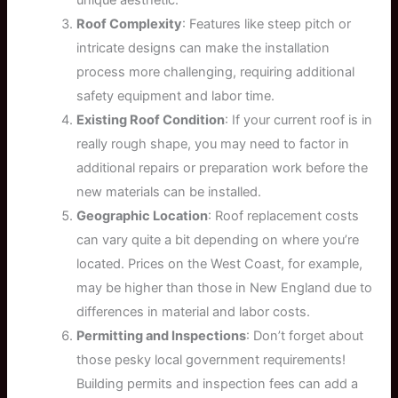
Roof Complexity
: Features like steep pitch or
intricate designs can make the installation
process more challenging, requiring additional
safety equipment and labor time.
Existing Roof Condition
: If your current roof is in
really rough shape, you may need to factor in
additional repairs or preparation work before the
new materials can be installed.
Geographic Location
: Roof replacement costs
can vary quite a bit depending on where you’re
located. Prices on the West Coast, for example,
may be higher than those in New England due to
differences in material and labor costs.
Permitting and Inspections
: Don’t forget about
those pesky local government requirements!
Building permits and inspection fees can add a