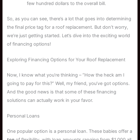
few hundred dollars to the overall bill.
So, as you can see, there’s a lot that goes into determining
the final price tag for a roof replacement. But don’t worry,
we’re just getting started. Let’s dive into the exciting world
of financing options!
Exploring Financing Options for Your Roof Replacement
Now, I know what you’re thinking – “How the heck am I
going to pay for this?” Well, my friend, you’ve got options.
And the good news is that some of these financing
solutions can actually work in your favor.
Personal Loans
One popular option is a personal loan. These babies offer a
ton
of flexibility, with loan amounts ranging from $1,000 all