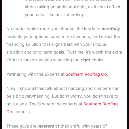
about taking on additional debt, as it could affect
your overall financial standing.
No matter which route you choose, the key is to
carefully
evaluate your options, crunch the numbers, and select the
financing solution that aligns best with your unique
situation and long-term goals. Trust me, it’s worth the extra
effort to make sure you’re making the
right
choice.
Partnering with the Experts at
Southern Roofing Co.
Now, I know all this talk about financing and numbers can
be a bit overwhelming. But don’t worry, you don’t have to
go it alone. That’s where the experts at
Southern Roofing
Co.
come in.
These guys are
masters
of their craft, with years of