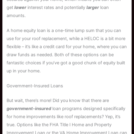
get
lower
interest rates and potentially
larger
loan
amounts.
A home equity loan is a one-time lump sum that you can
use for your roof replacement, while a HELOC is a bit more
flexible – it’s like a credit card for your home, where you can
draw funds as needed. Both of these options can be
fantastic choices if you’ve got a good chunk of equity built
up in your home.
Government-Insured Loans
But wait, there’s more! Did you know that there are
government-insured
loan programs designed specifically
for home improvements like roof replacements? Yep, it’s
true. Options like the FHA Title I Home and Property
Improvement Loan or the VA Home Improvement Loan can