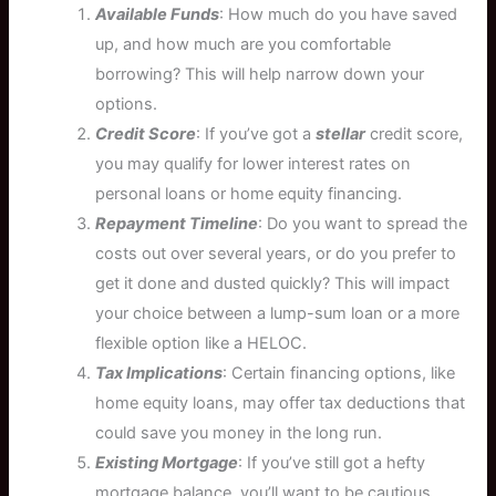
Available Funds
: How much do you have saved
up, and how much are you comfortable
borrowing? This will help narrow down your
options.
Credit Score
: If you’ve got a
stellar
credit score,
you may qualify for lower interest rates on
personal loans or home equity financing.
Repayment Timeline
: Do you want to spread the
costs out over several years, or do you prefer to
get it done and dusted quickly? This will impact
your choice between a lump-sum loan or a more
flexible option like a HELOC.
Tax Implications
: Certain financing options, like
home equity loans, may offer tax deductions that
could save you money in the long run.
Existing Mortgage
: If you’ve still got a hefty
mortgage balance, you’ll want to be cautious