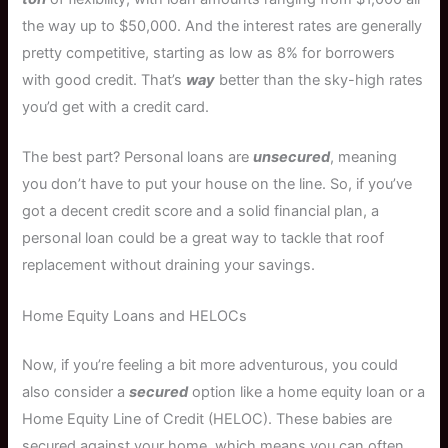
the way up to $50,000. And the interest rates are generally
pretty competitive, starting as low as 8% for borrowers
with good credit. That’s
way
better than the sky-high rates
you’d get with a credit card.
The best part? Personal loans are
unsecured
, meaning
you don’t have to put your house on the line. So, if you’ve
got a decent credit score and a solid financial plan, a
personal loan could be a great way to tackle that roof
replacement without draining your savings.
Home Equity Loans and HELOCs
Now, if you’re feeling a bit more adventurous, you could
also consider a
secured
option like a home equity loan or a
Home Equity Line of Credit (HELOC). These babies are
secured against your home, which means you can often