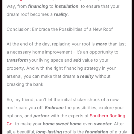
way, from
financing
to
installation
, to ensure that your
dream roof becomes a
reality
.
Conclusion: Embrace the Possibilities of a New Roof
At the end of the day, replacing your roof is
more
than just
a necessary home improvement – it’s an opportunity to
transform
your living space and
add
value to your
property. And with the right financing strategy in your
arsenal, you can make that dream a
reality
without
breaking the bank.
So, my friend, don’t let the initial sticker shock of a new
roof scare you off.
Embrace
the possibilities, explore your
options, and
partner
with the experts at
Southern Roofing
Co.
to make your
home sweet home
even
sweeter
. After
all, a beautiful,
long-lasting
roof is the
foundation
of a truly