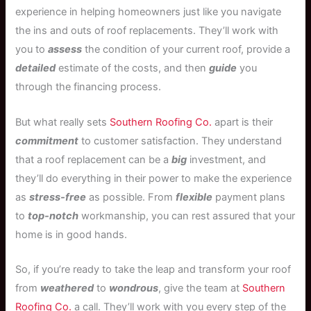
experience in helping homeowners just like you navigate
the ins and outs of roof replacements. They’ll work with
you to
assess
the condition of your current roof, provide a
detailed
estimate of the costs, and then
guide
you
through the financing process.
But what really sets
Southern Roofing Co.
apart is their
commitment
to customer satisfaction. They understand
that a roof replacement can be a
big
investment, and
they’ll do everything in their power to make the experience
as
stress-free
as possible. From
flexible
payment plans
to
top-notch
workmanship, you can rest assured that your
home is in good hands.
So, if you’re ready to take the leap and transform your roof
from
weathered
to
wondrous
, give the team at
Southern
Roofing Co.
a call. They’ll work with you every step of the