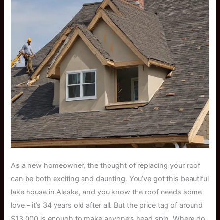
As a new homeowner, the thought of replacing your roof
can be both exciting and daunting. You’ve got this beautiful
lake house in Alaska, and you know the roof needs some
love – it’s 34 years old after all. But the price tag of around
$13,000 is enough to make anyone’s head spin. Where do