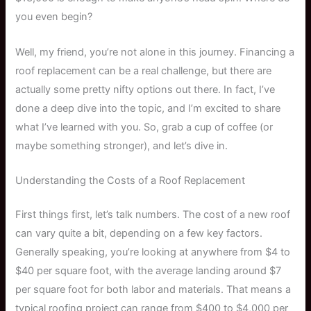
you even begin?
Well, my friend, you’re not alone in this journey. Financing a
roof replacement can be a real challenge, but there are
actually some pretty nifty options out there. In fact, I’ve
done a deep dive into the topic, and I’m excited to share
what I’ve learned with you. So, grab a cup of coffee (or
maybe something stronger), and let’s dive in.
Understanding the Costs of a Roof Replacement
First things first, let’s talk numbers. The cost of a new roof
can vary quite a bit, depending on a few key factors.
Generally speaking, you’re looking at anywhere from $4 to
$40 per square foot, with the average landing around $7
per square foot for both labor and materials. That means a
typical roofing project can range from $400 to $4,000 per