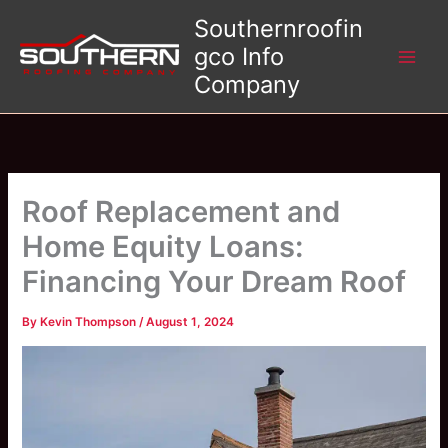
Skip
Southernroofin
to
gco Info
content
Company
Roof Replacement and
Home Equity Loans:
Financing Your Dream Roof
By
Kevin Thompson
/
August 1, 2024