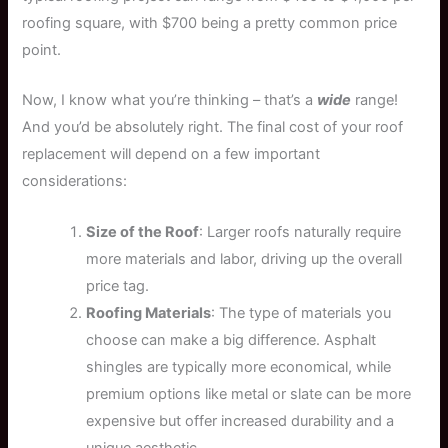
roofing square, with $700 being a pretty common price
point.
Now, I know what you’re thinking – that’s a
wide
range!
And you’d be absolutely right. The final cost of your roof
replacement will depend on a few important
considerations:
Size of the Roof
: Larger roofs naturally require
more materials and labor, driving up the overall
price tag.
Roofing Materials
: The type of materials you
choose can make a big difference. Asphalt
shingles are typically more economical, while
premium options like metal or slate can be more
expensive but offer increased durability and a
unique aesthetic.