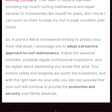
providing top-notch roofing maintenance and repair
services to homeowners like myself for years, and I know I
can count on them to keep my roof in peak condition year-
round.
So, if you’re a fellow homeowner looking to protect your
most vital asset, I encourage you to
adopt a proactive
approach to roof maintenance
. Follow the seasonal
checklist, schedule regular professional inspections, and
be vigilant about addressing any issues that arise. Your
home’s safety and longevity are worth the investment, and
with the right team by your side, you can rest assured that
your roof will continue to provide the
protection and
security
your family deserves.