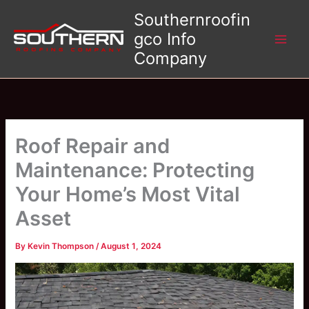
Skip
Southernroofin
to
gco Info
content
Company
Roof Repair and
Maintenance: Protecting
Your Home’s Most Vital
Asset
By
Kevin Thompson
/
August 1, 2024