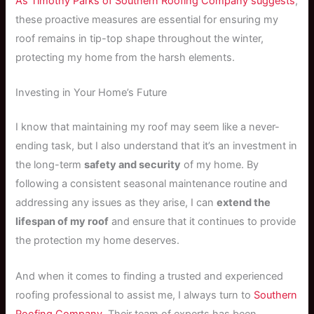
As Timothy Parks of Southern Roofing Company suggests
,
these proactive measures are essential for ensuring my
roof remains in tip-top shape throughout the winter,
protecting my home from the harsh elements.
Investing in Your Home’s Future
I know that maintaining my roof may seem like a never-
ending task, but I also understand that it’s an investment in
the long-term
safety and security
of my home. By
following a consistent seasonal maintenance routine and
addressing any issues as they arise, I can
extend the
lifespan of my roof
and ensure that it continues to provide
the protection my home deserves.
And when it comes to finding a trusted and experienced
roofing professional to assist me, I always turn to
Southern
Roofing Company
. Their team of experts has been