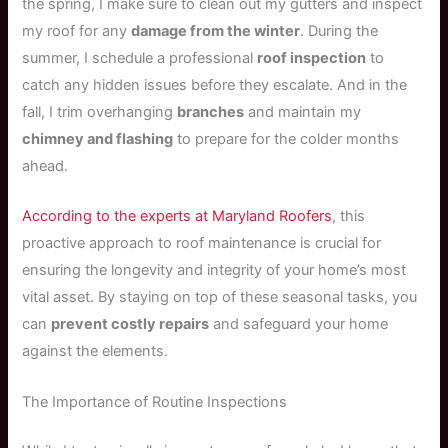
the spring, I make sure to clean out my gutters and inspect
my roof for any
damage from the winter
. During the
summer, I schedule a professional
roof inspection
to
catch any hidden issues before they escalate. And in the
fall, I trim overhanging
branches
and maintain my
chimney and flashing
to prepare for the colder months
ahead.
According to the experts at Maryland Roofers
, this
proactive approach to roof maintenance is crucial for
ensuring the longevity and integrity of your home’s most
vital asset. By staying on top of these seasonal tasks, you
can
prevent costly repairs
and safeguard your home
against the elements.
The Importance of Routine Inspections