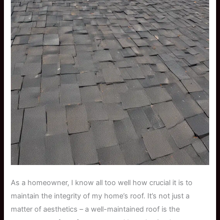
As a homeowner, I know all too well how crucial it is to
maintain the integrity of my home’s roof. It’s not just a
matter of aesthetics – a well-maintained roof is the