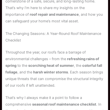
cornerstone of a safe, secure, and long-lasting home.
That’s why I’m here to share my insights on the
importance of
roof repair and maintenance
, and how you
can safeguard your home’s most vital asset.
The Changing Seasons: A Year-Round Roof Maintenance
Checklist
Throughout the year, our roofs face a barrage of
environmental challenges – from the
refreshing rains of
spring
to the
scorching heat of summer
, the
colorful fall
foliage
, and the
harsh winter storms
. Each season brings
unique threats that can compromise the structural integrity
of our roofs if left unattended.
That’s why I always make it a point to follow a
comprehensive
seasonal roof maintenance checklist
. In