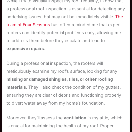
While I try to visually inspect my roof regularly, I know that
a professional roof inspection is essential for detecting any
underlying issues that may not be immediately visible.
The
team at Four Seasons
has often reminded me that expert
roofers can identify potential problems early, allowing me
to address them before they escalate and lead to
expensive repairs
.
During a professional inspection, the roofers will
meticulously examine my roof’s surface, looking for any
missing or damaged shingles, tiles, or other roofing
materials
. They’ll also check the condition of my gutters,
ensuring they are clear of debris and functioning properly
to divert water away from my home’s foundation.
Moreover, they’ll assess the
ventilation
in my attic, which
is crucial for maintaining the health of my roof. Proper