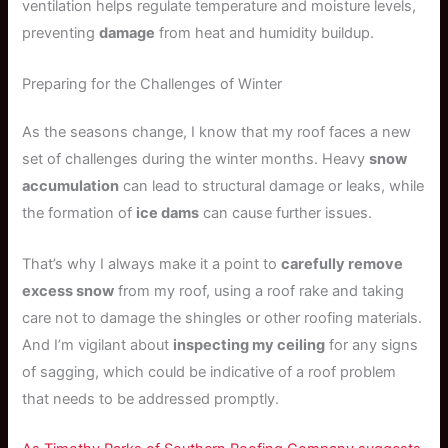
ventilation helps regulate temperature and moisture levels,
preventing
damage
from heat and humidity buildup.
Preparing for the Challenges of Winter
As the seasons change, I know that my roof faces a new
set of challenges during the winter months. Heavy
snow
accumulation
can lead to structural damage or leaks, while
the formation of
ice dams
can cause further issues.
That’s why I always make it a point to
carefully remove
excess snow
from my roof, using a roof rake and taking
care not to damage the shingles or other roofing materials.
And I’m vigilant about
inspecting my ceiling
for any signs
of sagging, which could be indicative of a roof problem
that needs to be addressed promptly.