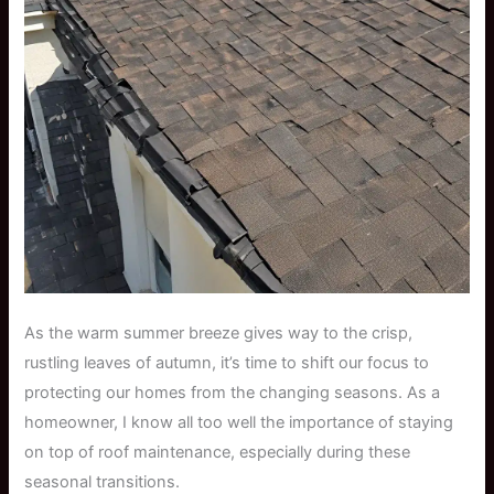
As the warm summer breeze gives way to the crisp,
rustling leaves of autumn, it’s time to shift our focus to
protecting our homes from the changing seasons. As a
homeowner, I know all too well the importance of staying
on top of roof maintenance, especially during these
seasonal transitions.