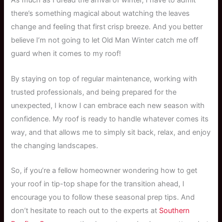
As much as I dread the arrival of winter, I have to admit
there’s something magical about watching the leaves
change and feeling that first crisp breeze. And you better
believe I’m not going to let Old Man Winter catch me off
guard when it comes to my roof!
By staying on top of regular maintenance, working with
trusted professionals, and being prepared for the
unexpected, I know I can embrace each new season with
confidence. My roof is ready to handle whatever comes its
way, and that allows me to simply sit back, relax, and enjoy
the changing landscapes.
So, if you’re a fellow homeowner wondering how to get
your roof in tip-top shape for the transition ahead, I
encourage you to follow these seasonal prep tips. And
don’t hesitate to reach out to the experts at
Southern