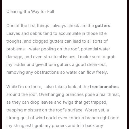
Clearing the Way for Fall
One of the first things I always check are the
gutters
.
Leaves and debris tend to accumulate in those little
troughs, and clogged gutters can lead to all sorts of
problems – water pooling on the roof, potential water
damage, and even structural issues. I make sure to grab
my ladder and give those gutters a good clean-out,
removing any obstructions so water can flow freely.
While I’m up there, I also take a look at the
tree branches
around the roof. Overhanging branches pose a real threat,
as they can drop leaves and twigs that get trapped,
trapping moisture on the roof’s surface. Worse yet, a
strong gust of wind could even knock a branch right onto
my shingles! I grab my pruners and trim back any