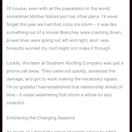
Of course, even with all the preparation in the world,
sometimes Mother Nature just has other plans. I’ll never
forget the year we had that crazy ice storm – it was like
something out of a movie! Branches were crashing down,
power lines were going out left and right, and I was
honestly worried my roof might not make it through.
Luckily, the team at Southern Roofing Company was just a
phone call away. They came out quickly, assessed the
damage, and got to work making the necessary repairs.
I’m so grateful I had established that relationship ahead of
time – it made weathering that storm a whole lot less
stressful.
Embracing the Changing Seasons