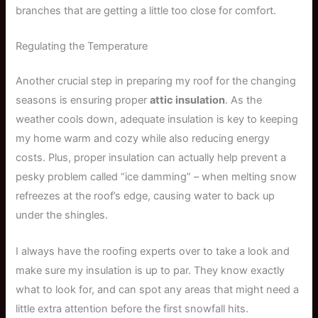
branches that are getting a little too close for comfort.
Regulating the Temperature
Another crucial step in preparing my roof for the changing
seasons is ensuring proper
attic insulation
. As the
weather cools down, adequate insulation is key to keeping
my home warm and cozy while also reducing energy
costs. Plus, proper insulation can actually help prevent a
pesky problem called “ice damming” – when melting snow
refreezes at the roof’s edge, causing water to back up
under the shingles.
I always have the roofing experts over to take a look and
make sure my insulation is up to par. They know exactly
what to look for, and can spot any areas that might need a
little extra attention before the first snowfall hits.