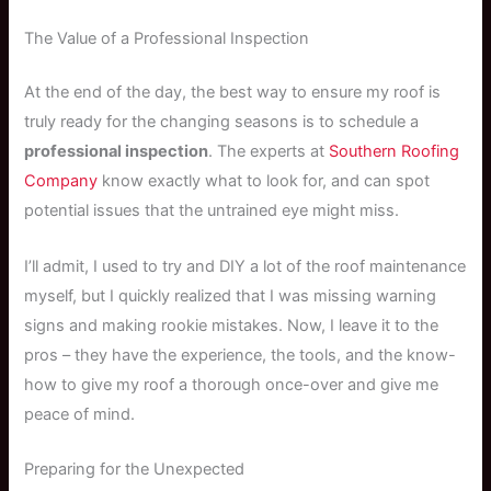
The Value of a Professional Inspection
At the end of the day, the best way to ensure my roof is
truly ready for the changing seasons is to schedule a
professional inspection
. The experts at
Southern Roofing
Company
know exactly what to look for, and can spot
potential issues that the untrained eye might miss.
I’ll admit, I used to try and DIY a lot of the roof maintenance
myself, but I quickly realized that I was missing warning
signs and making rookie mistakes. Now, I leave it to the
pros – they have the experience, the tools, and the know-
how to give my roof a thorough once-over and give me
peace of mind.
Preparing for the Unexpected