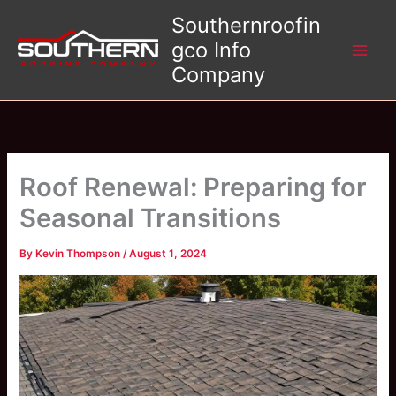
Skip
Southernroofin
to
gco Info
content
Company
Roof Renewal: Preparing for
Seasonal Transitions
By
Kevin Thompson
/
August 1, 2024