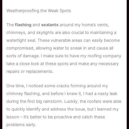
Weatherproofing the Weak Spots
The
flashing
and
sealants
around my home’s vents,
chimneys, and skylights are also crucial to maintaining a
watertight seal. These vulnerable areas can easily become
compromised, allowing water to sneak in and cause all
sorts of damage. I make sure to have my roofing company
take a close look at these spots and make any necessary
repairs or replacements.
One time, I noticed some cracks forming around my
chimney flashing, and before I knew it, I had a nasty leak
during the first big rainstorm. Luckily, the roofers were able
to quickly identify and address the issue, but I learned my
lesson – it’s better to be proactive and catch these
problems early.