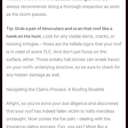
always recommends doing a thorough inspection as soon
as the storm passes.
Tip: Grab a pair of binoculars and scan that roof like a
hawk on the hunt.
Look for any visible dents, cracks, or
missing shingles – these are the telltale signs that your roof
is in need of some TLC. And don’t just focus on the
surface, either. Those sneaky hail stones can wreak havoc
on your roof’s underlying structure, so be sure to check for
any hidden damage as well.
Navigating the Claims Process: A Roofing Roulette
Alright, so you’ve done your due diligence and discovered
that your roof has indeed fallen victim to hail’s merciless
onslaught. Now comes the fun part – dealing with the
insurance claims process.
Fun, you say? More like a