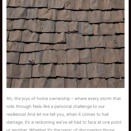
Ah, the joys of home ownership – where every storm that
rolls through feels like a personal challenge to our
resilience! And let me tell you, when it comes to hail
damage, it’s a reckoning we’ve all had to face at one point
or another. Whether it’s the panic of discovering those