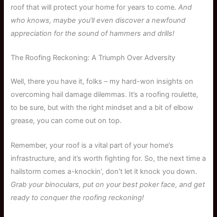
roof that will protect your home for years to come.
And
who knows, maybe you’ll even discover a newfound
appreciation for the sound of hammers and drills!
The Roofing Reckoning: A Triumph Over Adversity
Well, there you have it, folks – my hard-won insights on
overcoming hail damage dilemmas. It’s a roofing roulette,
to be sure, but with the right mindset and a bit of elbow
grease, you can come out on top.
Remember, your roof is a vital part of your home’s
infrastructure, and it’s worth fighting for. So, the next time a
hailstorm comes a-knockin’, don’t let it knock you down.
Grab your binoculars, put on your best poker face, and get
ready to conquer the roofing reckoning!