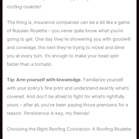
roofing roulette!
The thing is, insurance companies can be a bit like a game
of Russian Roulette – you never quite know what you’re
going to get. One day they’re showering you with goodwill
and coverage, the next they’re trying to nickel and dime
you at every turn. It’s enough to make your head spin
faster than a tornado.
Tip: Arm yourself with knowledge.
Familiarize yourself
with your policy’s fine print and understand exactly what’s
covered. And don’t be afraid to fight for what’s rightfully
yours – after all, you’ve been paying those premiums for a
reason.
Persistence is key, my friends!
Choosing the Right Roofing Contractor: A Roofing Roulette