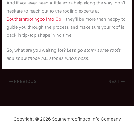
And if you ever need a little extra help along the way, don’t
hesitate to reach out to the roofing experts at
Southernroofingco Info Co
– they’ll be more than happy to
guide you through the process and make sure your roof is
back in tip-top shape in no time.
So, what are you waiting for?
Let’s go storm some roofs
and show those hail stones who’s boss!
PREVIOUS
NEXT
Copyright © 2026 Southernroofingco Info Company