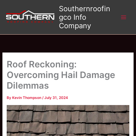
Skip
Southernroofin
to
gco Info
content
Company
Roof Reckoning:
Overcoming Hail Damage
Dilemmas
By
Kevin Thompson
/
July 31, 2024