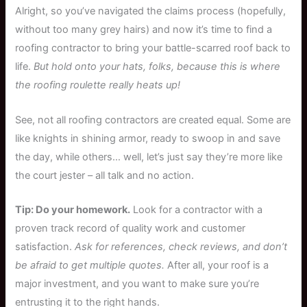
Alright, so you’ve navigated the claims process (hopefully,
without too many grey hairs) and now it’s time to find a
roofing contractor to bring your battle-scarred roof back to
life.
But hold onto your hats, folks, because this is where
the roofing roulette really heats up!
See, not all roofing contractors are created equal. Some are
like knights in shining armor, ready to swoop in and save
the day, while others… well, let’s just say they’re more like
the court jester – all talk and no action.
Tip: Do your homework.
Look for a contractor with a
proven track record of quality work and customer
satisfaction.
Ask for references, check reviews, and don’t
be afraid to get multiple quotes.
After all, your roof is a
major investment, and you want to make sure you’re
entrusting it to the right hands.