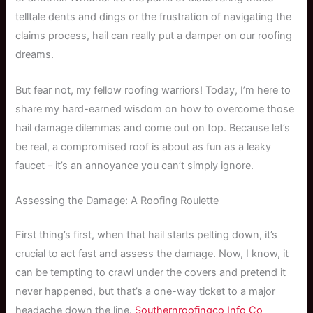
telltale dents and dings or the frustration of navigating the
claims process, hail can really put a damper on our roofing
dreams.
But fear not, my fellow roofing warriors! Today, I’m here to
share my hard-earned wisdom on how to overcome those
hail damage dilemmas and come out on top. Because let’s
be real, a compromised roof is about as fun as a leaky
faucet – it’s an annoyance you can’t simply ignore.
Assessing the Damage: A Roofing Roulette
First thing’s first, when that hail starts pelting down, it’s
crucial to act fast and assess the damage. Now, I know, it
can be tempting to crawl under the covers and pretend it
never happened, but that’s a one-way ticket to a major
headache down the line.
Southernroofingco Info Co