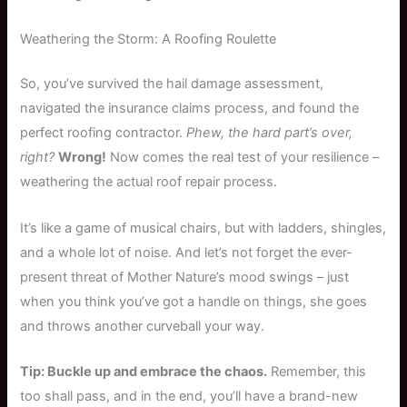
Weathering the Storm: A Roofing Roulette
So, you’ve survived the hail damage assessment,
navigated the insurance claims process, and found the
perfect roofing contractor.
Phew, the hard part’s over,
right?
Wrong!
Now comes the real test of your resilience –
weathering the actual roof repair process.
It’s like a game of musical chairs, but with ladders, shingles,
and a whole lot of noise. And let’s not forget the ever-
present threat of Mother Nature’s mood swings – just
when you think you’ve got a handle on things, she goes
and throws another curveball your way.
Tip: Buckle up and embrace the chaos.
Remember, this
too shall pass, and in the end, you’ll have a brand-new