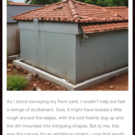
As I stood surveying my front yard, I couldn’t help but feel
a twinge of excitement. Sure, it might have looked a little
rough around the edges, with the sod freshly dug up and
the dirt mounded into intriguing shapes. But to me, this
was the canvas for an ambitious project – one that would