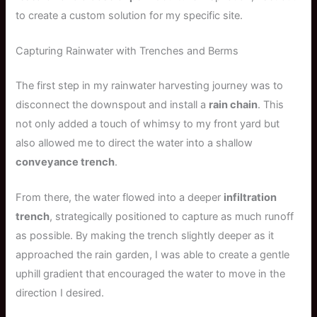
to create a custom solution for my specific site.
Capturing Rainwater with Trenches and Berms
The first step in my rainwater harvesting journey was to
disconnect the downspout and install a
rain chain
. This
not only added a touch of whimsy to my front yard but
also allowed me to direct the water into a shallow
conveyance trench
.
From there, the water flowed into a deeper
infiltration
trench
, strategically positioned to capture as much runoff
as possible. By making the trench slightly deeper as it
approached the rain garden, I was able to create a gentle
uphill gradient that encouraged the water to move in the
direction I desired.