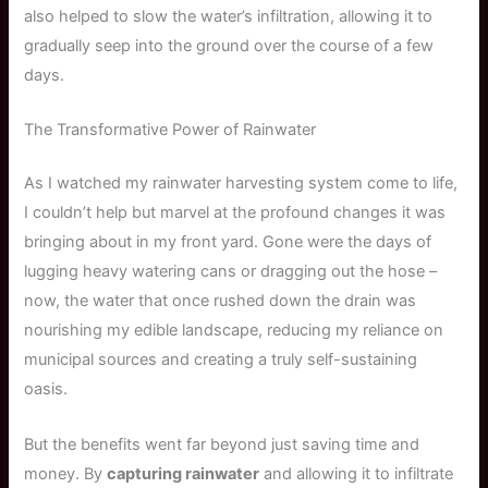
also helped to slow the water’s infiltration, allowing it to
gradually seep into the ground over the course of a few
days.
The Transformative Power of Rainwater
As I watched my rainwater harvesting system come to life,
I couldn’t help but marvel at the profound changes it was
bringing about in my front yard. Gone were the days of
lugging heavy watering cans or dragging out the hose –
now, the water that once rushed down the drain was
nourishing my edible landscape, reducing my reliance on
municipal sources and creating a truly self-sustaining
oasis.
But the benefits went far beyond just saving time and
money. By
capturing rainwater
and allowing it to infiltrate