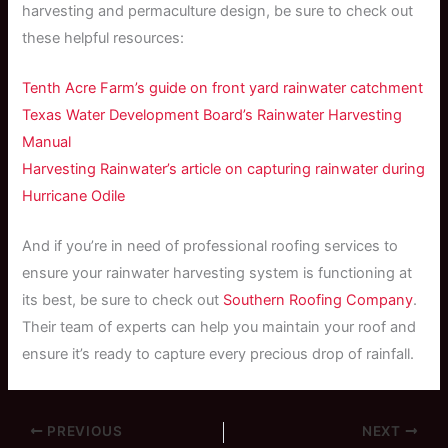
harvesting and permaculture design, be sure to check out
these helpful resources:
Tenth Acre Farm’s guide on front yard rainwater catchment
Texas Water Development Board’s Rainwater Harvesting
Manual
Harvesting Rainwater’s article on capturing rainwater during
Hurricane Odile
And if you’re in need of professional roofing services to
ensure your rainwater harvesting system is functioning at
its best, be sure to check out
Southern Roofing Company
.
Their team of experts can help you maintain your roof and
ensure it’s ready to capture every precious drop of rainfall.
PREVIOUS
NEXT