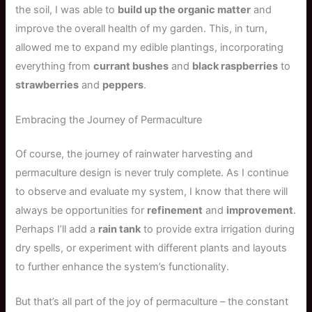
the soil, I was able to
build up the organic matter
and
improve the overall health of my garden. This, in turn,
allowed me to expand my edible plantings, incorporating
everything from
currant bushes
and
black raspberries
to
strawberries
and
peppers
.
Embracing the Journey of Permaculture
Of course, the journey of rainwater harvesting and
permaculture design is never truly complete. As I continue
to observe and evaluate my system, I know that there will
always be opportunities for
refinement
and
improvement
.
Perhaps I’ll add a
rain tank
to provide extra irrigation during
dry spells, or experiment with different plants and layouts
to further enhance the system’s functionality.
But that’s all part of the joy of permaculture – the constant