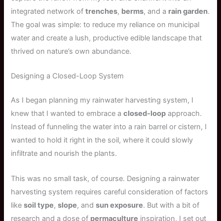
integrated network of
trenches
,
berms
, and a
rain garden
.
The goal was simple: to reduce my reliance on municipal
water and create a lush, productive edible landscape that
thrived on nature’s own abundance.
Designing a Closed-Loop System
As I began planning my rainwater harvesting system, I
knew that I wanted to embrace a
closed-loop
approach.
Instead of funneling the water into a rain barrel or cistern, I
wanted to hold it right in the soil, where it could slowly
infiltrate and nourish the plants.
This was no small task, of course. Designing a rainwater
harvesting system requires careful consideration of factors
like
soil type
,
slope
, and
sun exposure
. But with a bit of
research and a dose of
permaculture
inspiration, I set out