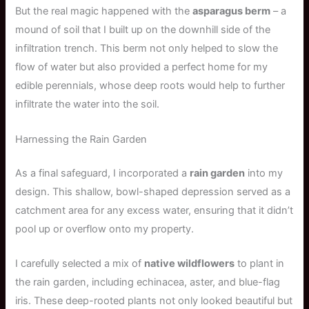
But the real magic happened with the
asparagus berm
– a
mound of soil that I built up on the downhill side of the
infiltration trench. This berm not only helped to slow the
flow of water but also provided a perfect home for my
edible perennials, whose deep roots would help to further
infiltrate the water into the soil.
Harnessing the Rain Garden
As a final safeguard, I incorporated a
rain garden
into my
design. This shallow, bowl-shaped depression served as a
catchment area for any excess water, ensuring that it didn’t
pool up or overflow onto my property.
I carefully selected a mix of
native wildflowers
to plant in
the rain garden, including echinacea, aster, and blue-flag
iris. These deep-rooted plants not only looked beautiful but