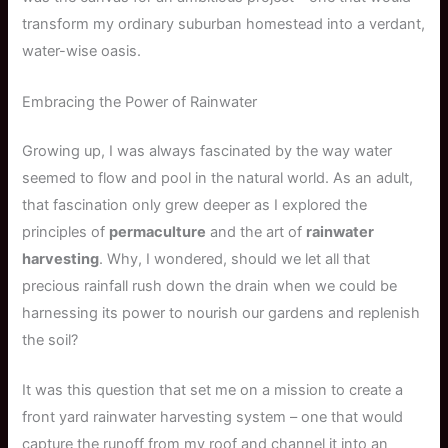
transform my ordinary suburban homestead into a verdant,
water-wise oasis.
Embracing the Power of Rainwater
Growing up, I was always fascinated by the way water
seemed to flow and pool in the natural world. As an adult,
that fascination only grew deeper as I explored the
principles of
permaculture
and the art of
rainwater
harvesting
. Why, I wondered, should we let all that
precious rainfall rush down the drain when we could be
harnessing its power to nourish our gardens and replenish
the soil?
It was this question that set me on a mission to create a
front yard rainwater harvesting system – one that would
capture the runoff from my roof and channel it into an