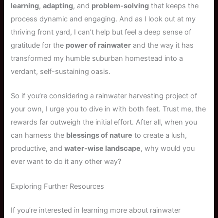
learning
,
adapting
, and
problem-solving
that keeps the
process dynamic and engaging. And as I look out at my
thriving front yard, I can’t help but feel a deep sense of
gratitude for the
power of rainwater
and the way it has
transformed my humble suburban homestead into a
verdant, self-sustaining oasis.
So if you’re considering a rainwater harvesting project of
your own, I urge you to dive in with both feet. Trust me, the
rewards far outweigh the initial effort. After all, when you
can harness the
blessings of nature
to create a lush,
productive, and
water-wise landscape
, why would you
ever want to do it any other way?
Exploring Further Resources
If you’re interested in learning more about rainwater