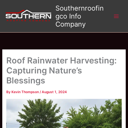
Skip
Southernroofin
to
gco Info
content
Company
Roof Rainwater Harvesting:
Capturing Nature’s
Blessings
By
Kevin Thompson
/
August 1, 2024