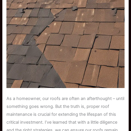
As a homeowner, our roofs are often an afterthought – until
something goes wrong. But the truth is, proper roof
maintenance is crucial for extending the lifespan of this
critical investment. I’ve learned that with a little diligence
and the right strategies, we can ensure our roofs remain