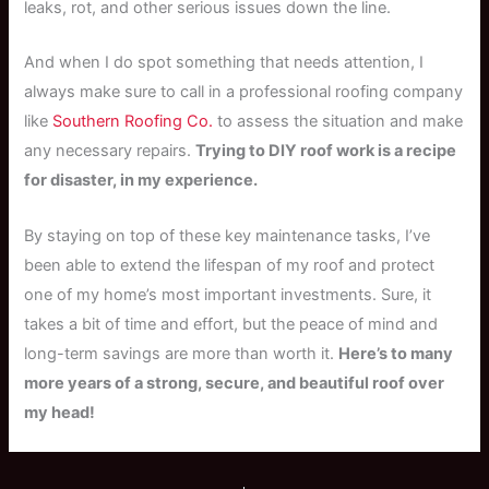
leaks, rot, and other serious issues down the line.
And when I do spot something that needs attention, I
always make sure to call in a professional roofing company
like
Southern Roofing Co.
to assess the situation and make
any necessary repairs.
Trying to DIY roof work is a recipe
for disaster, in my experience.
By staying on top of these key maintenance tasks, I’ve
been able to extend the lifespan of my roof and protect
one of my home’s most important investments. Sure, it
takes a bit of time and effort, but the peace of mind and
long-term savings are more than worth it.
Here’s to many
more years of a strong, secure, and beautiful roof over
my head!