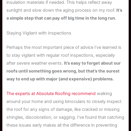
insulation materials if needed. This helps reflect away
sunlight and slow down the aging process on my roof.
It’s
a simple step that can pay off big time in the long run.
Staying Vigilant with Inspections
Perhaps the most important piece of advice I’ve learned is
to stay vigilant with regular roof inspections, especially
after severe weather events.
It’s easy to forget about our
roofs until something goes wrong, but that’s the surest
way to end up with major (and expensive) problems.
The experts at Absolute Roofing recommend
walking
around your home and using binoculars to closely inspect
the roof for any signs of damage, like cracked or missing
shingles, discoloration, or sagging. I’ve found that catching
these issues early makes all the difference in preventing