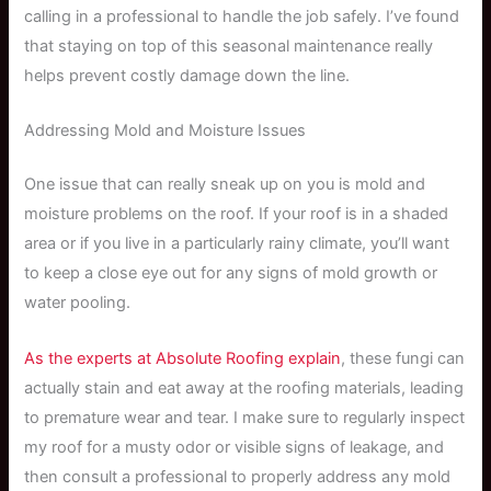
calling in a professional to handle the job safely. I’ve found
that staying on top of this seasonal maintenance really
helps prevent costly damage down the line.
Addressing Mold and Moisture Issues
One issue that can really sneak up on you is mold and
moisture problems on the roof. If your roof is in a shaded
area or if you live in a particularly rainy climate, you’ll want
to keep a close eye out for any signs of mold growth or
water pooling.
As the experts at Absolute Roofing explain
, these fungi can
actually stain and eat away at the roofing materials, leading
to premature wear and tear. I make sure to regularly inspect
my roof for a musty odor or visible signs of leakage, and
then consult a professional to properly address any mold