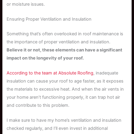
or moisture issues.
Ensuring Proper Ventilation and Insulation
Something that’s often overlooked in roof maintenance is
the importance of proper ventilation and insulation.
Believe it or not, these elements can have a significant
impact on the longevity of your roof.
According to the team at Absolute Roofing
, inadequate
insulation can cause your roof to age faster, as it exposes
the materials to excessive heat. And when the air vents in
your home aren’t functioning properly, it can trap hot air
and contribute to this problem.
I make sure to have my home’s ventilation and insulation
checked regularly, and I’ll even invest in additional