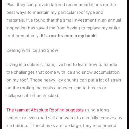
Plus, they can provide tailored recommendations on the
best ways to maintain my particular roof type and
materials. I’ve found that the small investment in an annual
inspection has saved me from having to replace my entire
roof prematurely.
It’s a no-brainer in my book!
Dealing with Ice and Snow
Living in a colder climate, I’ve had to learn how to handle
the challenges that come with ice and snow accumulation
on my roof. Those heavy, icy chunks can put a lot of strain
on the roofing materials and even lead to breaks or
collapses if left unchecked.
The team at Absolute Roofing suggests
using a long
scraper or even road salt and water to carefully remove any
ice buildup. If the chunks are too large, they recommend