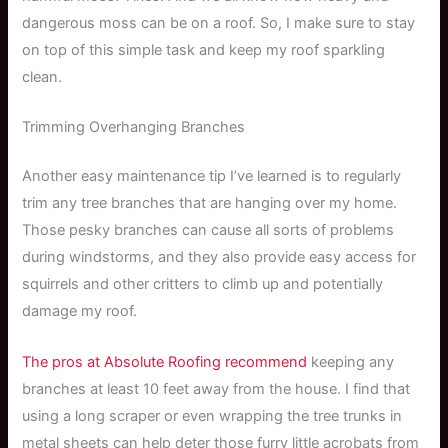
dangerous moss can be on a roof. So, I make sure to stay
on top of this simple task and keep my roof sparkling
clean.
Trimming Overhanging Branches
Another easy maintenance tip I’ve learned is to regularly
trim any tree branches that are hanging over my home.
Those pesky branches can cause all sorts of problems
during windstorms, and they also provide easy access for
squirrels and other critters to climb up and potentially
damage my roof.
The pros at Absolute Roofing recommend
keeping any
branches at least 10 feet away from the house. I find that
using a long scraper or even wrapping the tree trunks in
metal sheets can help deter those furry little acrobats from