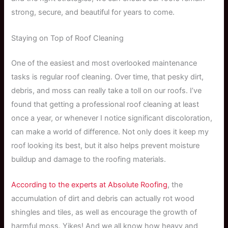
strong, secure, and beautiful for years to come.
Staying on Top of Roof Cleaning
One of the easiest and most overlooked maintenance
tasks is regular roof cleaning. Over time, that pesky dirt,
debris, and moss can really take a toll on our roofs. I’ve
found that getting a professional roof cleaning at least
once a year, or whenever I notice significant discoloration,
can make a world of difference. Not only does it keep my
roof looking its best, but it also helps prevent moisture
buildup and damage to the roofing materials.
According to the experts at Absolute Roofing
, the
accumulation of dirt and debris can actually rot wood
shingles and tiles, as well as encourage the growth of
harmful moss. Yikes! And we all know how heavy and