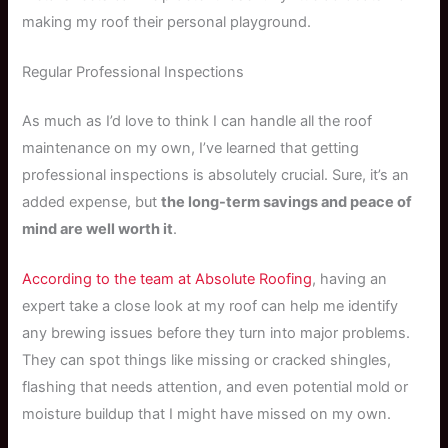
making my roof their personal playground.
Regular Professional Inspections
As much as I’d love to think I can handle all the roof
maintenance on my own, I’ve learned that getting
professional inspections is absolutely crucial. Sure, it’s an
added expense, but
the long-term savings and peace of
mind are well worth it
.
According to the team at Absolute Roofing
, having an
expert take a close look at my roof can help me identify
any brewing issues before they turn into major problems.
They can spot things like missing or cracked shingles,
flashing that needs attention, and even potential mold or
moisture buildup that I might have missed on my own.