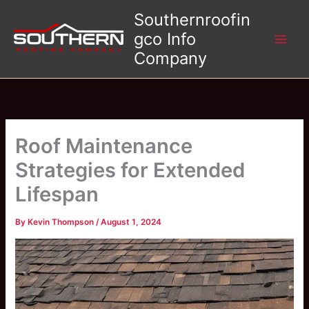
Skip
Southernroofin
to
gco Info
content
Company
Roof Maintenance
Strategies for Extended
Lifespan
By
Kevin Thompson
/
August 1, 2024