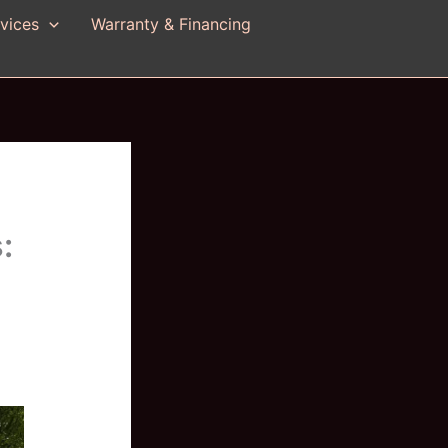
vices
Warranty & Financing
:
n