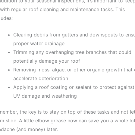
addition to your seasonal inspections, it’s important to kee
with regular roof cleaning and maintenance tasks. This
ludes:
Clearing debris from gutters and downspouts to ens
proper water drainage
Trimming any overhanging tree branches that could
potentially damage your roof
Removing moss, algae, or other organic growth that 
accelerate deterioration
Applying a roof coating or sealant to protect against
UV damage and weathering
ember, the key is to stay on top of these tasks and not le
m slide. A little elbow grease now can save you a whole lot
dache (and money) later.