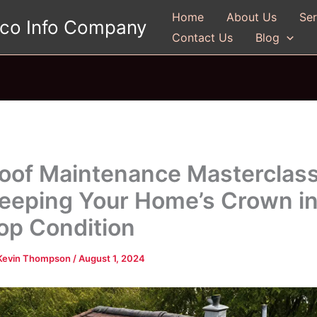
Home
About Us
Ser
gco Info Company
Contact Us
Blog
oof Maintenance Masterclass
eeping Your Home’s Crown i
op Condition
Kevin Thompson
/
August 1, 2024