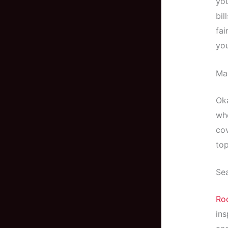
you
bil
fai
you
Mas
Oka
whe
cov
top
Sea
Roo
ins