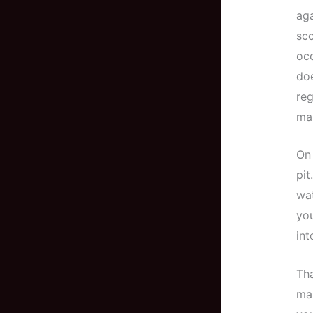
aga
sco
occ
doe
reg
mak
On 
pit
wat
you
int
Tha
mai