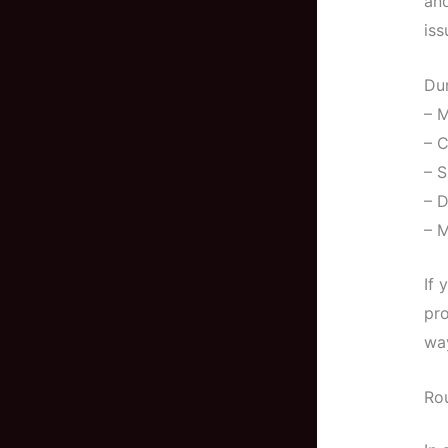
and
iss
Dur
– M
– 
– S
– D
– M
If 
pro
way
Ro