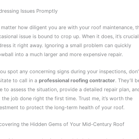
ressing Issues Promptly
matter how diligent you are with your roof maintenance, t
asional issue is bound to crop up. When it does, it’s crucial
ress it right away. Ignoring a small problem can quickly
wball into a much larger and more expensive repair.
you spot any concerning signs during your inspections, don’
itate to call in a
professional roofing contractor
. They’ll b
e to assess the situation, provide a detailed repair plan, an
 the job done right the first time. Trust me, it’s worth the
estment to protect the long-term health of your roof.
covering the Hidden Gems of Your Mid-Century Roof