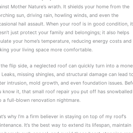
inst Mother Nature’s wrath. It shields your home from the
rching sun, driving rain, howling winds, and even the
asional hail assault. When your roof is in good condition, it
sn’t just protect your family and belongings; it also helps
ulate your home’s temperature, reducing energy costs and
ing your living space more comfortable.
the flip side, a neglected roof can quickly turn into a mon
. Leaks, missing shingles, and structural damage can lead t
er intrusion, mold growth, and even foundation issues. Bef
 know it, that small roof repair you put off has snowballed
o a full-blown renovation nightmare.
t’s why I’m a firm believer in staying on top of my roof’s
ntenance. It’s the best way to extend its lifespan, maintain