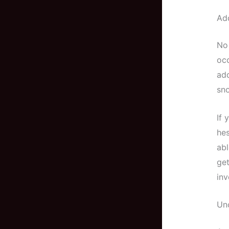
Add
No 
occ
add
sno
If 
hes
abl
get
inv
Un