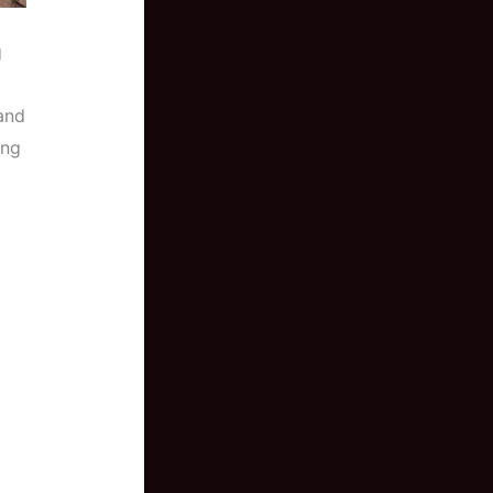
g
and
ing