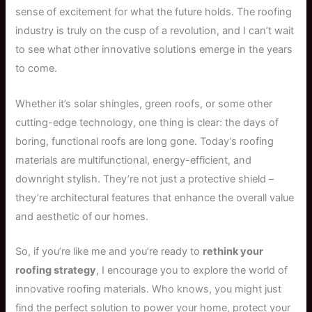
sense of excitement for what the future holds. The roofing
industry is truly on the cusp of a revolution, and I can’t wait
to see what other innovative solutions emerge in the years
to come.
Whether it’s solar shingles, green roofs, or some other
cutting-edge technology, one thing is clear: the days of
boring, functional roofs are long gone. Today’s roofing
materials are multifunctional, energy-efficient, and
downright stylish. They’re not just a protective shield –
they’re architectural features that enhance the overall value
and aesthetic of our homes.
So, if you’re like me and you’re ready to
rethink your
roofing strategy
, I encourage you to explore the world of
innovative roofing materials. Who knows, you might just
find the perfect solution to power your home, protect your