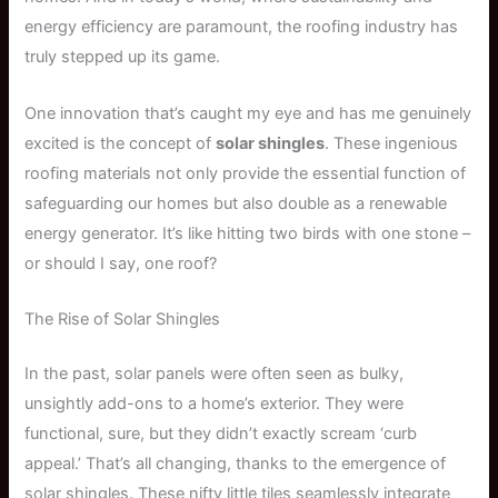
energy efficiency are paramount, the roofing industry has
truly stepped up its game.
One innovation that’s caught my eye and has me genuinely
excited is the concept of
solar shingles
. These ingenious
roofing materials not only provide the essential function of
safeguarding our homes but also double as a renewable
energy generator. It’s like hitting two birds with one stone –
or should I say, one roof?
The Rise of Solar Shingles
In the past, solar panels were often seen as bulky,
unsightly add-ons to a home’s exterior. They were
functional, sure, but they didn’t exactly scream ‘curb
appeal.’ That’s all changing, thanks to the emergence of
solar shingles. These nifty little tiles seamlessly integrate