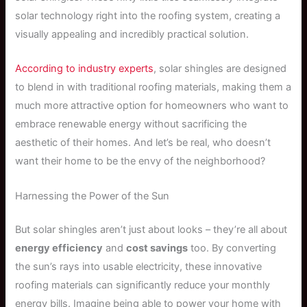
solar technology right into the roofing system, creating a
visually appealing and incredibly practical solution.
According to industry experts
, solar shingles are designed
to blend in with traditional roofing materials, making them a
much more attractive option for homeowners who want to
embrace renewable energy without sacrificing the
aesthetic of their homes. And let’s be real, who doesn’t
want their home to be the envy of the neighborhood?
Harnessing the Power of the Sun
But solar shingles aren’t just about looks – they’re all about
energy efficiency
and
cost savings
too. By converting
the sun’s rays into usable electricity, these innovative
roofing materials can significantly reduce your monthly
energy bills. Imagine being able to power your home with