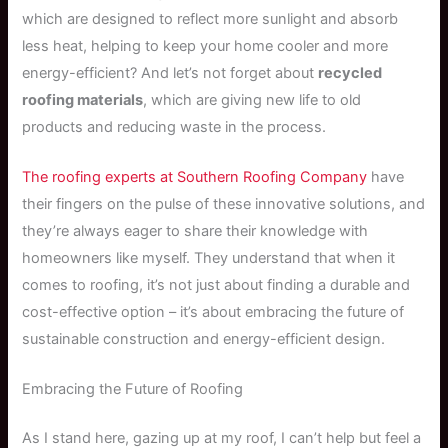
which are designed to reflect more sunlight and absorb
less heat, helping to keep your home cooler and more
energy-efficient? And let’s not forget about
recycled
roofing materials
, which are giving new life to old
products and reducing waste in the process.
The roofing experts at Southern Roofing Company
have
their fingers on the pulse of these innovative solutions, and
they’re always eager to share their knowledge with
homeowners like myself. They understand that when it
comes to roofing, it’s not just about finding a durable and
cost-effective option – it’s about embracing the future of
sustainable construction and energy-efficient design.
Embracing the Future of Roofing
As I stand here, gazing up at my roof, I can’t help but feel a