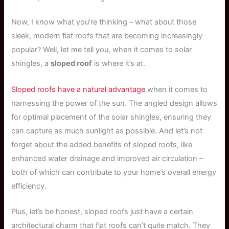
Now, I know what you’re thinking – what about those
sleek, modern flat roofs that are becoming increasingly
popular? Well, let me tell you, when it comes to solar
shingles, a
sloped roof
is where it’s at.
Sloped roofs have a natural advantage
when it comes to
harnessing the power of the sun. The angled design allows
for optimal placement of the solar shingles, ensuring they
can capture as much sunlight as possible. And let’s not
forget about the added benefits of sloped roofs, like
enhanced water drainage and improved air circulation –
both of which can contribute to your home’s overall energy
efficiency.
Plus, let’s be honest, sloped roofs just have a certain
architectural charm that flat roofs can’t quite match. They