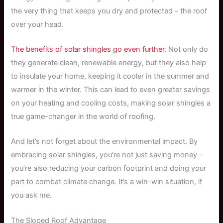
the very thing that keeps you dry and protected – the roof
over your head.
The benefits of solar shingles go even further
. Not only do
they generate clean, renewable energy, but they also help
to insulate your home, keeping it cooler in the summer and
warmer in the winter. This can lead to even greater savings
on your heating and cooling costs, making solar shingles a
true game-changer in the world of roofing.
And let’s not forget about the environmental impact. By
embracing solar shingles, you’re not just saving money –
you’re also reducing your carbon footprint and doing your
part to combat climate change. It’s a win-win situation, if
you ask me.
The Sloped Roof Advantage