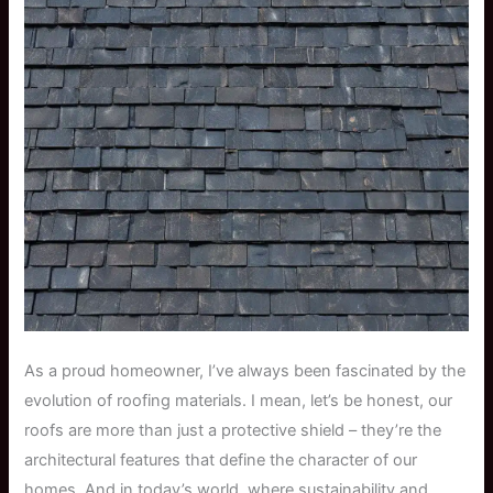
As a proud homeowner, I’ve always been fascinated by the
evolution of roofing materials. I mean, let’s be honest, our
roofs are more than just a protective shield – they’re the
architectural features that define the character of our
homes. And in today’s world, where sustainability and