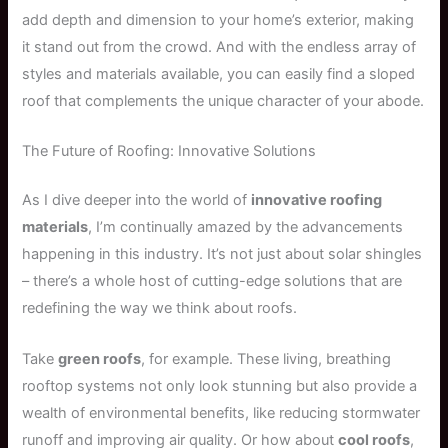
add depth and dimension to your home’s exterior, making
it stand out from the crowd. And with the endless array of
styles and materials available, you can easily find a sloped
roof that complements the unique character of your abode.
The Future of Roofing: Innovative Solutions
As I dive deeper into the world of
innovative roofing
materials
, I’m continually amazed by the advancements
happening in this industry. It’s not just about solar shingles
– there’s a whole host of cutting-edge solutions that are
redefining the way we think about roofs.
Take
green roofs
, for example. These living, breathing
rooftop systems not only look stunning but also provide a
wealth of environmental benefits, like reducing stormwater
runoff and improving air quality. Or how about
cool roofs
,