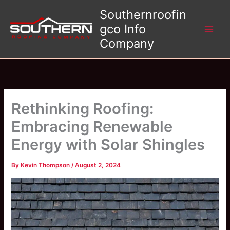
Skip
Southernroofin
to
gco Info
content
Company
Rethinking Roofing:
Embracing Renewable
Energy with Solar Shingles
By
Kevin Thompson
/
August 2, 2024